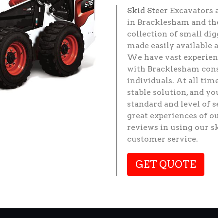
Skid Steer
Excavators 
in Bracklesham and the
collection of small di
made easily available 
We have vast experienc
with Bracklesham cons
individuals. At all tim
stable solution, and y
standard and level of 
great experiences of o
reviews in using our s
customer service.
GET QUOTE