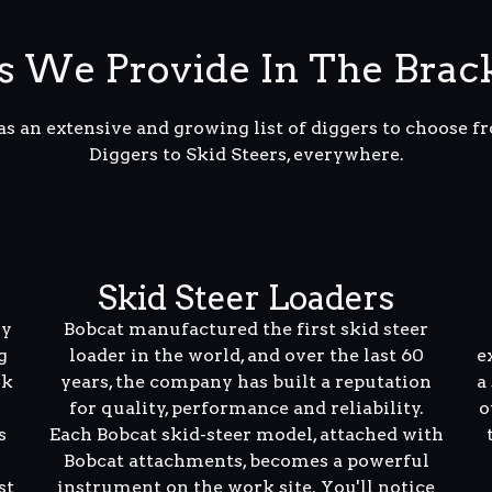
s We Provide In The Brac
s an extensive and growing list of diggers to choose 
Diggers to Skid Steers, everywhere.
Skid Steer Loaders
ly
Bobcat manufactured the first skid steer
g
loader in the world, and over the last 60
e
rk
years, the company has built a reputation
a
for quality, performance and reliability.
o
s
Each Bobcat skid-steer model, attached with
Bobcat attachments, becomes a powerful
st
instrument on the work site. You'll notice