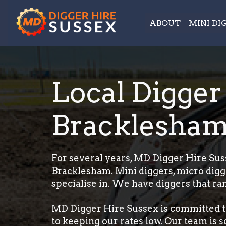
ABOUT
MINI DI
Local Digger
Bracklesha
For several years, MD Digger Hire Suss
Bracklesham. Mini diggers, micro digg
specialise in. We have diggers that ran
MD Digger Hire Sussex is committed t
to keeping our rates low. Our team is 