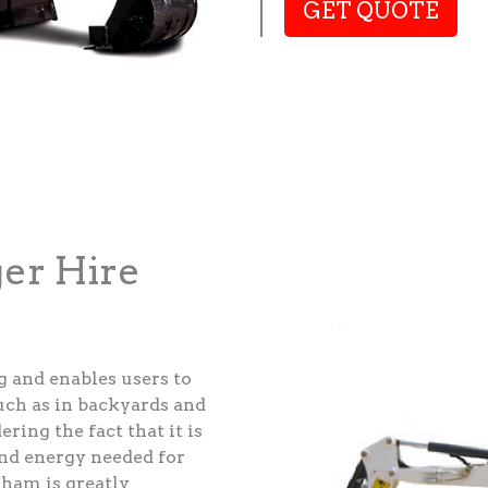
GET QUOTE
ger Hire
g and enables users to
such as in backyards and
ering the fact that it is
and energy needed for
sham is greatly