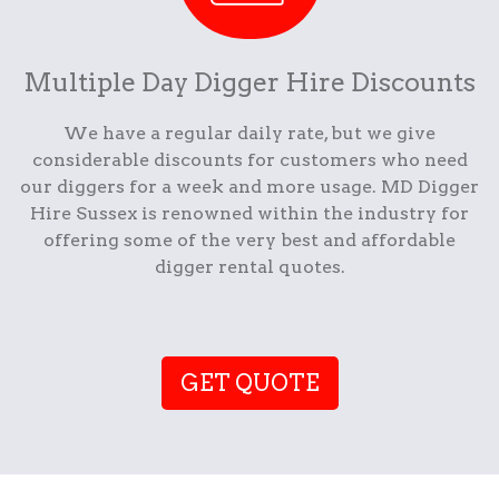
Multiple Day Digger Hire Discounts
We have a regular daily rate, but we give
considerable discounts for customers who need
our diggers for a week and more usage. MD Digger
Hire Sussex is renowned within the industry for
offering some of the very best and affordable
digger rental quotes.
GET QUOTE