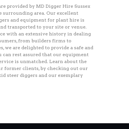
are provided by MD Digger Hire Sussex
 surrounding area. Our excellent
ggers and equipment for plant hire is
and transported to your site or venue.
e with an extensive history in dealing
umers, from builders firms to
es, we are delighted to provide a safe and
ou can rest assured that our equipment
service is unmatched. Learn about the
ur former clients, by checking out our
kid steer diggers and our exemplary