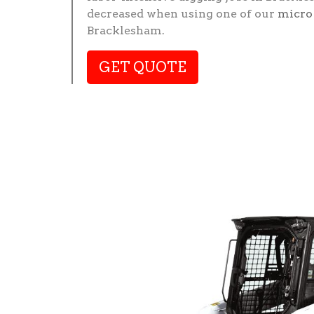
decreased when using one of our
micro
Bracklesham.
GET QUOTE