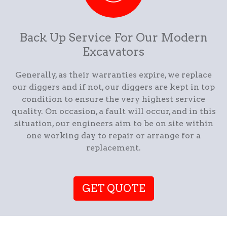
Back Up Service For Our Modern
Excavators
Generally, as their warranties expire, we replace
our diggers and if not, our diggers are kept in top
condition to ensure the very highest service
quality. On occasion, a fault will occur, and in this
situation, our engineers aim to be on site within
one working day to repair or arrange for a
replacement.
GET QUOTE