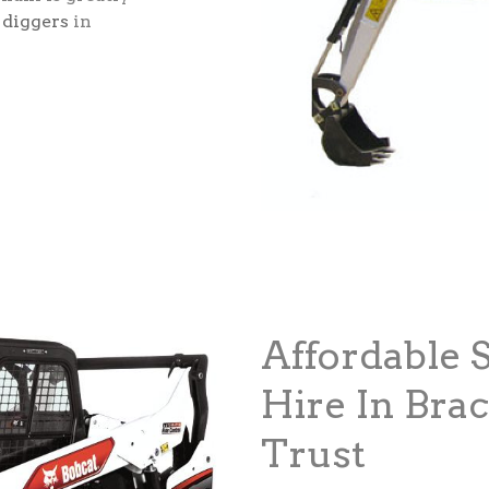
 diggers
in
Affordable 
Hire In Bra
Trust