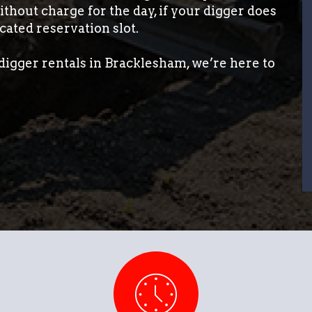
thout charge for the day, if your digger does
cated reservation slot.
digger rentals in Bracklesham, we’re here to