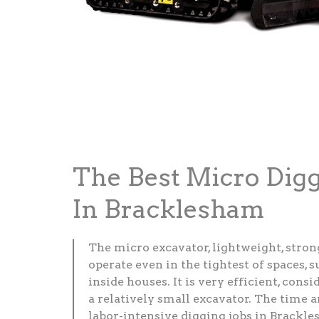
The Best Micro Dig
In Bracklesham
The micro excavator, lightweight, stron
operate even in the tightest of spaces, 
inside houses. It is very efficient, consid
a relatively small excavator. The time 
labor-intensive digging jobs in Brackle