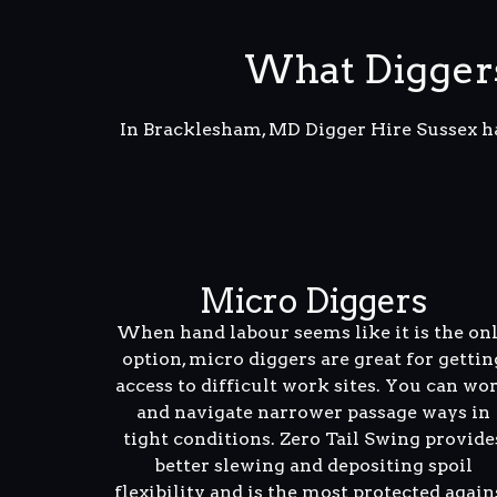
What Digger
In Bracklesham, MD Digger Hire Sussex ha
Micro Diggers
When hand labour seems like it is the on
option, micro diggers are great for gettin
access to difficult work sites. You can wo
and navigate narrower passage ways in
tight conditions. Zero Tail Swing provide
better slewing and depositing spoil
flexibility and is the most protected again