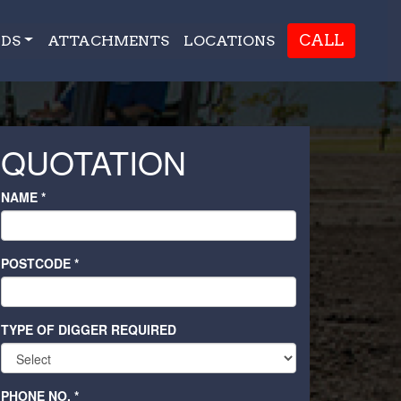
CALL
DS
ATTACHMENTS
LOCATIONS