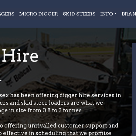
GGERS
MICRO DIGGER
SKID STEERS
INFO
BRAN
 Hire
m
ex has been offering digger hire services in
ers and skid steer loaders are what we
ge in size from 0.8 to 3 tonnes.
o offering unrivalled customer support and
so effective in scheduling that we promise