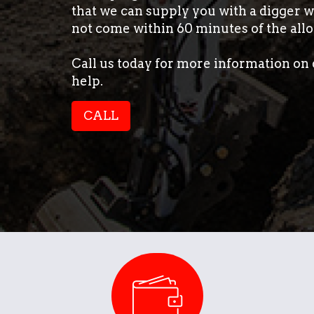
that we can supply you with a digger wi
not come within 60 minutes of the allo
Call us today for more information on 
help.
CALL