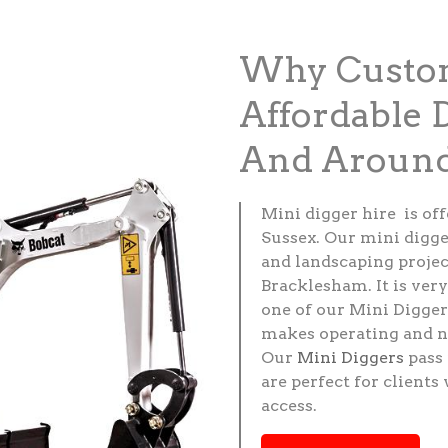
Why Custom
Affordable 
And Around
Mini digger hire is of
Sussex. Our mini digge
and landscaping projec
Bracklesham. It is ver
one of our Mini Digger
makes operating and n
Our
Mini Diggers
pass 
are perfect for client
access.