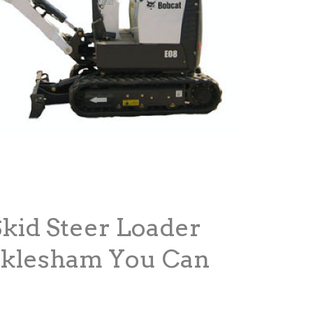
Skid Steer Loader
cklesham You Can