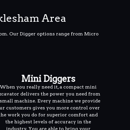
klesham Area
from. Our Digger options range from Micro
Mini Diggers
When you really need it, a compact mini
xcavator delivers the power you need from
 small machine. Every machine we provide
ur customers gives you more control over
the work you do for superior comfort and
the highest levels of accuracy in the
industry. You are able to bring your