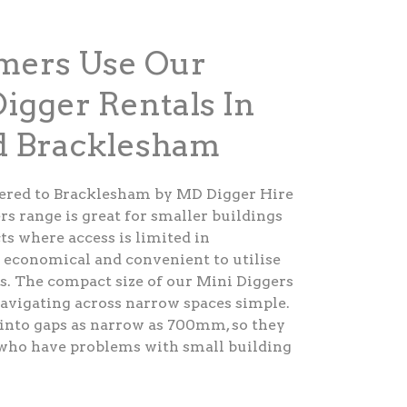
ers Use Our
Digger Rentals In
 Bracklesham
fered to Bracklesham by MD Digger Hire
rs range is great for smaller buildings
ts where access is limited in
y economical and convenient to utilise
s. The compact size of our Mini Diggers
avigating across narrow spaces simple.
into gaps as narrow as 700mm, so they
s who have problems with small building