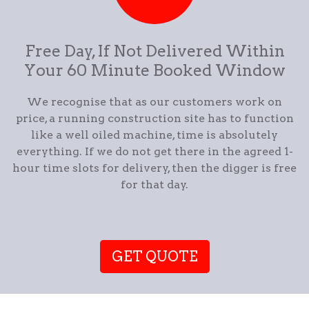
Free Day, If Not Delivered Within
Your 60 Minute Booked Window
We recognise that as our customers work on
price, a running construction site has to function
like a well oiled machine, time is absolutely
everything. If we do not get there in the agreed 1-
hour time slots for delivery, then the digger is free
for that day.
GET QUOTE