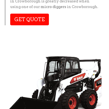
in Crowborough is greatly decreased when
using one of our
micro diggers
in Crowborough.
GET QUOTE