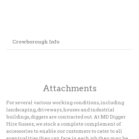
Crowborough Info
Attachments
For several various working conditions, including
landscaping, driveways, houses and industrial
buildings, diggers are contracted out. At MD Digger
Hire Sussex, we stock a complete complement of
accessories to enable our customers to cater to all
eventualities they can face in each job they may be