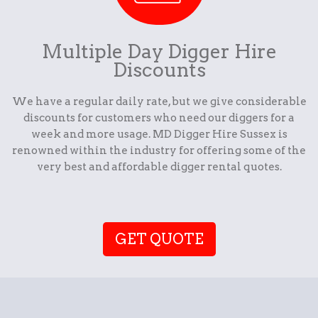
Multiple Day Digger Hire
Discounts
We have a regular daily rate, but we give considerable
discounts for customers who need our diggers for a
week and more usage. MD Digger Hire Sussex is
renowned within the industry for offering some of the
very best and affordable digger rental quotes.
GET QUOTE