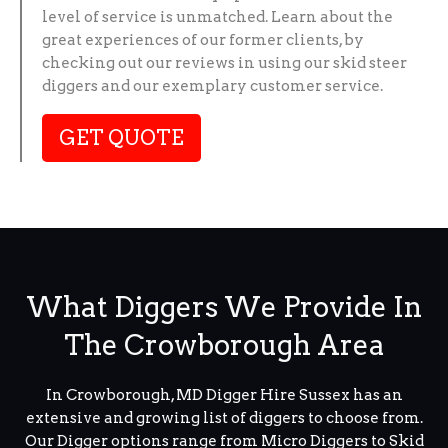
level of service is unmatched. Learn about the
great experiences of our former clients, by
checking out our reviews in using our skid steer
diggers and our exemplary customer service.
GET QUOTE
What Diggers We Provide In
The Crowborough Area
In Crowborough, MD Digger Hire Sussex has an
extensive and growing list of diggers to choose from.
Our Digger options range from Micro Diggers to Skid