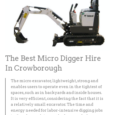
The Best Micro Digger Hire
In Crowborough
The micro excavator, lightweight, strong and
enables users to operate even in the tightest of
spaces, such as in backyards and inside houses.
It is very efficient, considering the fact that it is
a relatively small excavator. The time and
energy needed for labor-intensive digging jobs