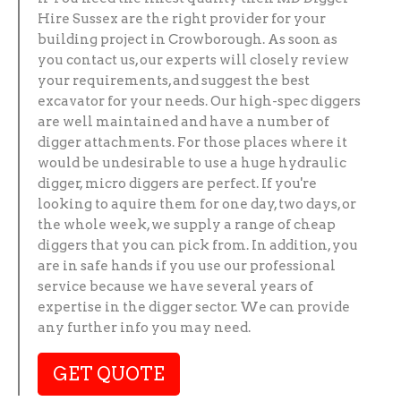
Hire Sussex are the right provider for your
building project in Crowborough. As soon as
you contact us, our experts will closely review
your requirements, and suggest the best
excavator for your needs. Our high-spec diggers
are well maintained and have a number of
digger attachments. For those places where it
would be undesirable to use a huge hydraulic
digger, micro diggers are perfect. If you're
looking to aquire them for one day, two days, or
the whole week, we supply a range of cheap
diggers that you can pick from. In addition, you
are in safe hands if you use our professional
service because we have several years of
expertise in the digger sector. We can provide
any further info you may need.
GET QUOTE