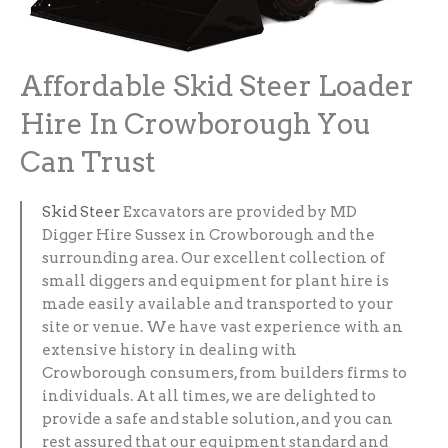
Affordable Skid Steer Loader
Hire In Crowborough You
Can Trust
Skid Steer
Excavators are provided by MD
Digger Hire Sussex in Crowborough and the
surrounding area. Our excellent collection of
small diggers and equipment for plant hire is
made easily available and transported to your
site or venue. We have vast experience with an
extensive history in dealing with
Crowborough consumers, from builders firms to
individuals. At all times, we are delighted to
provide a safe and stable solution, and you can
rest assured that our equipment standard and