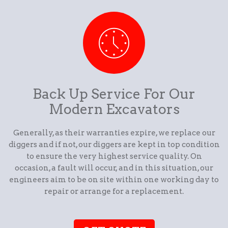
Back Up Service For Our
Modern Excavators
Generally, as their warranties expire, we replace our
diggers and if not, our diggers are kept in top condition
to ensure the very highest service quality. On
occasion, a fault will occur, and in this situation, our
engineers aim to be on site within one working day to
repair or arrange for a replacement.