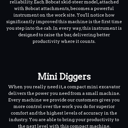
reliability. Each Bobcat skid-steer model, attached
with Bobcat attachments, becomes a powerful
instrument on the work site. You'll notice how
significantly improved this machine is the first time
you step into the cab. In every way, this instrument is
designed to raise the bar, delivering better
productivity where it counts.
Mini Diggers
When you really need it, a compact mini excavator
delivers the power you need from a small machine.
Every machine we provide our customers gives you
more control over the work you do for superior
comfort and the highest levels of accuracy in the
industry. You are able to bring your productivity to
the next level with this compact machine.