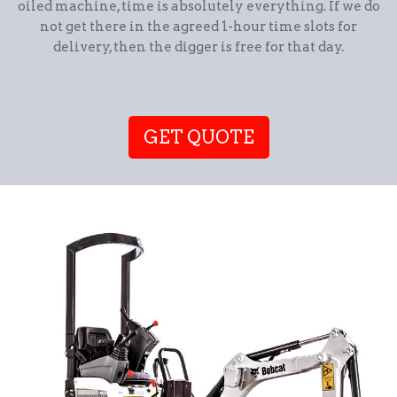
oiled machine, time is absolutely everything. If we do
not get there in the agreed 1-hour time slots for
delivery, then the digger is free for that day.
GET QUOTE