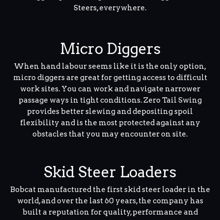
Steers, everywhere.
Micro Diggers
When hand labour seems like it is the only option,
micro diggers are great for getting access to difficult
work sites. You can work and navigate narrower
passage ways in tight conditions. Zero Tail Swing
provides better slewing and depositing spoil
flexibility and is the most protected against any
obstacles that you may encounter on site.
Skid Steer Loaders
Bobcat manufactured the first skid steer loader in the
world, and over the last 60 years, the company has
built a reputation for quality, performance and