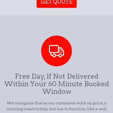
GET QUOTE
Free Day, If Not Delivered
Within Your 60 Minute Booked
Window
We recognise that as our customers work on price, a
running construction site has to function like a well