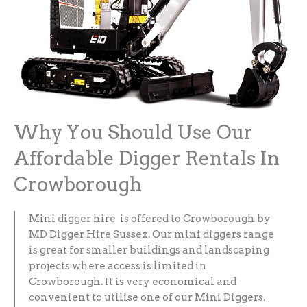
Why You Should Use Our
Affordable Digger Rentals In
Crowborough
Mini digger hire is offered to Crowborough by
MD Digger Hire Sussex. Our mini diggers range
is great for smaller buildings and landscaping
projects where access is limited in
Crowborough. It is very economical and
convenient to utilise one of our Mini Diggers.