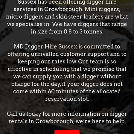
Sussex has been offering digger hire
services in Crowborough. Mini diggers,
micro diggers and skid steer loaders are what
we specialise in. We have diggers that range
in size from 0.8 to 3 tonnes.
MD Digger Hire Sussex is committed to
offering unrivalled customer support and to
keeping our rates low. Our team is so
effective in scheduling that we promise that
we can supply you with a digger without
charge for the day, if your digger does not
come within 60 minutes of the allocated
reservation slot.
Call us today for more information on digger
rentals in Crowborough, we’re here to help.