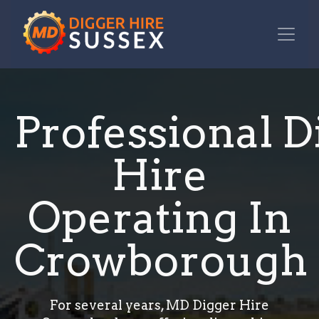
Professional D
Hire
Operating In
Crowborough
For several years, MD Digger Hire