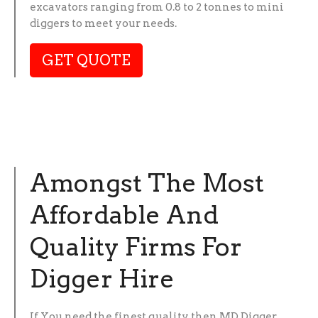
excavators ranging from 0.8 to 2 tonnes to mini
diggers to meet your needs.
GET QUOTE
Amongst The Most
Affordable And
Quality Firms For
Digger Hire
If You need the finest quality then MD Digger