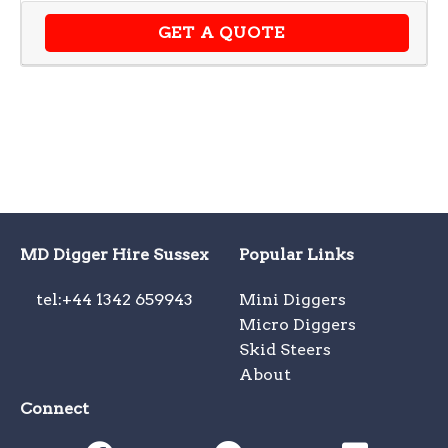
GET A QUOTE
MD Digger Hire Sussex
Popular Links
tel:+44 1342 659943
Mini Diggers
Micro Diggers
Skid Steers
About
Connect