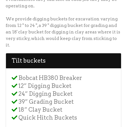
operating on.
We provide digging buckets for excavation varying
from 12 " to 24 ", a 39 " digging bucket for grading and
an 18' clay bucket for digging in clay areas where it is
very sticky, which would keep clay from sticking to
it.
Tilt buckets
Bobcat HB380 Breaker
12” Digging Bucket
24” Digging Bucket
39” Grading Bucket
18” Clay Bucket
Quick Hitch Buckets