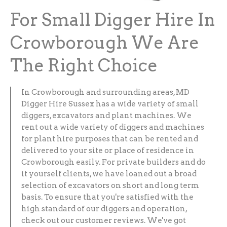
For Small Digger Hire In
Crowborough We Are
The Right Choice
In Crowborough and surrounding areas, MD
Digger Hire Sussex has a wide variety of small
diggers, excavators and plant machines. We
rent out a wide variety of diggers and machines
for plant hire purposes that can be rented and
delivered to your site or place of residence in
Crowborough easily. For private builders and do
it yourself clients, we have loaned out a broad
selection of excavators on short and long term
basis. To ensure that you're satisfied with the
high standard of our diggers and operation,
check out our customer reviews. We've got