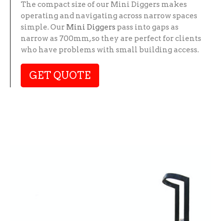
The compact size of our Mini Diggers makes
operating and navigating across narrow spaces
simple. Our
Mini Diggers
pass into gaps as
narrow as 700mm, so they are perfect for clients
who have problems with small building access.
GET QUOTE