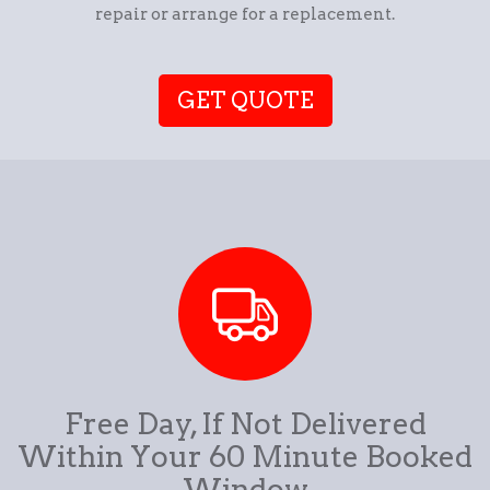
repair or arrange for a replacement.
GET QUOTE
Free Day, If Not Delivered
Within Your 60 Minute Booked
Window