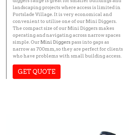
diggers range is great for smaller buildings and
landscaping projects where access is limited in
Portslade Village. It is very economical and
convenient to utilise one of our Mini Diggers.
The compact size of our Mini Diggers makes
operating and navigating across narrow spaces
simple. Our
Mini Diggers
pass into gaps as
narrow as 700mm, so they are perfect for clients
who have problems with small building access.
GET QUOTE