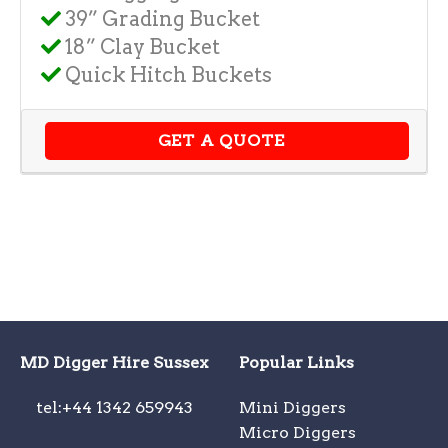
39” Grading Bucket
18” Clay Bucket
Quick Hitch Buckets
GET A QUOTE
MD Digger Hire Sussex
Popular Links
tel:+44 1342 659943
Mini Diggers
Micro Diggers