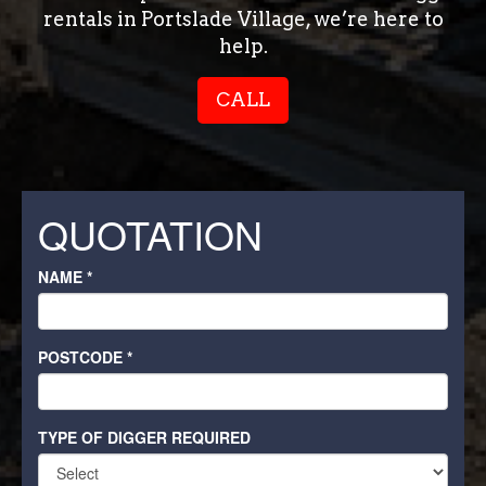
rentals in Portslade Village, we’re here to
help.
CALL