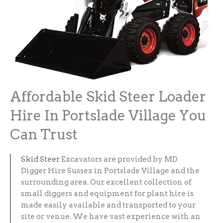
Affordable Skid Steer Loader
Hire In Portslade Village You
Can Trust
Skid Steer
Excavators are provided by MD
Digger Hire Sussex in Portslade Village and the
surrounding area. Our excellent collection of
small diggers and equipment for plant hire is
made easily available and transported to your
site or venue. We have vast experience with an