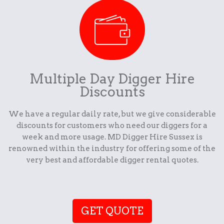
Multiple Day Digger Hire
Discounts
We have a regular daily rate, but we give considerable
discounts for customers who need our diggers for a
week and more usage. MD Digger Hire Sussex is
renowned within the industry for offering some of the
very best and affordable digger rental quotes.
GET QUOTE