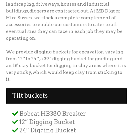
landscaping, driveways, houses and industrial
buildings, diggers are contracted out. At MD Digger
Hire Sussex, we stock a complete complement of
accessories to enable our customers to cater to all
eventualities they can face in each job they may be
operating on.
We provide digging buckets for excavation varying
from 12 " to 24 ", a 39 " digging bucket for grading and
an 18' clay bucket for digging in clay areas where it is
very sticky, which would keep clay from sticking to
it.
Tilt buckets
Bobcat HB380 Breaker
12” Digging Bucket
24” Digging Bucket