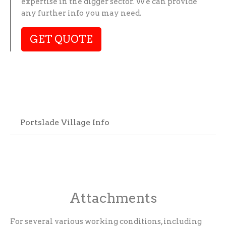
expertise in the digger sector. We can provide
any further info you may need.
GET QUOTE
Portslade Village Info
Attachments
For several various working conditions, including