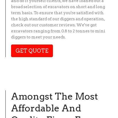
and do it yourself clients, we have loaned out a
broad selection of excavators on short and long
term basis. To ensure that you're satisfied with
the high standard of our diggers and operation,
check out our customer reviews. We've got
excavators ranging from 0.8 to 2 tonnes to mini
diggers to meet your needs.
GET QUOTE
Amongst The Most
Affordable And