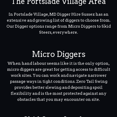
The Portslade Village Area
In Portslade Village, MD Digger Hire Sussex has an
extensive and growing list of diggers to choose from.
Our Digger options range from Micro Diggers to Skid
Steers, everywhere.
Micro Diggers
When hand labour seems like it is the only option,
micro diggers are great for getting access to difficult
work sites. You can work and navigate narrower
passage ways in tight conditions. Zero Tail Swing
provides better slewing and depositing spoil
flexibility and is the most protected against any
obstacles that you may encounter on site.