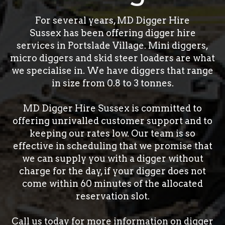
For several years, MD Digger Hire
Sussex has been offering digger hire
services in Portslade Village. Mini diggers,
micro diggers and skid steer loaders are what
we specialise in. We have diggers that range
in size from 0.8 to 3 tonnes.
MD Digger Hire Sussex is committed to
offering unrivalled customer support and to
keeping our rates low. Our team is so
effective in scheduling that we promise that
we can supply you with a digger without
charge for the day, if your digger does not
come within 60 minutes of the allocated
reservation slot.
Call us today for more information on digger