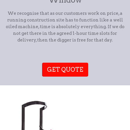
We recognise that as our customers work on price, a
running construction site has to function like a well
oiled machine, time is absolutely everything. If we do
not get there in the agreed 1-hour time slots for
delivery, then the digger is free for that day.
GET QUOTE