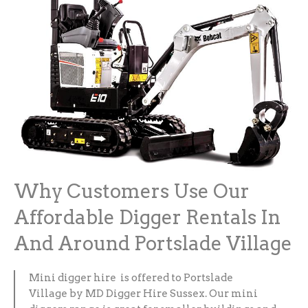
Why Customers Use Our
Affordable Digger Rentals In
And Around Portslade Village
Mini digger hire is offered to Portslade
Village by MD Digger Hire Sussex. Our mini