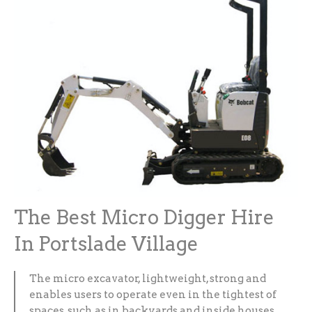
The Best Micro Digger Hire
In Portslade Village
The micro excavator, lightweight, strong and
enables users to operate even in the tightest of
spaces, such as in backyards and inside houses.