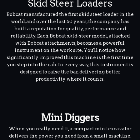
Skid Steer Loaders
Bobcat manufactured the first skid steer loader in the
world, and over the last 60 years, the company has
built a reputation for quality, performance and
reliability. Each Bobcat skid-steer model, attached
with Bobcat attachments, becomes a powerful
instrument on the work site. You'll notice how
significantly improved this machine is the first time
you step into the cab. In every way, this instrument is
designed to raise the bar, delivering better
productivity where it counts.
Mini Diggers
When you really need it, a compact mini excavator
delivers the power you need from a small machine.