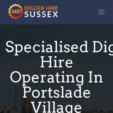
Specialised Di
Hire
Operating In
Portslade
Village