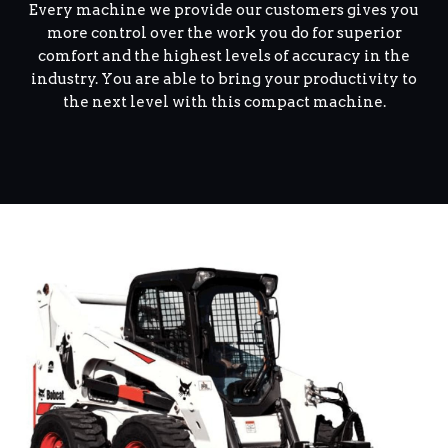
Every machine we provide our customers gives you
more control over the work you do for superior
comfort and the highest levels of accuracy in the
industry. You are able to bring your productivity to
the next level with this compact machine.