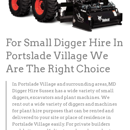
For Small Digger Hire In
Portslade Village We
Are The Right Choice
In Portslade Village and surrounding areas, MD
Digger Hire Sussex has a wide variety of small
diggers, excavators and plant machines. We
rent out a wide variety of diggers and machines
for plant hire purposes that can be rented and
delivered to your site or place of residence in
Portslade Village easily. For private builders