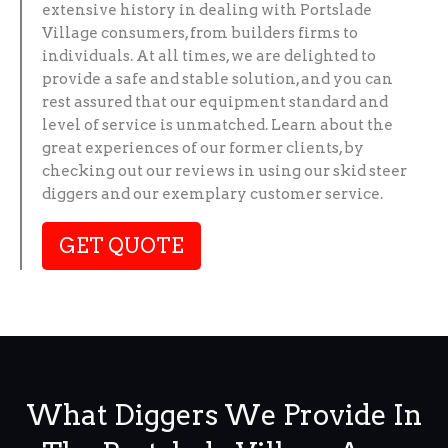
extensive history in dealing with Portslade
Village consumers, from builders firms to
individuals. At all times, we are delighted to
provide a safe and stable solution, and you can
rest assured that our equipment standard and
level of service is unmatched. Learn about the
great experiences of our former clients, by
checking out our reviews in using our skid steer
diggers and our exemplary customer service.
GET QUOTE
What Diggers We Provide In