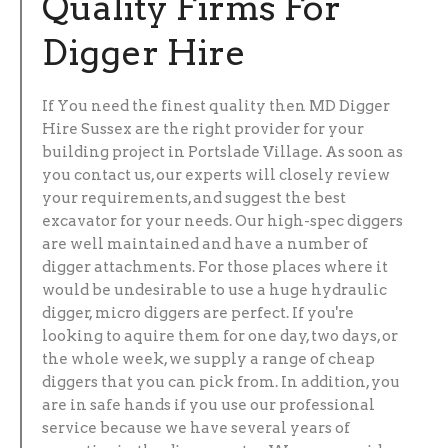
Quality Firms For
Digger Hire
If You need the finest quality then MD Digger
Hire Sussex are the right provider for your
building project in Portslade Village. As soon as
you contact us, our experts will closely review
your requirements, and suggest the best
excavator for your needs. Our high-spec diggers
are well maintained and have a number of
digger attachments. For those places where it
would be undesirable to use a huge hydraulic
digger, micro diggers are perfect. If you're
looking to aquire them for one day, two days, or
the whole week, we supply a range of cheap
diggers that you can pick from. In addition, you
are in safe hands if you use our professional
service because we have several years of