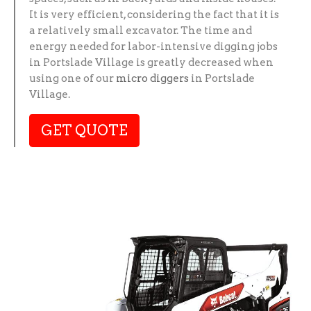
It is very efficient, considering the fact that it is
a relatively small excavator. The time and
energy needed for labor-intensive digging jobs
in Portslade Village is greatly decreased when
using one of our
micro diggers
in Portslade
Village.
GET QUOTE