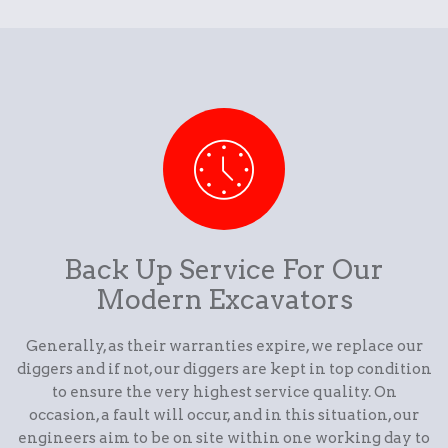
Back Up Service For Our
Modern Excavators
Generally, as their warranties expire, we replace our
diggers and if not, our diggers are kept in top condition
to ensure the very highest service quality. On
occasion, a fault will occur, and in this situation, our
engineers aim to be on site within one working day to