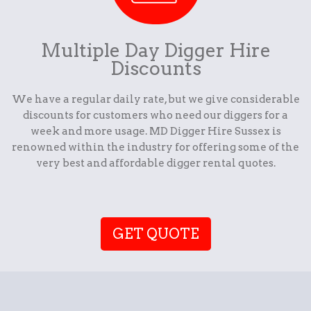
Multiple Day Digger Hire
Discounts
We have a regular daily rate, but we give considerable
discounts for customers who need our diggers for a
week and more usage. MD Digger Hire Sussex is
renowned within the industry for offering some of the
very best and affordable digger rental quotes.
GET QUOTE