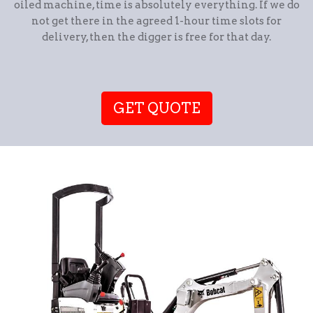
oiled machine, time is absolutely everything. If we do
not get there in the agreed 1-hour time slots for
delivery, then the digger is free for that day.
GET QUOTE