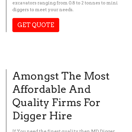
excavators ranging from 0.8 to 2 tonnes to mini
diggers to meet your needs.
GET QUOTE
Amongst The Most
Affordable And
Quality Firms For
Digger Hire
If You need the finest quality then MD Digger