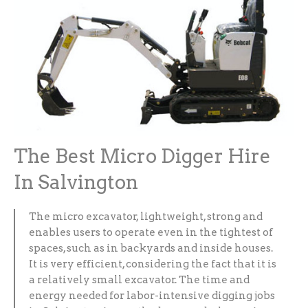
The Best Micro Digger Hire
In Salvington
The micro excavator, lightweight, strong and
enables users to operate even in the tightest of
spaces, such as in backyards and inside houses.
It is very efficient, considering the fact that it is
a relatively small excavator. The time and
energy needed for labor-intensive digging jobs