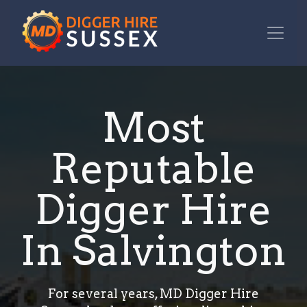
Most
Reputable
Digger Hire
In Salvington
For several years, MD Digger Hire