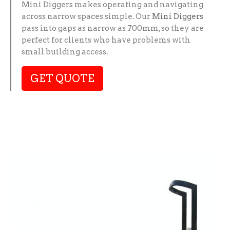
Mini Diggers makes operating and navigating
across narrow spaces simple. Our
Mini Diggers
pass into gaps as narrow as 700mm, so they are
perfect for clients who have problems with
small building access.
GET QUOTE