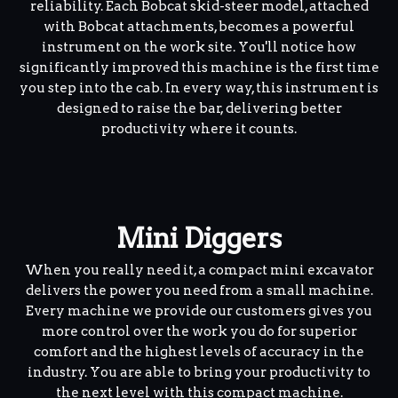
reliability. Each Bobcat skid-steer model, attached
with Bobcat attachments, becomes a powerful
instrument on the work site. You'll notice how
significantly improved this machine is the first time
you step into the cab. In every way, this instrument is
designed to raise the bar, delivering better
productivity where it counts.
Mini Diggers
When you really need it, a compact mini excavator
delivers the power you need from a small machine.
Every machine we provide our customers gives you
more control over the work you do for superior
comfort and the highest levels of accuracy in the
industry. You are able to bring your productivity to
the next level with this compact machine.