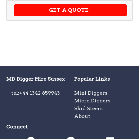
GET A QUOTE
MD Digger Hire Sussex
Popular Links
tel:+44 1342 659943
Mini Diggers
Micro Diggers
Skid Steers
About
Connect