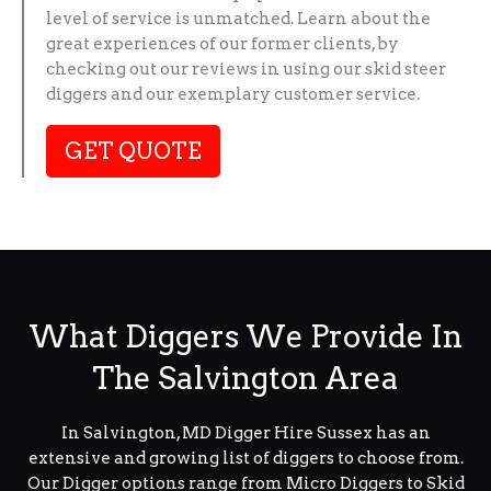
level of service is unmatched. Learn about the
great experiences of our former clients, by
checking out our reviews in using our skid steer
diggers and our exemplary customer service.
GET QUOTE
What Diggers We Provide In
The Salvington Area
In Salvington, MD Digger Hire Sussex has an
extensive and growing list of diggers to choose from.
Our Digger options range from Micro Diggers to Skid