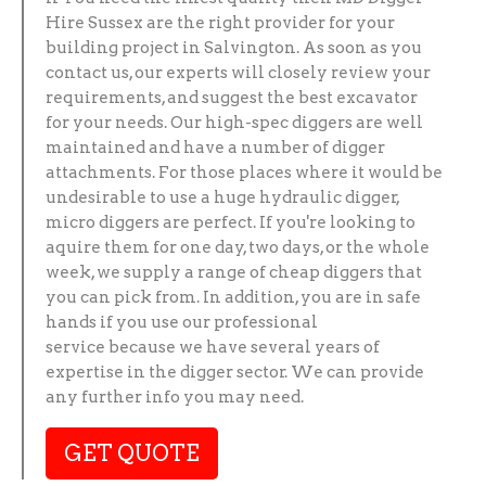
Hire Sussex are the right provider for your
building project in Salvington. As soon as you
contact us, our experts will closely review your
requirements, and suggest the best excavator
for your needs. Our high-spec diggers are well
maintained and have a number of digger
attachments. For those places where it would be
undesirable to use a huge hydraulic digger,
micro diggers are perfect. If you're looking to
aquire them for one day, two days, or the whole
week, we supply a range of cheap diggers that
you can pick from. In addition, you are in safe
hands if you use our professional
service because we have several years of
expertise in the digger sector. We can provide
any further info you may need.
GET QUOTE