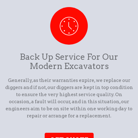
Back Up Service For Our
Modern Excavators
Generally, as their warranties expire, we replace our
diggers and if not, our diggers are kept in top condition
to ensure the very highest service quality. On
occasion, a fault will occur, and in this situation, our
engineers aim to be on site within one working day to
repair or arrange for a replacement.