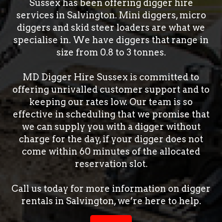
Sussex has been offering digger hire
services in Salvington. Mini diggers, micro
diggers and skid steer loaders are what we
specialise in. We have diggers that range in
size from 0.8 to 3 tonnes.
MD Digger Hire Sussex is committed to
offering unrivalled customer support and to
keeping our rates low. Our team is so
effective in scheduling that we promise that
we can supply you with a digger without
charge for the day, if your digger does not
come within 60 minutes of the allocated
reservation slot.
Call us today for more information on digger
rentals in Salvington, we’re here to help.