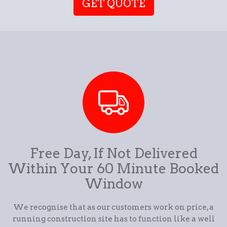
GET QUOTE
Free Day, If Not Delivered
Within Your 60 Minute Booked
Window
We recognise that as our customers work on price, a
running construction site has to function like a well