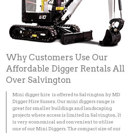
Why Customers Use Our
Affordable Digger Rentals All
Over Salvington
Mini digger hire is offered to Salvington by MD
Digger Hire Sussex. Our mini diggers range is
great for smaller buildings and landscaping
projects where access is limited in Salvington. It
is very economical and convenient to utilise
one of our Mini Diggers. The compact size of our