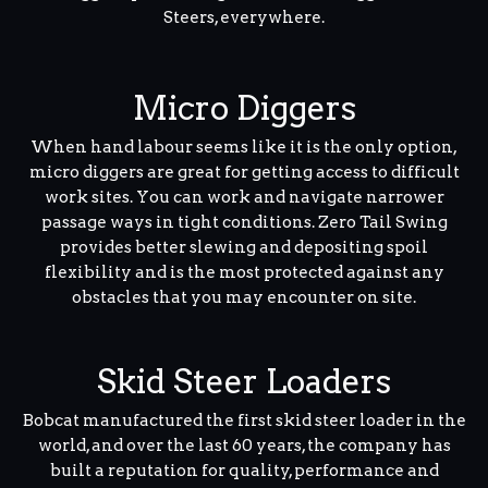
Steers, everywhere.
Micro Diggers
When hand labour seems like it is the only option,
micro diggers are great for getting access to difficult
work sites. You can work and navigate narrower
passage ways in tight conditions. Zero Tail Swing
provides better slewing and depositing spoil
flexibility and is the most protected against any
obstacles that you may encounter on site.
Skid Steer Loaders
Bobcat manufactured the first skid steer loader in the
world, and over the last 60 years, the company has
built a reputation for quality, performance and