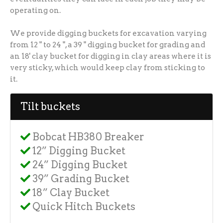
operating on.
We provide digging buckets for excavation varying
from 12 " to 24 ", a 39 " digging bucket for grading and
an 18' clay bucket for digging in clay areas where it is
very sticky, which would keep clay from sticking to
it.
Tilt buckets
Bobcat HB380 Breaker
12” Digging Bucket
24” Digging Bucket
39” Grading Bucket
18” Clay Bucket
Quick Hitch Buckets