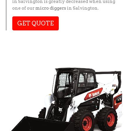
in Salvington is greatly decreased when using
one of our
micro diggers
in Salvington.
GET QUOTE