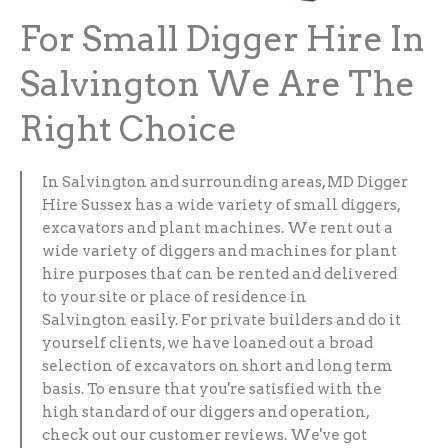
For Small Digger Hire In
Salvington We Are The
Right Choice
In Salvington and surrounding areas, MD Digger
Hire Sussex has a wide variety of small diggers,
excavators and plant machines. We rent out a
wide variety of diggers and machines for plant
hire purposes that can be rented and delivered
to your site or place of residence in
Salvington easily. For private builders and do it
yourself clients, we have loaned out a broad
selection of excavators on short and long term
basis. To ensure that you're satisfied with the
high standard of our diggers and operation,
check out our customer reviews. We've got