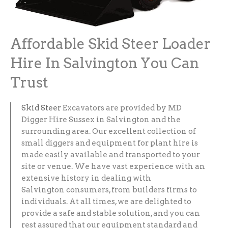
Affordable Skid Steer Loader
Hire In Salvington You Can
Trust
Skid Steer
Excavators are provided by MD
Digger Hire Sussex in Salvington and the
surrounding area. Our excellent collection of
small diggers and equipment for plant hire is
made easily available and transported to your
site or venue. We have vast experience with an
extensive history in dealing with
Salvington consumers, from builders firms to
individuals. At all times, we are delighted to
provide a safe and stable solution, and you can
rest assured that our equipment standard and