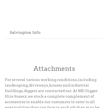
Salvington Info
Attachments
For several various working conditions, including
landscaping, driveways, houses and industrial
buildings, diggers are contracted out. At MD Digger
Hire Sussex, we stock a complete complement of
accessories to enable our customers to cater to all
eventualities they can face in each job they may be