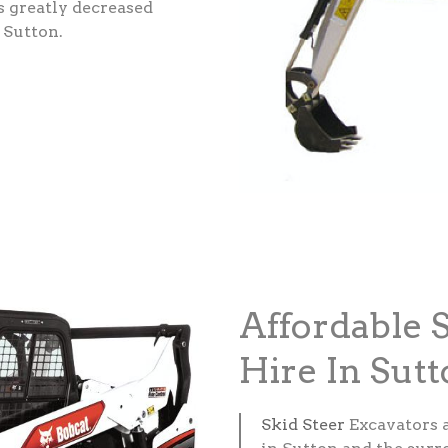
s greatly decreased
 Sutton.
Affordable 
Hire In Sut
Skid Steer
Excavators 