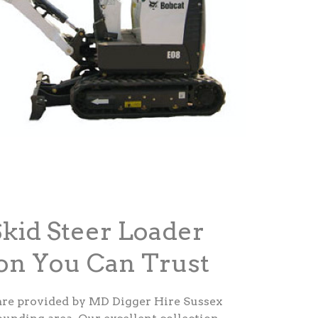
Skid Steer Loader
ton You Can Trust
are provided by MD Digger Hire Sussex