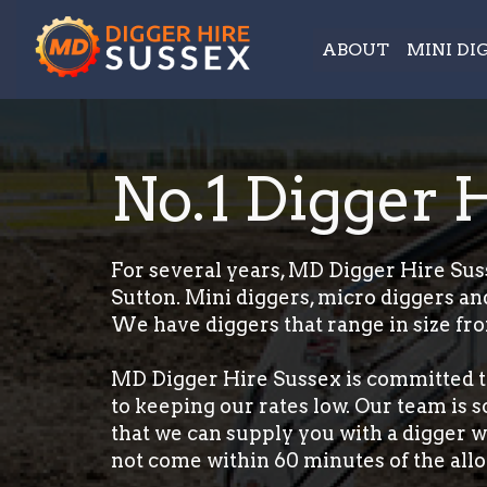
ABOUT
MINI DI
No.1 Digger 
For several years, MD Digger Hire Suss
Sutton. Mini diggers, micro diggers and
We have diggers that range in size fro
MD Digger Hire Sussex is committed t
to keeping our rates low. Our team is 
that we can supply you with a digger wi
not come within 60 minutes of the allo