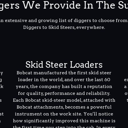
ers We Provide In The S
an extensive and growing list of diggers to choose fro
Diggers to Skid Steers, everywhere.
Skid Steer Loaders
ly
Bobcat manufactured the first skid steer
g
loader in the world, and over the last 60
e
rk
years, the company has built a reputation
a
for quality, performance and reliability.
o
s
Each Bobcat skid-steer model, attached with
Bobcat attachments, becomes a powerful
st
instrument on the work site. You'll notice
n
how significantly improved this machine is
the first time you step into the cab. In every