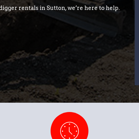
igger rentals in Sutton, we’re here to help.