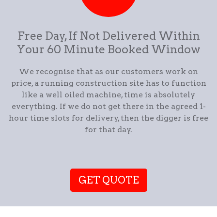
Free Day, If Not Delivered Within
Your 60 Minute Booked Window
We recognise that as our customers work on
price, a running construction site has to function
like a well oiled machine, time is absolutely
everything. If we do not get there in the agreed 1-
hour time slots for delivery, then the digger is free
for that day.
GET QUOTE