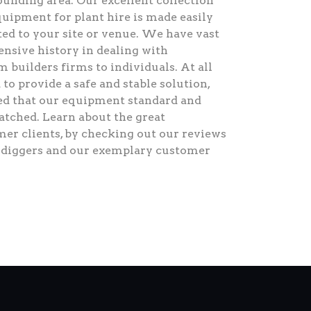
ounding area. Our excellent collection
quipment for plant hire is made easily
ted to your site or venue. We have vast
ensive history in dealing with
 builders firms to individuals. At all
 to provide a safe and stable solution,
red that our equipment standard and
matched. Learn about the great
mer clients, by checking out our reviews
r diggers and our exemplary customer