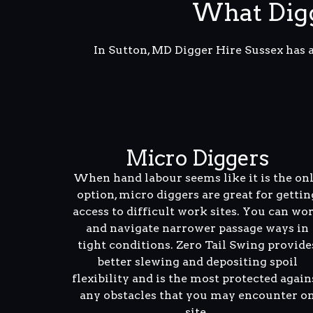
What Digg
In Sutton, MD Digger Hire Sussex has 
Micro Diggers
When hand labour seems like it is the on
option, micro diggers are great for gettin
access to difficult work sites. You can wo
and navigate narrower passage ways in
tight conditions. Zero Tail Swing provide
better slewing and depositing spoil
flexibility and is the most protected again
any obstacles that you may encounter o
site.