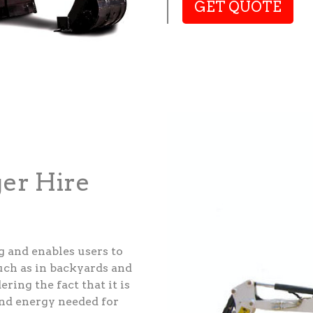
GET QUOTE
ger Hire
g and enables users to
such as in backyards and
ering the fact that it is
and energy needed for