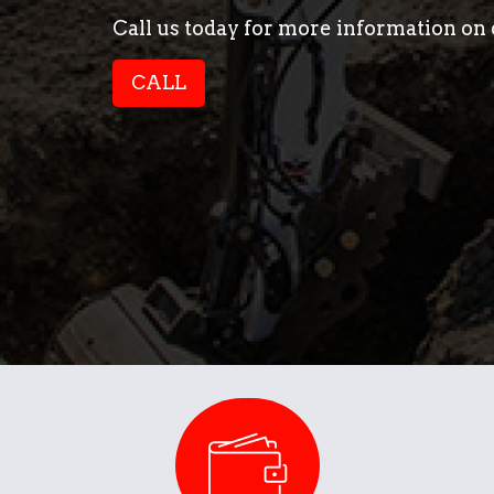
Call us today for more information on d
CALL