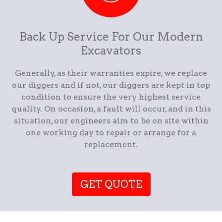
Back Up Service For Our Modern
Excavators
Generally, as their warranties expire, we replace
our diggers and if not, our diggers are kept in top
condition to ensure the very highest service
quality. On occasion, a fault will occur, and in this
situation, our engineers aim to be on site within
one working day to repair or arrange for a
replacement.
GET QUOTE