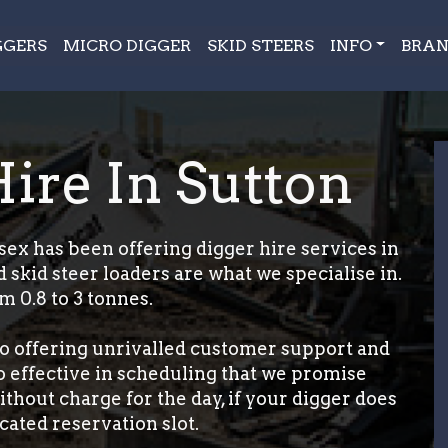
GGERS
MICRO DIGGER
SKID STEERS
INFO
BRAN
Hire In Sutton
ex has been offering digger hire services in
 skid steer loaders are what we specialise in.
m 0.8 to 3 tonnes.
o offering unrivalled customer support and
so effective in scheduling that we promise
thout charge for the day, if your digger does
cated reservation slot.