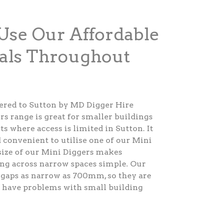
Use Our Affordable
als Throughout
fered to Sutton by MD Digger Hire
rs range is great for smaller buildings
s where access is limited in Sutton. It
 convenient to utilise one of our Mini
size of our Mini Diggers makes
ng across narrow spaces simple. Our
 gaps as narrow as 700mm, so they are
o have problems with small building