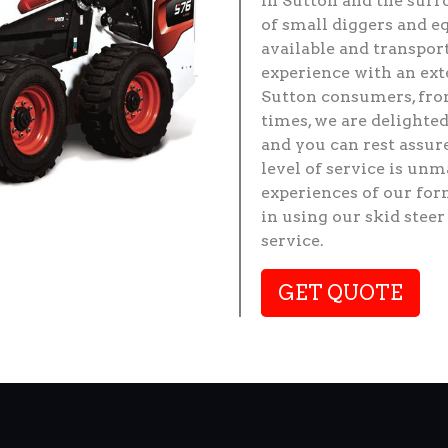
in Sutton and the surr
of small diggers and e
available and transpor
experience with an ext
Sutton consumers, from
times, we are delighted
and you can rest assu
level of service is un
experiences of our for
in using our skid stee
service.
GET QUOTE