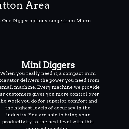
utton Area
m. Our Digger options range from Micro
Mini Diggers
When you really need it, a compact mini
xcavator delivers the power you need from
 small machine. Every machine we provide
ur customers gives you more control over
the work you do for superior comfort and
the highest levels of accuracy in the
industry. You are able to bring your
productivity to the next level with this
compact machine.