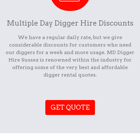
Multiple Day Digger Hire Discounts
We have a regular daily rate, but we give
considerable discounts for customers who need
our diggers for a week and more usage. MD Digger
Hire Sussex is renowned within the industry for
offering some of the very best and affordable
digger rental quotes.
GET QUOTE