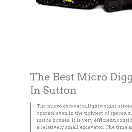
The Best Micro Dig
In Sutton
The micro excavator, lightweight, stron
operate even in the tightest of spaces, 
inside houses. It is very efficient, consid
a relatively small excavator. The time 