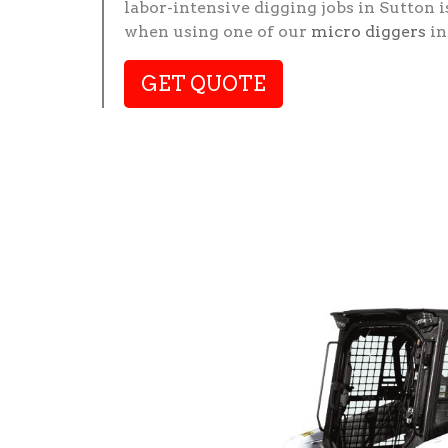
labor-intensive digging jobs in Sutton i
when using one of our
micro diggers
in
GET QUOTE