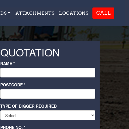
CALL
DS
ATTACHMENTS
LOCATIONS