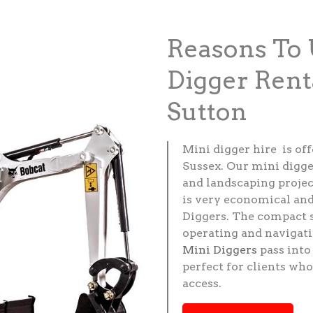
Reasons To 
Digger Rent
Sutton
Mini digger hire is of
Sussex. Our mini digge
and landscaping project
is very economical and
Diggers. The compact 
operating and navigati
Mini Diggers
pass into
perfect for clients wh
access.