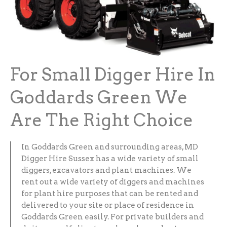
For Small Digger Hire In
Goddards Green We
Are The Right Choice
In Goddards Green and surrounding areas, MD
Digger Hire Sussex has a wide variety of small
diggers, excavators and plant machines. We
rent out a wide variety of diggers and machines
for plant hire purposes that can be rented and
delivered to your site or place of residence in
Goddards Green easily. For private builders and