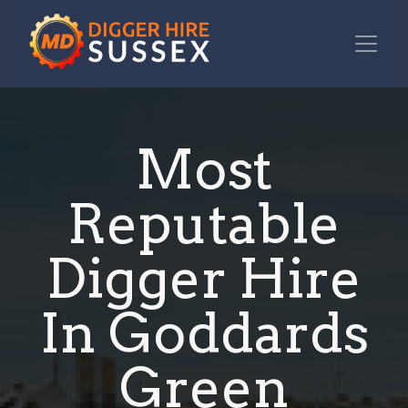
Most
Reputable
Digger Hire
In Goddards
Green