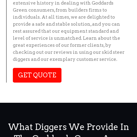
extensive history in dealing with Goddards
Green consumers, from builders firms to
individuals. At all times, we are delighted to
provide a safe and stable solution, and you can
rest assured that our equipment standard and
level of service is unmatched. Learn about the
great experiences of our former clients, by
checking out our reviews in using our skid steer
diggers and our exemplary customer service.
GET QUOTE
What Diggers We Provide In