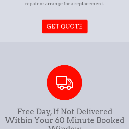
repair or arrange for a replacement.
GET QUOTE
Free Day, If Not Delivered
Within Your 60 Minute Booked
Window