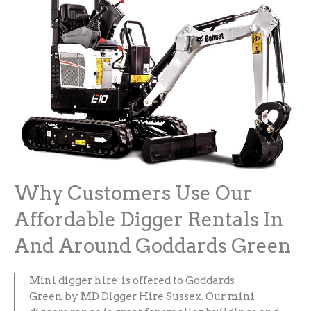
Why Customers Use Our
Affordable Digger Rentals In
And Around Goddards Green
Mini digger hire is offered to Goddards
Green by MD Digger Hire Sussex. Our mini