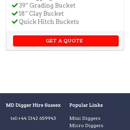
39” Grading Bucket
18” Clay Bucket
Quick Hitch Buckets
GET A QUOTE
MD Digger Hire Sussex
Popular Links
tel:+44 1342 659943
Mini Diggers
Micro Diggers