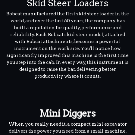
Skid Steer Loaders
Bobcat manufactured the first skid steer loader in the
world, and over the last 60 years, the company has
built a reputation for quality, performance and
reliability. Each Bobcat skid-steer model, attached
with Bobcat attachments, becomes a powerful
instrument on the work site. You'll notice how
significantly improved this machine is the first time
you step into the cab. In every way, this instrument is
designed to raise the bar, delivering better
productivity where it counts.
Mini Diggers
When you really need it, a compact mini excavator
delivers the power you need from a small machine.