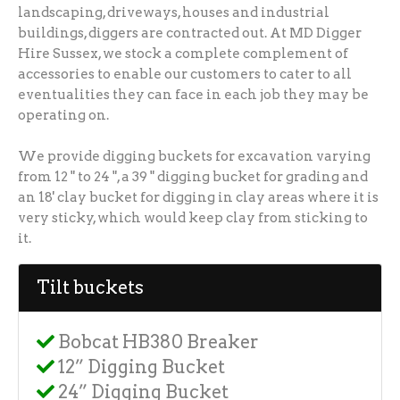
landscaping, driveways, houses and industrial
buildings, diggers are contracted out. At MD Digger
Hire Sussex, we stock a complete complement of
accessories to enable our customers to cater to all
eventualities they can face in each job they may be
operating on.
We provide digging buckets for excavation varying
from 12 " to 24 ", a 39 " digging bucket for grading and
an 18' clay bucket for digging in clay areas where it is
very sticky, which would keep clay from sticking to
it.
Tilt buckets
Bobcat HB380 Breaker
12” Digging Bucket
24” Digging Bucket