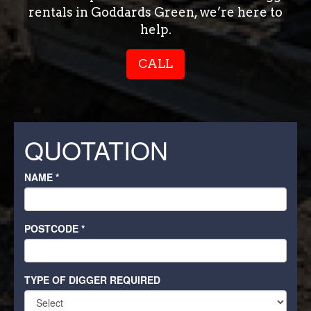
rentals in Goddards Green, we’re here to
help.
CALL