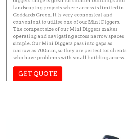
diggers range is great for smaller buildings and
landscaping projects where access is limited in
Goddards Green. It is very economical and
convenient to utilise one of our Mini Diggers.
The compact size of our Mini Diggers makes
operating and navigating across narrow spaces
simple. Our
Mini Diggers
pass into gaps as
narrow as 700mm, so they are perfect for clients
who have problems with small building access.
GET QUOTE