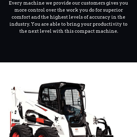
Every machine we provide our customers gives you
more control over the work you do for superior
comfort and the highest levels of accuracy in the
industry. You are able to bring your productivity to
the next level with this compact machine.