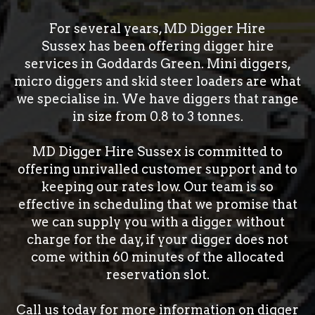
For several years, MD Digger Hire
Sussex has been offering digger hire
services in Goddards Green. Mini diggers,
micro diggers and skid steer loaders are what
we specialise in. We have diggers that range
in size from 0.8 to 3 tonnes.
MD Digger Hire Sussex is committed to
offering unrivalled customer support and to
keeping our rates low. Our team is so
effective in scheduling that we promise that
we can supply you with a digger without
charge for the day, if your digger does not
come within 60 minutes of the allocated
reservation slot.
Call us today for more information on digger