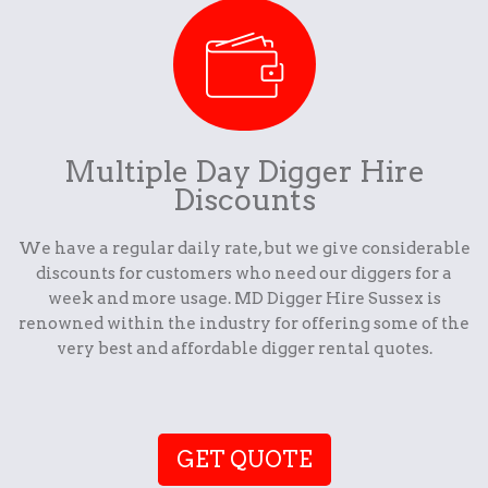
Multiple Day Digger Hire
Discounts
We have a regular daily rate, but we give considerable
discounts for customers who need our diggers for a
week and more usage. MD Digger Hire Sussex is
renowned within the industry for offering some of the
very best and affordable digger rental quotes.
GET QUOTE