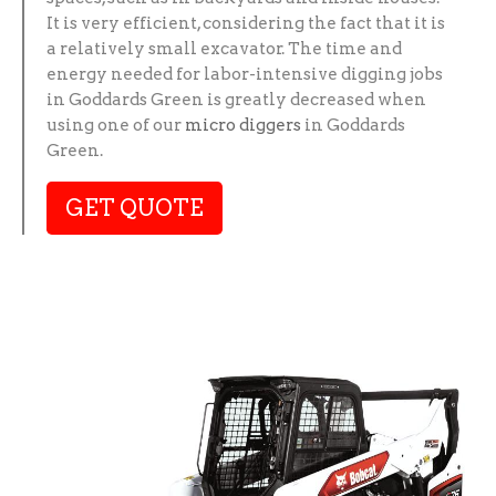
It is very efficient, considering the fact that it is
a relatively small excavator. The time and
energy needed for labor-intensive digging jobs
in Goddards Green is greatly decreased when
using one of our
micro diggers
in Goddards
Green.
GET QUOTE