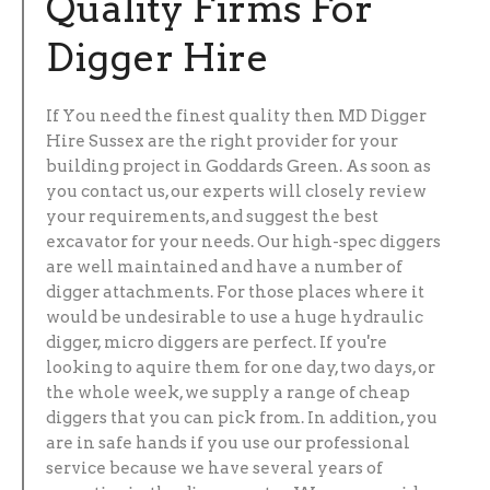
Quality Firms For
Digger Hire
If You need the finest quality then MD Digger
Hire Sussex are the right provider for your
building project in Goddards Green. As soon as
you contact us, our experts will closely review
your requirements, and suggest the best
excavator for your needs. Our high-spec diggers
are well maintained and have a number of
digger attachments. For those places where it
would be undesirable to use a huge hydraulic
digger, micro diggers are perfect. If you're
looking to aquire them for one day, two days, or
the whole week, we supply a range of cheap
diggers that you can pick from. In addition, you
are in safe hands if you use our professional
service because we have several years of