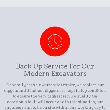
Back Up Service For Our
Modern Excavators
Generally, as their warranties expire, we replace our
diggers and if not, our diggers are kept in top condition
to ensure the very highest service quality. On
occasion, a fault will occur, and in this situation, our
engineers aim to be on site within one working day to