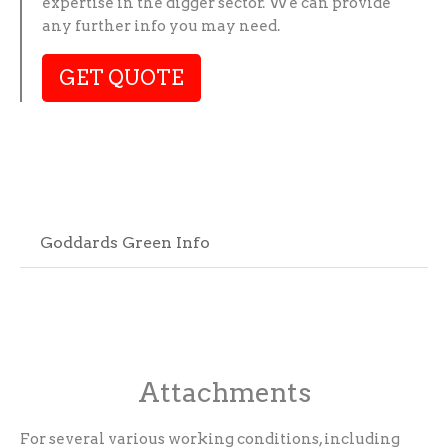
expertise in the digger sector. We can provide
any further info you may need.
GET QUOTE
Goddards Green Info
Attachments
For several various working conditions, including