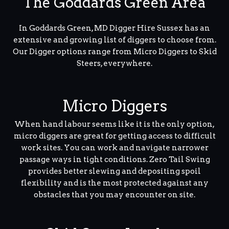
The Goddards Green Area
In Goddards Green, MD Digger Hire Sussex has an
extensive and growing list of diggers to choose from.
Our Digger options range from Micro Diggers to Skid
Steers, everywhere.
Micro Diggers
When hand labour seems like it is the only option,
micro diggers are great for getting access to difficult
work sites. You can work and navigate narrower
passage ways in tight conditions. Zero Tail Swing
provides better slewing and depositing spoil
flexibility and is the most protected against any
obstacles that you may encounter on site.