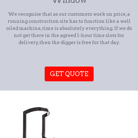
We recognise that as our customers work on price, a
running construction site has to function like a well
oiled machine, time is absolutely everything. If we do
not get there in the agreed 1-hour time slots for
delivery, then the digger is free for that day.
GET QUOTE