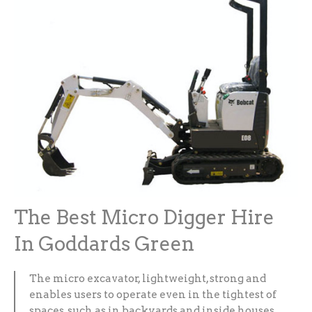
The Best Micro Digger Hire
In Goddards Green
The micro excavator, lightweight, strong and
enables users to operate even in the tightest of
spaces, such as in backyards and inside houses.