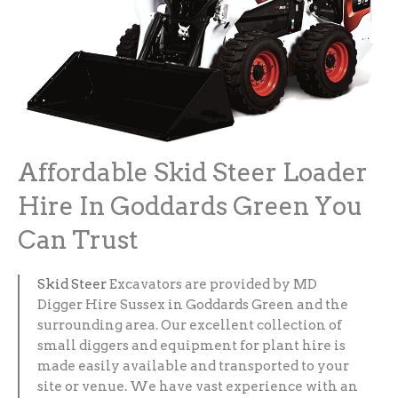
Affordable Skid Steer Loader
Hire In Goddards Green You
Can Trust
Skid Steer
Excavators are provided by MD
Digger Hire Sussex in Goddards Green and the
surrounding area. Our excellent collection of
small diggers and equipment for plant hire is
made easily available and transported to your
site or venue. We have vast experience with an