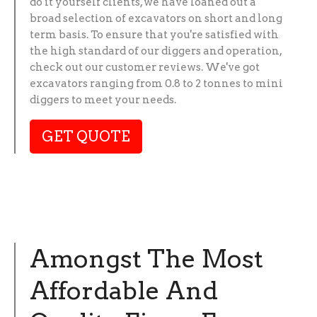
do it yourself clients, we have loaned out a
broad selection of excavators on short and long
term basis. To ensure that you're satisfied with
the high standard of our diggers and operation,
check out our customer reviews. We've got
excavators ranging from 0.8 to 2 tonnes to mini
diggers to meet your needs.
GET QUOTE
Amongst The Most
Affordable And