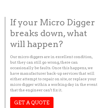
If your Micro Digger
breaks down, what
will happen?
Our micro diggers are in excellent condition,
but they can still go wrong, there can
occasionally be faults. Once this happens, we
have manufacturer back-up services that will
either attempt to repair on site, or replace your
micro digger within a working day in the event
that the engineer can't fix it.
GET A QUOTE