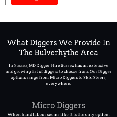
What Diggers We Provide In
The Bulverhythe Area
In
Sussex
, MD Digger Hire Sussex has an extensive
and growing list of diggers to choose from. Our Digger
options range from Micro Diggers to Skid Steers,
everywhere.
Micro Diggers
When hand labour seems like it is the only option,