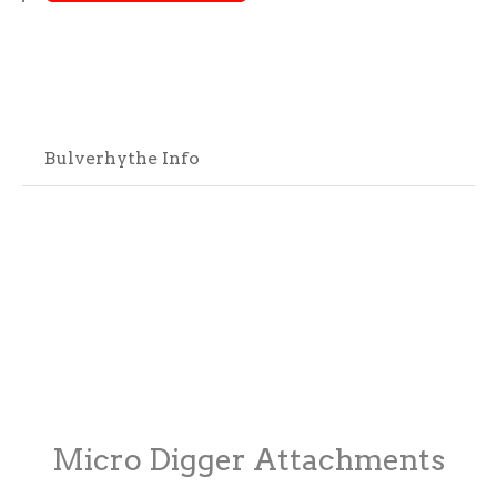
Bulverhythe Info
Micro Digger Attachments