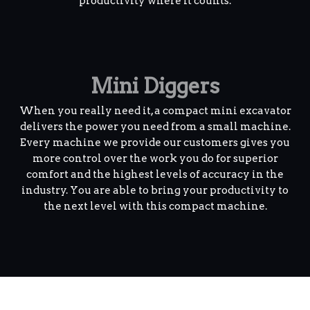
productivity where it counts.
Mini Diggers
When you really need it, a compact mini excavator
delivers the power you need from a small machine.
Every machine we provide our customers gives you
more control over the work you do for superior
comfort and the highest levels of accuracy in the
industry. You are able to bring your productivity to
the next level with this compact machine.