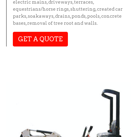
electric mains, driveways, terraces,
equestrians/horse rings, shuttering, created car
parks, soakaways, drains, ponds, pools, concrete
bases, removal of tree root and walls.
GET A QUOTE