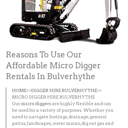
Reasons To Use Our
Affordable Micro Digger
Rentals In Bulverhythe
HOME
>>
DIGGER HIRE BULVERHYTHE
>>
MICRO DIGGER HIRE BULVERHYTHE
Our
micro diggers
are highly flexible and can
be used for a variety of purposes. Whether you
need to navigate footings, drainage, general
patios, landscapes, water mains, dig out gas and