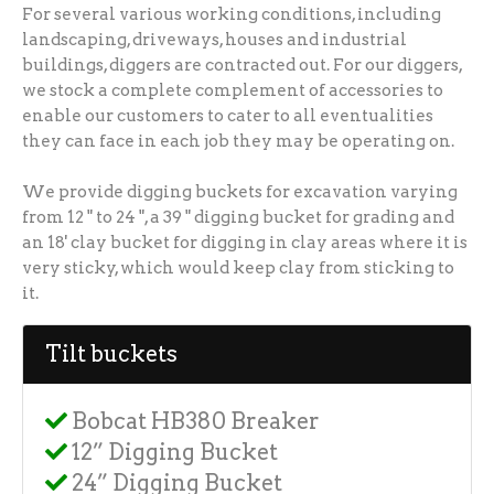
For several various working conditions, including
landscaping, driveways, houses and industrial
buildings, diggers are contracted out. For our diggers,
we stock a complete complement of accessories to
enable our customers to cater to all eventualities
they can face in each job they may be operating on.
We provide digging buckets for excavation varying
from 12 " to 24 ", a 39 " digging bucket for grading and
an 18' clay bucket for digging in clay areas where it is
very sticky, which would keep clay from sticking to
it.
Tilt buckets
Bobcat HB380 Breaker
12” Digging Bucket
24” Digging Bucket