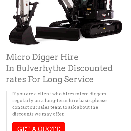
Micro Digger Hire
In Bulverhythe Discounted
rates For Long Service
If you are a client who hires micro diggers
regularly on a long-term hire basis, please
contact our sales team to ask about the
discounts we may offer.
GET A QUOTE