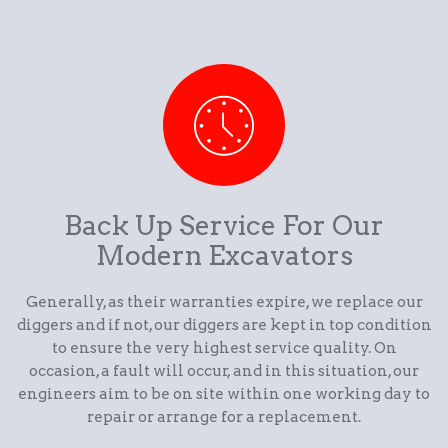
Back Up Service For Our
Modern Excavators
Generally, as their warranties expire, we replace our
diggers and if not, our diggers are kept in top condition
to ensure the very highest service quality. On
occasion, a fault will occur, and in this situation, our
engineers aim to be on site within one working day to
repair or arrange for a replacement.