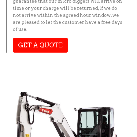
guarantee that our micro diggers will arrive on
time or your charge will be returned, if we do
not arrive within the agreed hour window, we
are pleased to let the customer have a free days
of use.
GET A QUOTE