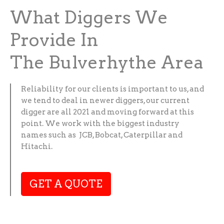
What Diggers We
Provide In
The Bulverhythe Area
Reliability for our clients is important to us, and
we tend to deal in newer diggers, our current
digger are all 2021 and moving forward at this
point. We work with the biggest industry
names such as JCB, Bobcat, Caterpillar and
Hitachi.
GET A QUOTE