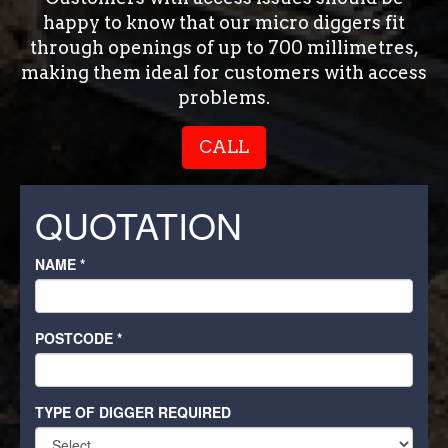
happy to know that our micro diggers fit
through openings of up to 700 millimetres,
making them ideal for customers with access
problems.
CALL