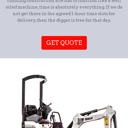
running construction site has to function like a well
oiled machine, time is absolutely everything. If we do
not get there in the agreed 1-hour time slots for
delivery, then the digger is free for that day.
GET QUOTE