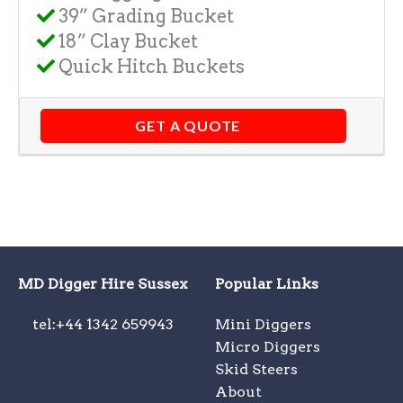
39” Grading Bucket
18” Clay Bucket
Quick Hitch Buckets
GET A QUOTE
MD Digger Hire Sussex
Popular Links
tel:+44 1342 659943
Mini Diggers
Micro Diggers
Skid Steers
About