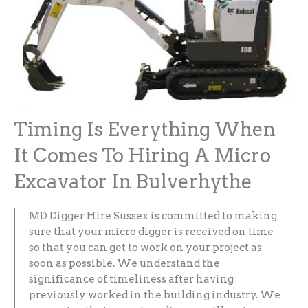
Timing Is Everything When
It Comes To Hiring A Micro
Excavator In Bulverhythe
MD Digger Hire Sussex is committed to making
sure that your micro digger is received on time
so that you can get to work on your project as
soon as possible. We understand the
significance of timeliness after having
previously worked in the building industry. We