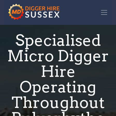
Specialised
Micro Digger
Hire
Operating
Throughout