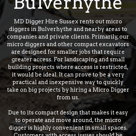
Bulverhythe
MD Digger Hire Sussex rents out micro
diggers in Bulverhythe and nearby areas to
companies and private clients. Primarily, our
micro diggers and other compact excavators
are designed for smaller jobs that require
greater access. For landscaping and small
building projects where access is restricted,
it would be ideal. It can prove to be a very
practical and inexpensive way to quickly
take on big projects by hiring a Micro Digger
from us.
Due to its compact design that makes it easy
to operate and move around, the micro
digger is highly convenient in small spaces.
Customers with access issues should be