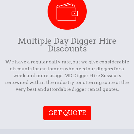
Multiple Day Digger Hire
Discounts
We have a regular daily rate, but we give considerable
discounts for customers who need our diggers for a
week and more usage. MD Digger Hire Sussex is
renowned within the industry for offering some of the
very best and affordable digger rental quotes.
GET QUOTE