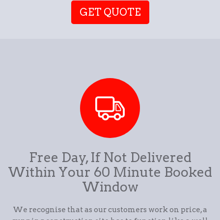
GET QUOTE
Free Day, If Not Delivered
Within Your 60 Minute Booked
Window
We recognise that as our customers work on price, a