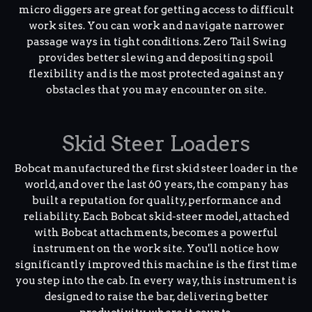
micro diggers are great for getting access to difficult
work sites. You can work and navigate narrower
passage ways in tight conditions. Zero Tail Swing
provides better slewing and depositing spoil
flexibility and is the most protected against any
obstacles that you may encounter on site.
Skid Steer Loaders
Bobcat manufactured the first skid steer loader in the
world, and over the last 60 years, the company has
built a reputation for quality, performance and
reliability. Each Bobcat skid-steer model, attached
with Bobcat attachments, becomes a powerful
instrument on the work site. You'll notice how
significantly improved this machine is the first time
you step into the cab. In every way, this instrument is
designed to raise the bar, delivering better