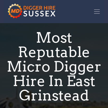
Most
Reputable
Micro Digger
Hire In East
Grinstead