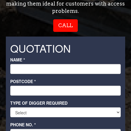
making them ideal for customers with access
problems.
CALL