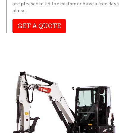
are pleased to let the customer have a free days
of use.
GET A QUOTE