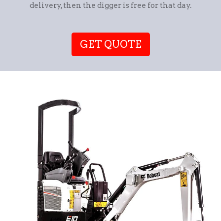
delivery, then the digger is free for that day.
GET QUOTE