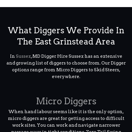
What Diggers We Provide In
The East Grinstead Area
In
Sussex
, MD Digger Hire Sussex has an extensive
and growing list of diggers to choose from. Our Digger
options range from Micro Diggers to Skid Steers,
everywhere.
Micro Diggers
When hand labour seems like it is the only option,
micro diggers are great for getting access to difficult
work sites. You can work and navigate narrower
passage ways in tight conditions. Zero Tail Swing