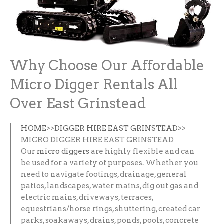
Why Choose Our Affordable
Micro Digger Rentals All
Over East Grinstead
HOME
>>
DIGGER HIRE EAST GRINSTEAD
>>
MICRO DIGGER HIRE EAST GRINSTEAD
Our
micro diggers
are highly flexible and can
be used for a variety of purposes. Whether you
need to navigate footings, drainage, general
patios, landscapes, water mains, dig out gas and
electric mains, driveways, terraces,
equestrians/horse rings, shuttering, created car
parks, soakaways, drains, ponds, pools, concrete