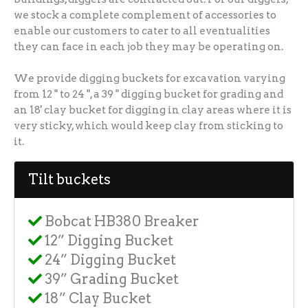
we stock a complete complement of accessories to
enable our customers to cater to all eventualities
they can face in each job they may be operating on.
We provide digging buckets for excavation varying
from 12 " to 24 ", a 39 " digging bucket for grading and
an 18' clay bucket for digging in clay areas where it is
very sticky, which would keep clay from sticking to
it.
Tilt buckets
Bobcat HB380 Breaker
12” Digging Bucket
24” Digging Bucket
39” Grading Bucket
18” Clay Bucket