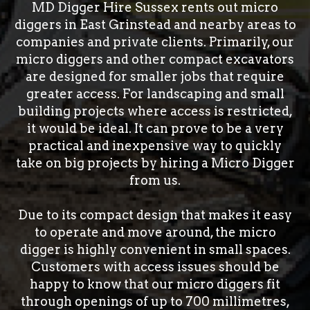
MD Digger Hire Sussex rents out micro
diggers in East Grinstead and nearby areas to
companies and private clients. Primarily, our
micro diggers and other compact excavators
are designed for smaller jobs that require
greater access. For landscaping and small
building projects where access is restricted,
it would be ideal. It can prove to be a very
practical and inexpensive way to quickly
take on big projects by hiring a Micro Digger
from us.
Due to its compact design that makes it easy
to operate and move around, the micro
digger is highly convenient in small spaces.
Customers with access issues should be
happy to know that our micro diggers fit
through openings of up to 700 millimetres,