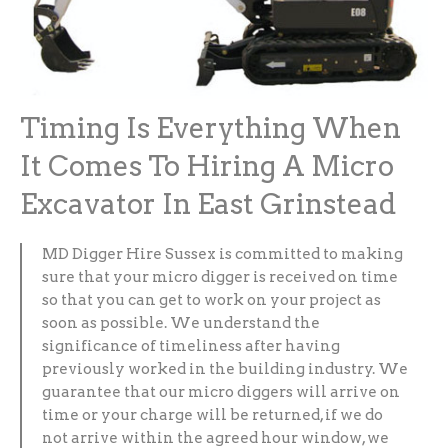
Timing Is Everything When
It Comes To Hiring A Micro
Excavator In East Grinstead
MD Digger Hire Sussex is committed to making
sure that your micro digger is received on time
so that you can get to work on your project as
soon as possible. We understand the
significance of timeliness after having
previously worked in the building industry. We
guarantee that our micro diggers will arrive on
time or your charge will be returned, if we do
not arrive within the agreed hour window, we