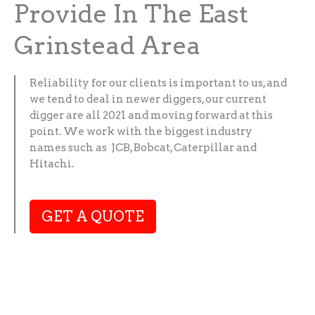
Provide In The East
Grinstead Area
Reliability for our clients is important to us, and
we tend to deal in newer diggers, our current
digger are all 2021 and moving forward at this
point. We work with the biggest industry
names such as JCB, Bobcat, Caterpillar and
Hitachi.
GET A QUOTE