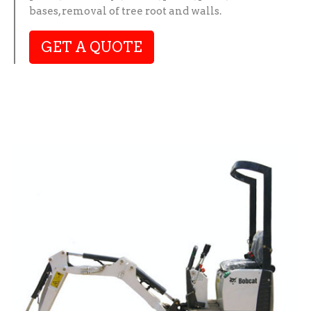
bases, removal of tree root and walls.
GET A QUOTE