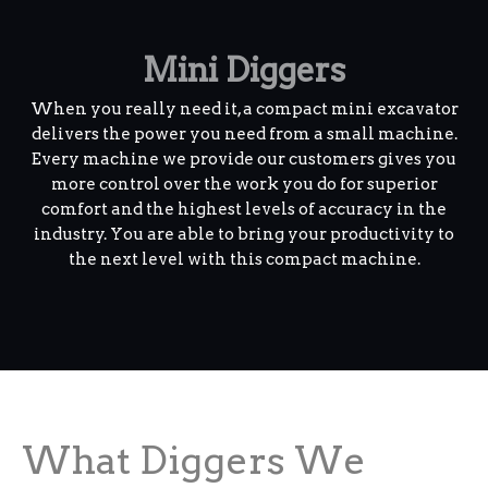
Mini Diggers
When you really need it, a compact mini excavator
delivers the power you need from a small machine.
Every machine we provide our customers gives you
more control over the work you do for superior
comfort and the highest levels of accuracy in the
industry. You are able to bring your productivity to
the next level with this compact machine.
What Diggers We