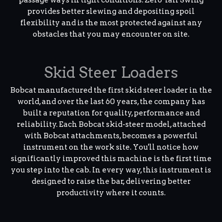
provides better slewing and depositing spoil
flexibility and is the most protected against any
obstacles that you may encounter on site.
Skid Steer Loaders
Bobcat manufactured the first skid steer loader in the
world, and over the last 60 years, the company has
built a reputation for quality, performance and
reliability. Each Bobcat skid-steer model, attached
with Bobcat attachments, becomes a powerful
instrument on the work site. You'll notice how
significantly improved this machine is the first time
you step into the cab. In every way, this instrument is
designed to raise the bar, delivering better
productivity where it counts.