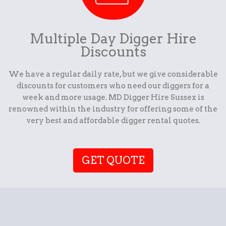
Multiple Day Digger Hire
Discounts
We have a regular daily rate, but we give considerable
discounts for customers who need our diggers for a
week and more usage. MD Digger Hire Sussex is
renowned within the industry for offering some of the
very best and affordable digger rental quotes.
GET QUOTE