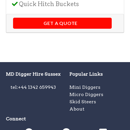
Quick Hitch Buckets
GET A QUOTE
MD Digger Hire Sussex
Popular Links
tel:+44 1342 659943
Mini Diggers
Micro Diggers
Skid Steers
About
Connect