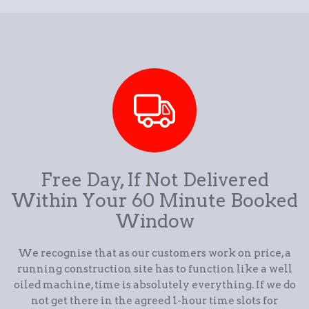
Free Day, If Not Delivered
Within Your 60 Minute Booked
Window
We recognise that as our customers work on price, a
running construction site has to function like a well
oiled machine, time is absolutely everything. If we do
not get there in the agreed 1-hour time slots for