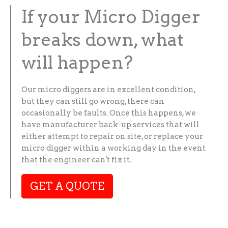
If your Micro Digger
breaks down, what
will happen?
Our micro diggers are in excellent condition,
but they can still go wrong, there can
occasionally be faults. Once this happens, we
have manufacturer back-up services that will
either attempt to repair on site, or replace your
micro digger within a working day in the event
that the engineer can't fix it.
GET A QUOTE