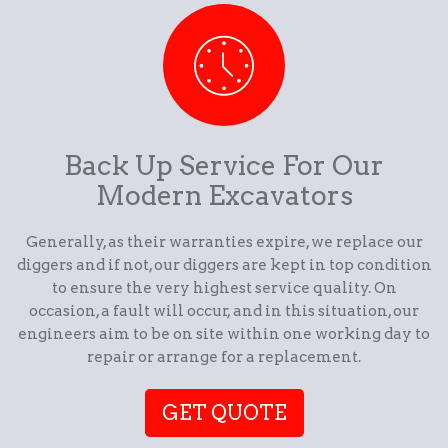
Back Up Service For Our
Modern Excavators
Generally, as their warranties expire, we replace our
diggers and if not, our diggers are kept in top condition
to ensure the very highest service quality. On
occasion, a fault will occur, and in this situation, our
engineers aim to be on site within one working day to
repair or arrange for a replacement.
GET QUOTE