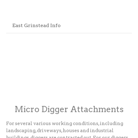
East Grinstead Info
Micro Digger Attachments
For several various working conditions, including
landscaping, driveways, houses and industrial
buildings, diggers are contracted out. For our diggers,