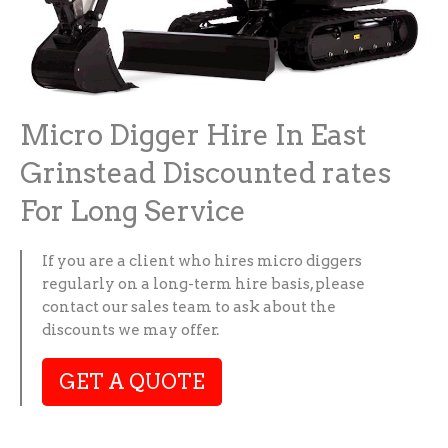
Micro Digger Hire In East
Grinstead Discounted rates
For Long Service
If you are a client who hires micro diggers
regularly on a long-term hire basis, please
contact our sales team to ask about the
discounts we may offer.
GET A QUOTE