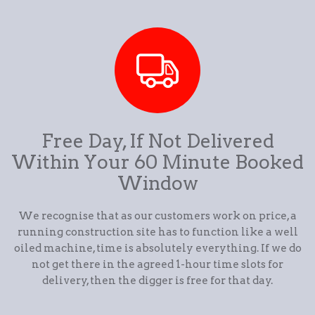
Free Day, If Not Delivered
Within Your 60 Minute Booked
Window
We recognise that as our customers work on price, a
running construction site has to function like a well
oiled machine, time is absolutely everything. If we do
not get there in the agreed 1-hour time slots for
delivery, then the digger is free for that day.