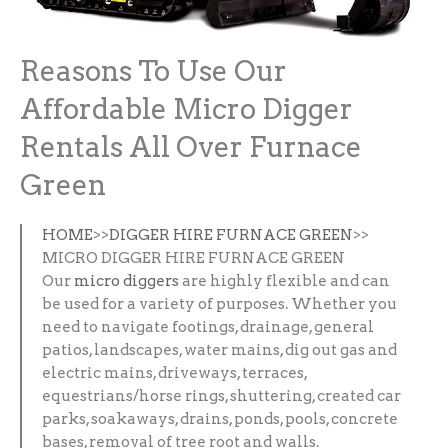
Reasons To Use Our
Affordable Micro Digger
Rentals All Over Furnace
Green
HOME
>>
DIGGER HIRE FURNACE GREEN
>>
MICRO DIGGER HIRE FURNACE GREEN
Our
micro diggers
are highly flexible and can
be used for a variety of purposes. Whether you
need to navigate footings, drainage, general
patios, landscapes, water mains, dig out gas and
electric mains, driveways, terraces,
equestrians/horse rings, shuttering, created car
parks, soakaways, drains, ponds, pools, concrete
bases, removal of tree root and walls.