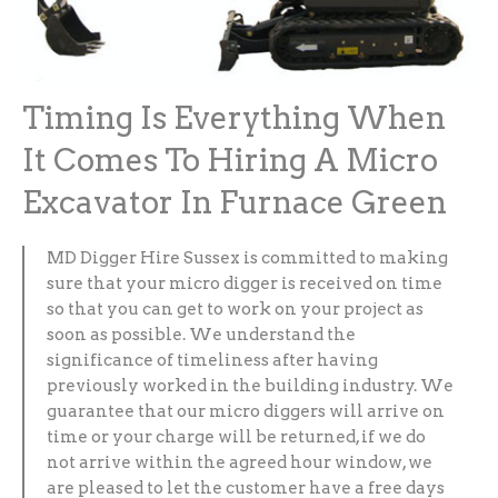
Timing Is Everything When
It Comes To Hiring A Micro
Excavator In Furnace Green
MD Digger Hire Sussex is committed to making
sure that your micro digger is received on time
so that you can get to work on your project as
soon as possible. We understand the
significance of timeliness after having
previously worked in the building industry. We
guarantee that our micro diggers will arrive on
time or your charge will be returned, if we do
not arrive within the agreed hour window, we
are pleased to let the customer have a free days