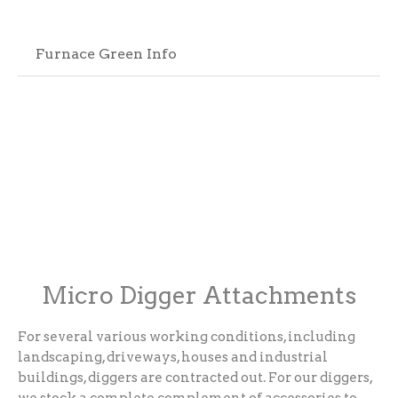
Furnace Green Info
Micro Digger Attachments
For several various working conditions, including
landscaping, driveways, houses and industrial
buildings, diggers are contracted out. For our diggers,
we stock a complete complement of accessories to