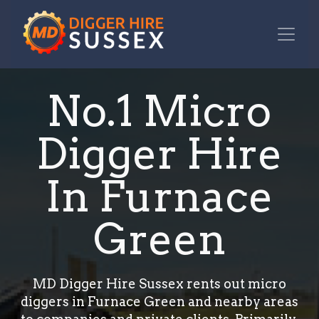
No.1 Micro
Digger Hire
In Furnace
Green
MD Digger Hire Sussex rents out micro
diggers in Furnace Green and nearby areas