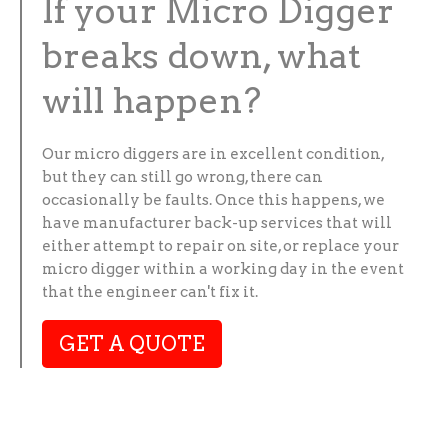
If your Micro Digger
breaks down, what
will happen?
Our micro diggers are in excellent condition,
but they can still go wrong, there can
occasionally be faults. Once this happens, we
have manufacturer back-up services that will
either attempt to repair on site, or replace your
micro digger within a working day in the event
that the engineer can't fix it.
GET A QUOTE