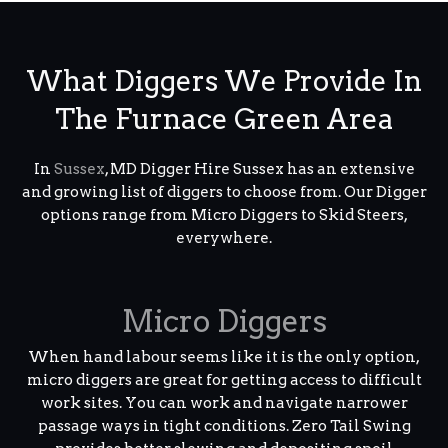
What Diggers We Provide In
The Furnace Green Area
In
Sussex
, MD Digger Hire Sussex has an extensive
and growing list of diggers to choose from. Our Digger
options range from Micro Diggers to Skid Steers,
everywhere.
Micro Diggers
When hand labour seems like it is the only option,
micro diggers are great for getting access to difficult
work sites. You can work and navigate narrower
passage ways in tight conditions. Zero Tail Swing