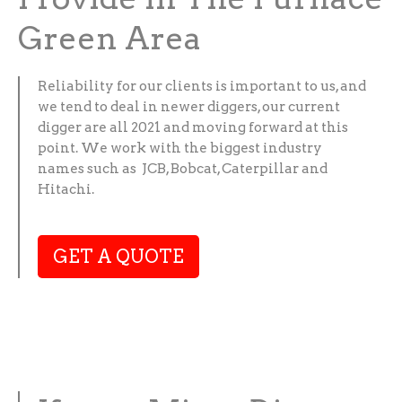
Green Area
Reliability for our clients is important to us, and
we tend to deal in newer diggers, our current
digger are all 2021 and moving forward at this
point. We work with the biggest industry
names such as JCB, Bobcat, Caterpillar and
Hitachi.
GET A QUOTE