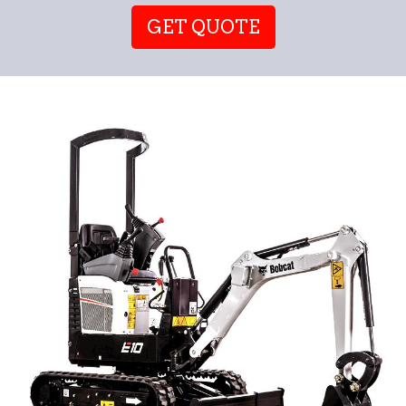
GET QUOTE