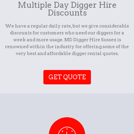
Multiple Day Digger Hire
Discounts
We have a regular daily rate, but we give considerable
discounts for customers who need our diggers for a
week and more usage. MD Digger Hire Sussex is
renowned within the industry for offering some of the
very best and affordable digger rental quotes.
GET QUOTE