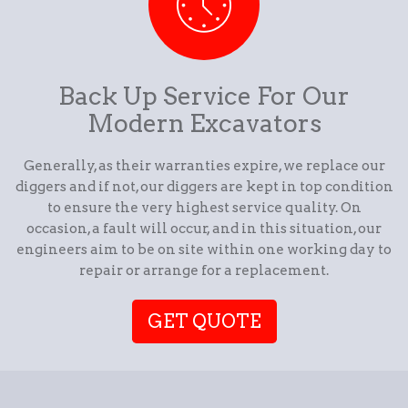
Back Up Service For Our
Modern Excavators
Generally, as their warranties expire, we replace our
diggers and if not, our diggers are kept in top condition
to ensure the very highest service quality. On
occasion, a fault will occur, and in this situation, our
engineers aim to be on site within one working day to
repair or arrange for a replacement.
GET QUOTE