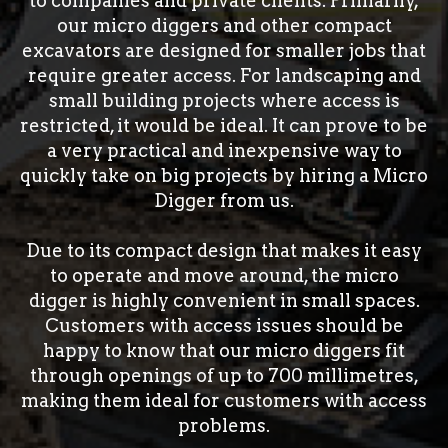
to companies and private clients. Primarily,
our micro diggers and other compact
excavators are designed for smaller jobs that
require greater access. For landscaping and
small building projects where access is
restricted, it would be ideal. It can prove to be
a very practical and inexpensive way to
quickly take on big projects by hiring a Micro
Digger from us.
Due to its compact design that makes it easy
to operate and move around, the micro
digger is highly convenient in small spaces.
Customers with access issues should be
happy to know that our micro diggers fit
through openings of up to 700 millimetres,
making them ideal for customers with access
problems.