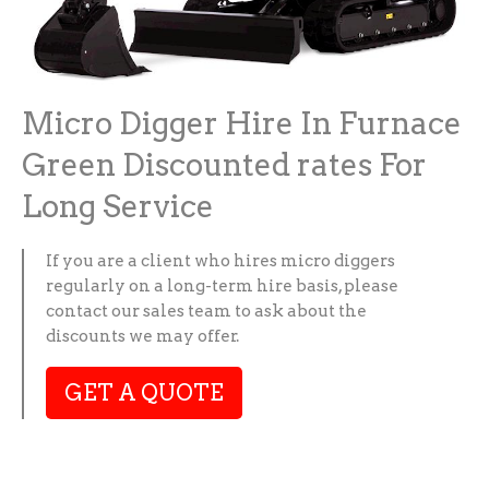
Micro Digger Hire In Furnace
Green Discounted rates For
Long Service
If you are a client who hires micro diggers
regularly on a long-term hire basis, please
contact our sales team to ask about the
discounts we may offer.
GET A QUOTE