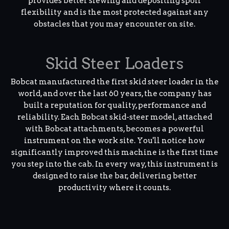
provides better slewing and depositing spoil
flexibility and is the most protected against any
obstacles that you may encounter on site.
Skid Steer Loaders
Bobcat manufactured the first skid steer loader in the
world, and over the last 60 years, the company has
built a reputation for quality, performance and
reliability. Each Bobcat skid-steer model, attached
with Bobcat attachments, becomes a powerful
instrument on the work site. You'll notice how
significantly improved this machine is the first time
you step into the cab. In every way, this instrument is
designed to raise the bar, delivering better
productivity where it counts.