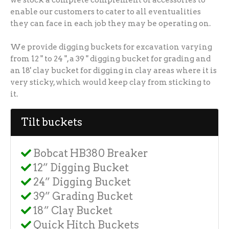
enable our customers to cater to all eventualities
they can face in each job they may be operating on.
We provide digging buckets for excavation varying
from 12 " to 24 ", a 39 " digging bucket for grading and
an 18' clay bucket for digging in clay areas where it is
very sticky, which would keep clay from sticking to
it.
Tilt buckets
Bobcat HB380 Breaker
12” Digging Bucket
24” Digging Bucket
39” Grading Bucket
18” Clay Bucket
Quick Hitch Buckets