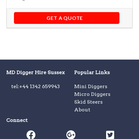
GET A QUOTE
MD Digger Hire Sussex
Popular Links
tel:+44 1342 659943
Mini Diggers
Micro Diggers
Skid Steers
About
Connect