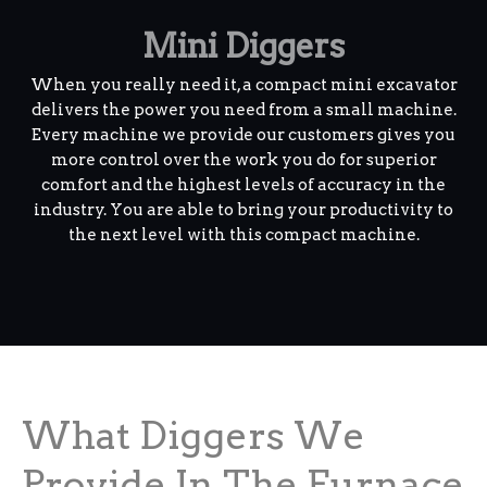
Mini Diggers
When you really need it, a compact mini excavator
delivers the power you need from a small machine.
Every machine we provide our customers gives you
more control over the work you do for superior
comfort and the highest levels of accuracy in the
industry. You are able to bring your productivity to
the next level with this compact machine.
What Diggers We
Provide In The Furnace