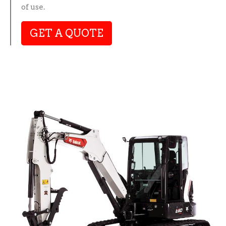
of use.
GET A QUOTE