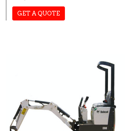
GET A QUOTE