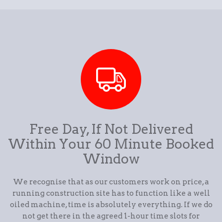
Free Day, If Not Delivered
Within Your 60 Minute Booked
Window
We recognise that as our customers work on price, a
running construction site has to function like a well
oiled machine, time is absolutely everything. If we do
not get there in the agreed 1-hour time slots for