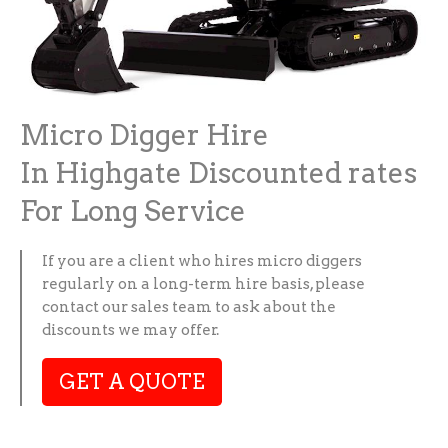
Micro Digger Hire
In Highgate Discounted rates
For Long Service
If you are a client who hires micro diggers
regularly on a long-term hire basis, please
contact our sales team to ask about the
discounts we may offer.
GET A QUOTE