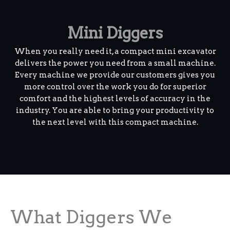
Mini Diggers
When you really need it, a compact mini excavator
delivers the power you need from a small machine.
Every machine we provide our customers gives you
more control over the work you do for superior
comfort and the highest levels of accuracy in the
industry. You are able to bring your productivity to
the next level with this compact machine.
What Diggers We