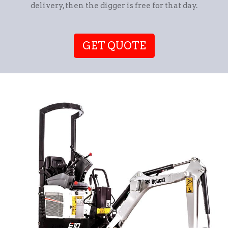
delivery, then the digger is free for that day.
GET QUOTE