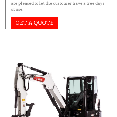
are pleased to let the customer have a free days
of use.
GET A QUOTE