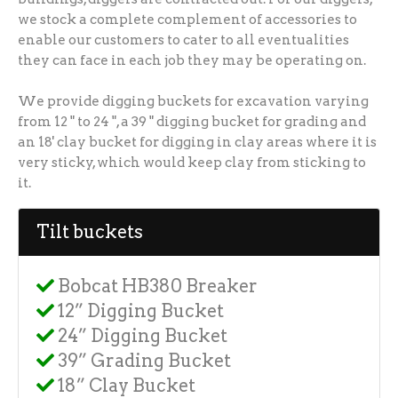
we stock a complete complement of accessories to
enable our customers to cater to all eventualities
they can face in each job they may be operating on.
We provide digging buckets for excavation varying
from 12 " to 24 ", a 39 " digging bucket for grading and
an 18' clay bucket for digging in clay areas where it is
very sticky, which would keep clay from sticking to
it.
Tilt buckets
Bobcat HB380 Breaker
12” Digging Bucket
24” Digging Bucket
39” Grading Bucket
18” Clay Bucket