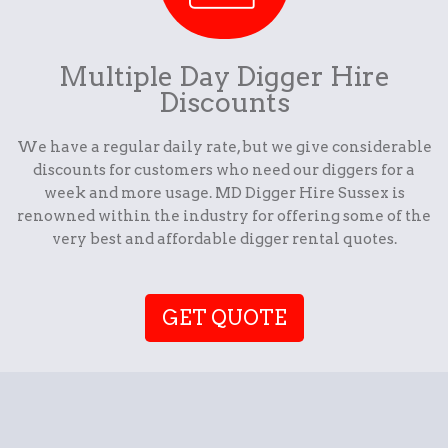
Multiple Day Digger Hire
Discounts
We have a regular daily rate, but we give considerable
discounts for customers who need our diggers for a
week and more usage. MD Digger Hire Sussex is
renowned within the industry for offering some of the
very best and affordable digger rental quotes.
GET QUOTE