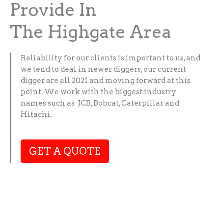
Provide In
The Highgate Area
Reliability for our clients is important to us, and
we tend to deal in newer diggers, our current
digger are all 2021 and moving forward at this
point. We work with the biggest industry
names such as JCB, Bobcat, Caterpillar and
Hitachi.
GET A QUOTE