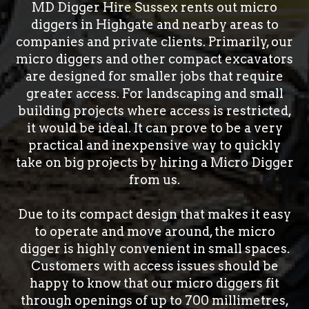
MD Digger Hire Sussex rents out micro
diggers in Highgate and nearby areas to
companies and private clients. Primarily, our
micro diggers and other compact excavators
are designed for smaller jobs that require
greater access. For landscaping and small
building projects where access is restricted,
it would be ideal. It can prove to be a very
practical and inexpensive way to quickly
take on big projects by hiring a Micro Digger
from us.
Due to its compact design that makes it easy
to operate and move around, the micro
digger is highly convenient in small spaces.
Customers with access issues should be
happy to know that our micro diggers fit
through openings of up to 700 millimetres,