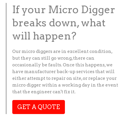
If your Micro Digger
breaks down, what
will happen?
Our micro diggers are in excellent condition,
but they can still go wrong, there can
occasionally be faults. Once this happens, we
have manufacturer back-up services that will
either attempt to repair on site, or replace your
micro digger within a working day in the event
that the engineer can't fix it.
GET A QUOTE