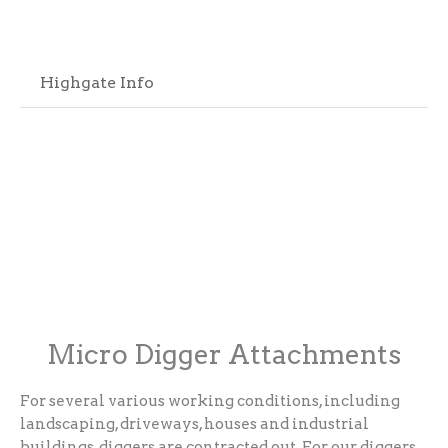
Highgate Info
Micro Digger Attachments
For several various working conditions, including
landscaping, driveways, houses and industrial
buildings, diggers are contracted out. For our diggers,