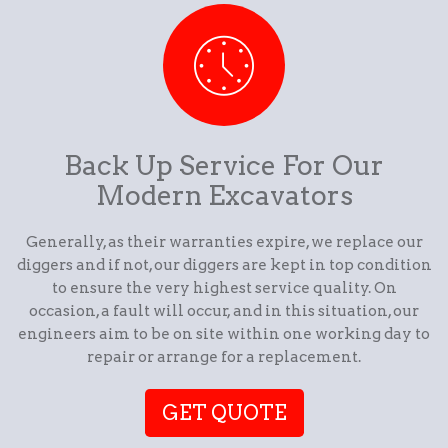
Back Up Service For Our
Modern Excavators
Generally, as their warranties expire, we replace our
diggers and if not, our diggers are kept in top condition
to ensure the very highest service quality. On
occasion, a fault will occur, and in this situation, our
engineers aim to be on site within one working day to
repair or arrange for a replacement.
GET QUOTE