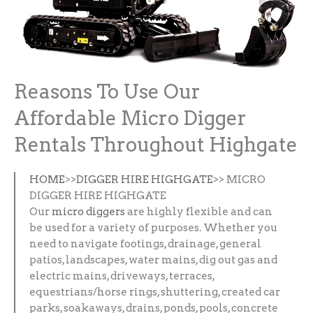
Reasons To Use Our
Affordable Micro Digger
Rentals Throughout Highgate
HOME
>>
DIGGER HIRE HIGHGATE
>> MICRO
DIGGER HIRE HIGHGATE
Our
micro diggers
are highly flexible and can
be used for a variety of purposes. Whether you
need to navigate footings, drainage, general
patios, landscapes, water mains, dig out gas and
electric mains, driveways, terraces,
equestrians/horse rings, shuttering, created car
parks, soakaways, drains, ponds, pools, concrete