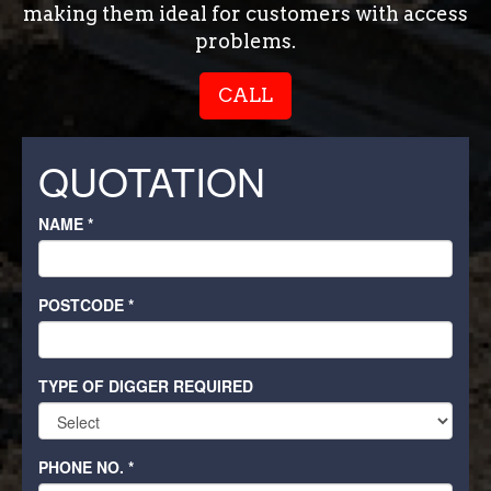
making them ideal for customers with access
problems.
CALL