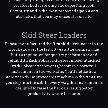
provides better slewing and depositing spoil
flexibility and is the most protected against any
obstacles that you may encounter on site.
Skid Steer Loaders
Bobcat manufactured the first skid steer loader in the
world, and over the last 60 years, the company has
built a reputation for quality, performance and
reliability. Each Bobcat skid-steer model, attached
with Bobcat attachments, becomes a powerful
instrument on the work site. You'll notice how
significantly improved this machine is the first time
you step into the cab. In every way, this instrument is
designed to raise the bar, delivering better
productivity where it counts.