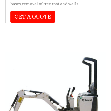
bases, removal of tree root and walls.
GET A QUOTE