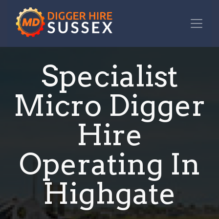
Specialist
Micro Digger
Hire
Operating In
Highgate