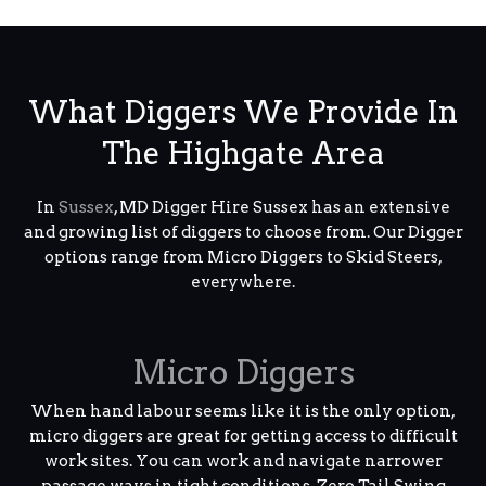
What Diggers We Provide In
The Highgate Area
In
Sussex
, MD Digger Hire Sussex has an extensive
and growing list of diggers to choose from. Our Digger
options range from Micro Diggers to Skid Steers,
everywhere.
Micro Diggers
When hand labour seems like it is the only option,
micro diggers are great for getting access to difficult
work sites. You can work and navigate narrower
passage ways in tight conditions. Zero Tail Swing