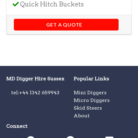
Quick Hitch Buckets
GET A QUOTE
MD Digger Hire Sussex
Popular Links
tel:+44 1342 659943
Mini Diggers
Micro Diggers
Skid Steers
About
Connect