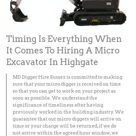
Timing Is Everything When
It Comes To Hiring A Micro
Excavator In Highgate
MD Digger Hire Sussex is committed to making
sure that your micro digger is received on time
so that you can get to work on your project as
soon as possible. We understand the
significance of timeliness after having
previously worked in the building industry. We
guarantee that our micro diggers will arrive on
time or your charge will be returned, if we do
not arrive within the agreed hour window, we