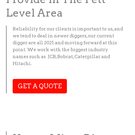
Level Area
Reliability for our clients is important to us, and
we tend to deal in newer diggers, our current
digger are all 2021 and moving forward at this
point. We work with the biggest industry
names such as JCB, Bobcat, Caterpillar and
Hitachi.
GET A QUOTE