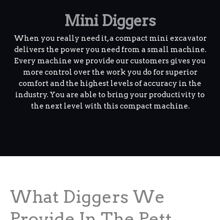
Mini Diggers
When you really need it, a compact mini excavator
delivers the power you need from a small machine.
Every machine we provide our customers gives you
more control over the work you do for superior
comfort and the highest levels of accuracy in the
industry. You are able to bring your productivity to
the next level with this compact machine.
What Diggers We
Provide In The Pett