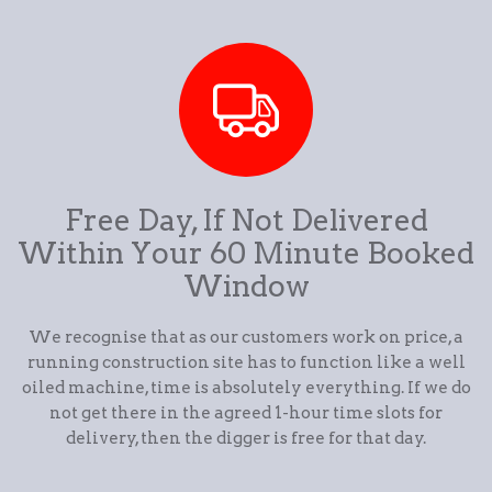
Free Day, If Not Delivered
Within Your 60 Minute Booked
Window
We recognise that as our customers work on price, a
running construction site has to function like a well
oiled machine, time is absolutely everything. If we do
not get there in the agreed 1-hour time slots for
delivery, then the digger is free for that day.