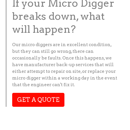
If your Micro Digger
breaks down, what
will happen?
Our micro diggers are in excellent condition,
but they can still go wrong, there can
occasionally be faults. Once this happens, we
have manufacturer back-up services that will
either attempt to repair on site, or replace your
micro digger within a working day in the event
that the engineer can't fix it.
GET A QUOTE