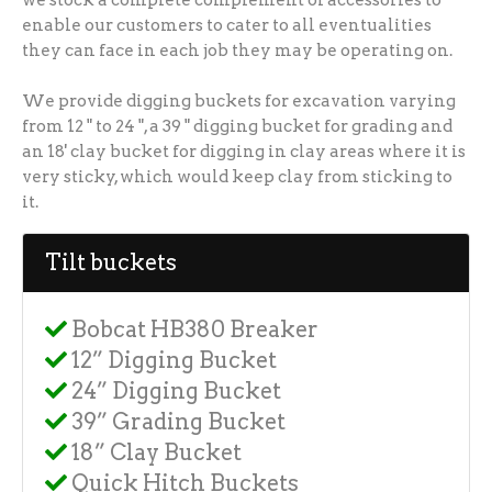
enable our customers to cater to all eventualities
they can face in each job they may be operating on.
We provide digging buckets for excavation varying
from 12 " to 24 ", a 39 " digging bucket for grading and
an 18' clay bucket for digging in clay areas where it is
very sticky, which would keep clay from sticking to
it.
Tilt buckets
Bobcat HB380 Breaker
12” Digging Bucket
24” Digging Bucket
39” Grading Bucket
18” Clay Bucket
Quick Hitch Buckets