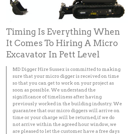
Timing Is Everything When
It Comes To Hiring A Micro
Excavator In Pett Level
MD Digger Hire Sussex is committed to making
sure that your micro digger is received on time
so that you can get to work on your project as
soon as possible. We understand the
significance of timeliness after having
previously worked in the building industry. We
guarantee that our micro diggers will arrive on
time or your charge will be returned, if we do
not arrive within the agreed hour window, we
are pleased to let the customer have a free days