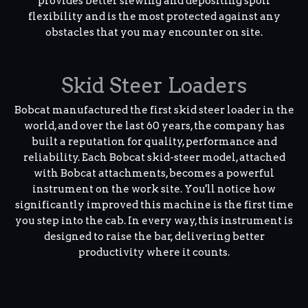
provides better slewing and depositing spoil
flexibility and is the most protected against any
obstacles that you may encounter on site.
Skid Steer Loaders
Bobcat manufactured the first skid steer loader in the
world, and over the last 60 years, the company has
built a reputation for quality, performance and
reliability. Each Bobcat skid-steer model, attached
with Bobcat attachments, becomes a powerful
instrument on the work site. You'll notice how
significantly improved this machine is the first time
you step into the cab. In every way, this instrument is
designed to raise the bar, delivering better
productivity where it counts.