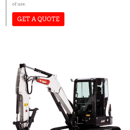
of use.
GET A QUOTE