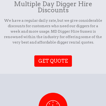
Multiple Day Digger Hire
Discounts
We have a regular daily rate, but we give considerable
discounts for customers who need our diggers for a
week and more usage. MD Digger Hire Sussex is
renowned within the industry for offering some of the
very best and affordable digger rental quotes.
GET QUOTE