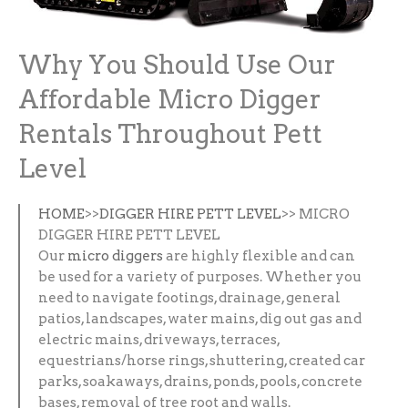
Why You Should Use Our
Affordable Micro Digger
Rentals Throughout Pett
Level
HOME
>>
DIGGER HIRE PETT LEVEL
>> MICRO
DIGGER HIRE PETT LEVEL
Our
micro diggers
are highly flexible and can
be used for a variety of purposes. Whether you
need to navigate footings, drainage, general
patios, landscapes, water mains, dig out gas and
electric mains, driveways, terraces,
equestrians/horse rings, shuttering, created car
parks, soakaways, drains, ponds, pools, concrete
bases, removal of tree root and walls.