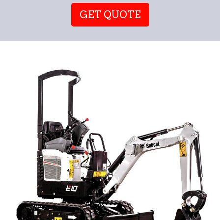
GET QUOTE