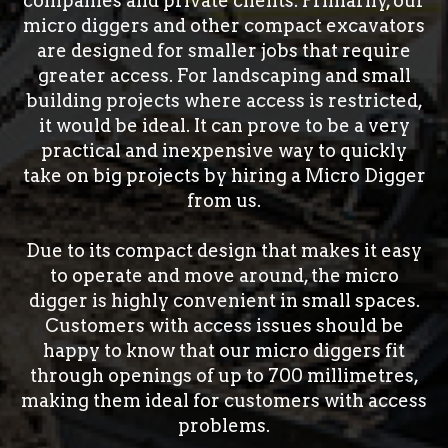
companies and private clients. Primarily, our
micro diggers and other compact excavators
are designed for smaller jobs that require
greater access. For landscaping and small
building projects where access is restricted,
it would be ideal. It can prove to be a very
practical and inexpensive way to quickly
take on big projects by hiring a Micro Digger
from us.
Due to its compact design that makes it easy
to operate and move around, the micro
digger is highly convenient in small spaces.
Customers with access issues should be
happy to know that our micro diggers fit
through openings of up to 700 millimetres,
making them ideal for customers with access
problems.