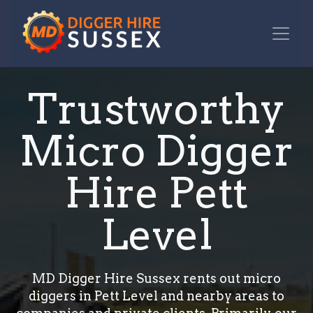
Trustworthy
Micro Digger
Hire Pett
Level
MD Digger Hire Sussex rents out micro
diggers in Pett Level and nearby areas to