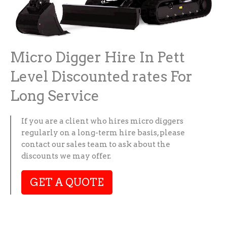
Micro Digger Hire In Pett
Level Discounted rates For
Long Service
If you are a client who hires micro diggers
regularly on a long-term hire basis, please
contact our sales team to ask about the
discounts we may offer.
GET A QUOTE