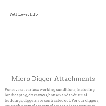
Pett Level Info
Micro Digger Attachments
For several various working conditions, including
landscaping, driveways, houses and industrial
buildings, diggers are contracted out. For our diggers,
we stock a complete complement of accessories to