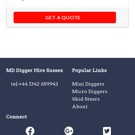
GET A QUOTE
MD Digger Hire Sussex
Popular Links
tel:+44 1342 659943
Mini Diggers
Micro Diggers
Skid Steers
About
Connect