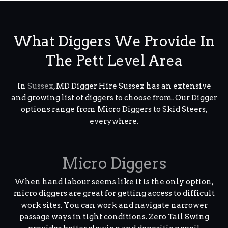
What Diggers We Provide In
The Pett Level Area
In
Sussex
, MD Digger Hire Sussex has an extensive
and growing list of diggers to choose from. Our Digger
options range from Micro Diggers to Skid Steers,
everywhere.
Micro Diggers
When hand labour seems like it is the only option,
micro diggers are great for getting access to difficult
work sites. You can work and navigate narrower
passage ways in tight conditions. Zero Tail Swing