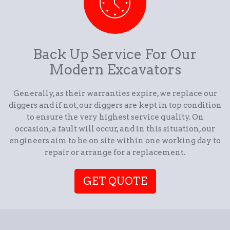
Back Up Service For Our
Modern Excavators
Generally, as their warranties expire, we replace our
diggers and if not, our diggers are kept in top condition
to ensure the very highest service quality. On
occasion, a fault will occur, and in this situation, our
engineers aim to be on site within one working day to
repair or arrange for a replacement.
GET QUOTE