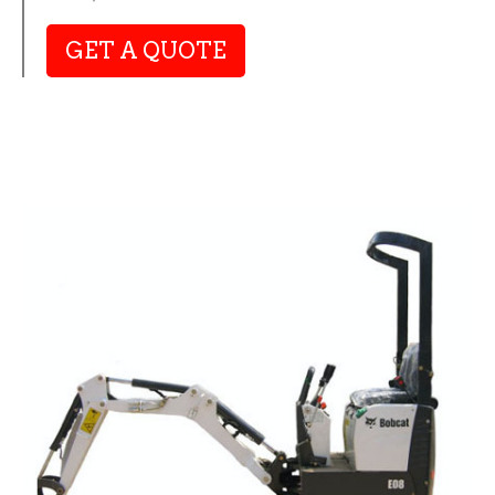
GET A QUOTE