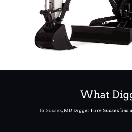
What Digg
In
Sussex
, MD Digger Hire Sussex has 