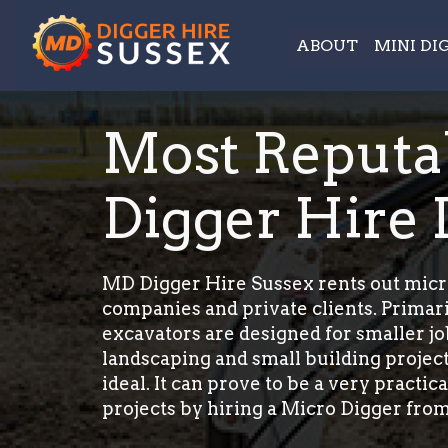
ABOUT
MINI DI
Most Reputa
Digger Hire I
MD Digger Hire Sussex rents out micro
companies and private clients. Primar
excavators are designed for smaller jo
landscaping and small building project
ideal. It can prove to be a very practi
projects by hiring a Micro Digger from