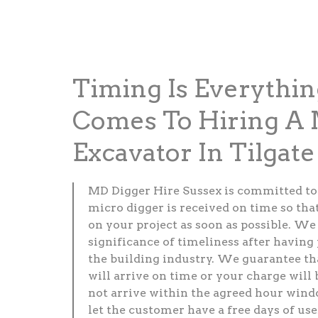
Timing Is Everythi
Comes To Hiring A 
Excavator In Tilgate
MD Digger Hire Sussex is committed to
micro digger is received on time so tha
on your project as soon as possible. W
significance of timeliness after having
the building industry. We guarantee th
will arrive on time or your charge will 
not arrive within the agreed hour windo
let the customer have a free days of use