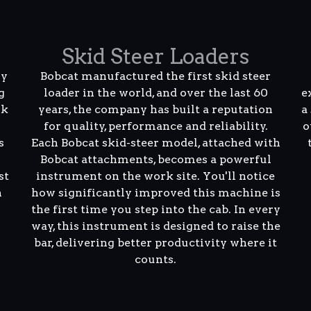
Skid Steer Loaders
ly
Bobcat manufactured the first skid steer
g
loader in the world, and over the last 60
e
rk
years, the company has built a reputation
a
for quality, performance and reliability.
o
s
Each Bobcat skid-steer model, attached with
Bobcat attachments, becomes a powerful
st
instrument on the work site. You'll notice
n
how significantly improved this machine is
the first time you step into the cab. In every
way, this instrument is designed to raise the
bar, delivering better productivity where it
counts.