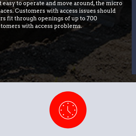
it easy to operate and move around, the micro
paces. Customers with access issues should
rs fit through openings of up to 700
stomers with access problems.