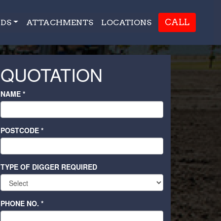
CALL
DS
ATTACHMENTS
LOCATIONS