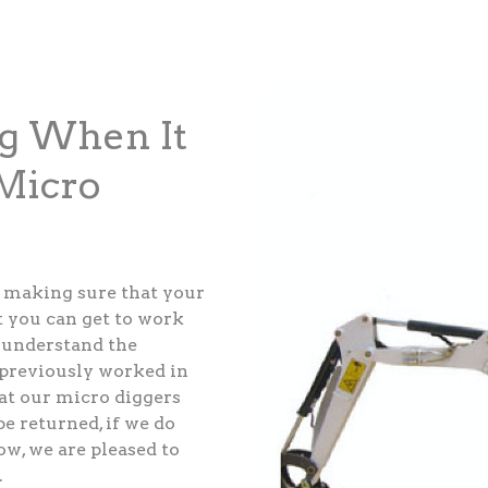
ng When It
Micro
 making sure that your
t you can get to work
e understand the
 previously worked in
at our micro diggers
be returned, if we do
w, we are pleased to
.