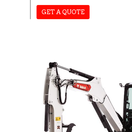
GET A QUOTE