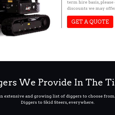
term hire basis, please
discounts we may offer
GET A QUOTE
ers We Provide In The Ti
an extensive and growing list of diggers to choose fro
Diggers to Skid Steers, everywhere.