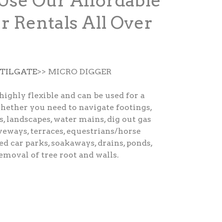
Use Our Affordable
r Rentals All Over
 TILGATE
>> MICRO DIGGER
highly flexible and can be used for a
hether you need to navigate footings,
s, landscapes, water mains, dig out gas
veways, terraces, equestrians/horse
ted car parks, soakaways, drains, ponds,
removal of tree root and walls.