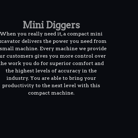
Mini Diggers
When you really need it, a compact mini
xcavator delivers the power you need from
 small machine. Every machine we provide
ur customers gives you more control over
the work you do for superior comfort and
the highest levels of accuracy in the
industry. You are able to bring your
productivity to the next level with this
compact machine.