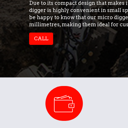
Due to its compact design that makes 
digger is highly convenient in small s
be happy to know that our micro digge
millimetres, making them ideal for cu
CALL