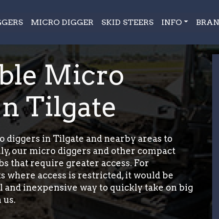
GGERS
MICRO DIGGER
SKID STEERS
INFO
BRAN
ble Micro
n Tilgate
 diggers in Tilgate and nearby areas to
ily, our micro diggers and other compact
bs that require greater access. For
s where access is restricted, it would be
cal and inexpensive way to quickly take on big
 us.