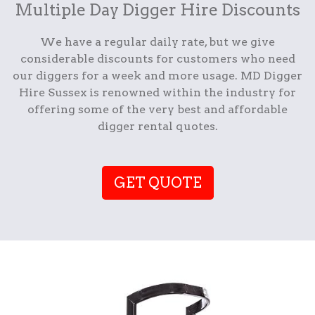
Multiple Day Digger Hire Discounts
We have a regular daily rate, but we give
considerable discounts for customers who need
our diggers for a week and more usage. MD Digger
Hire Sussex is renowned within the industry for
offering some of the very best and affordable
digger rental quotes.
GET QUOTE