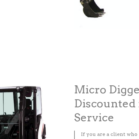
Micro Digge
Discounted 
Service
If you are a client who