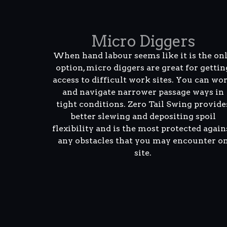
Micro Diggers
When hand labour seems like it is the on
option, micro diggers are great for gettin
access to difficult work sites. You can wo
and navigate narrower passage ways in
tight conditions. Zero Tail Swing provide
better slewing and depositing spoil
flexibility and is the most protected again
any obstacles that you may encounter o
site.