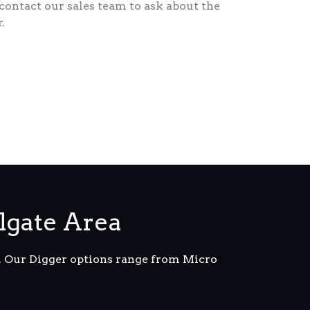
 contact our sales team to ask about the
.
lgate Area
m. Our Digger options range from Micro