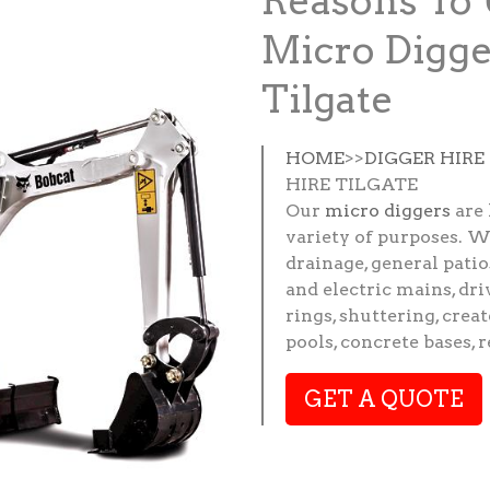
Reasons To 
Micro Digge
Tilgate
HOME
>>
DIGGER HIRE
HIRE TILGATE
Our
micro diggers
are 
variety of purposes. W
drainage, general patio
and electric mains, dri
rings, shuttering, crea
pools, concrete bases, 
GET A QUOTE