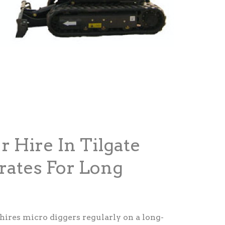
r Hire In Tilgate
rates For Long
 hires micro diggers regularly on a long-