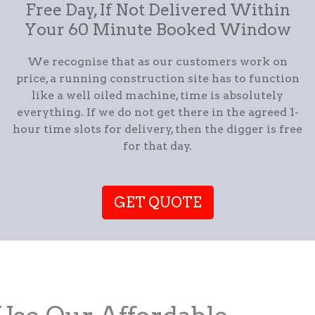
Free Day, If Not Delivered Within
Your 60 Minute Booked Window
We recognise that as our customers work on
price, a running construction site has to function
like a well oiled machine, time is absolutely
everything. If we do not get there in the agreed 1-
hour time slots for delivery, then the digger is free
for that day.
GET QUOTE