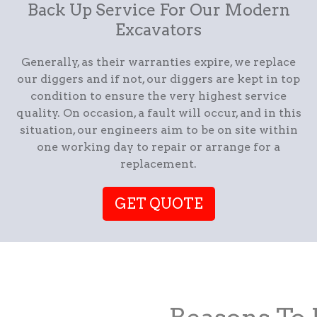
Back Up Service For Our Modern
Excavators
Generally, as their warranties expire, we replace
our diggers and if not, our diggers are kept in top
condition to ensure the very highest service
quality. On occasion, a fault will occur, and in this
situation, our engineers aim to be on site within
one working day to repair or arrange for a
replacement.
GET QUOTE