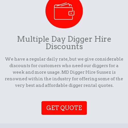
Multiple Day Digger Hire
Discounts
We have a regular daily rate, but we give considerable
discounts for customers who need our diggers for a
week and more usage. MD Digger Hire Sussex is
renowned within the industry for offering some of the
very best and affordable digger rental quotes.
GET QUOTE