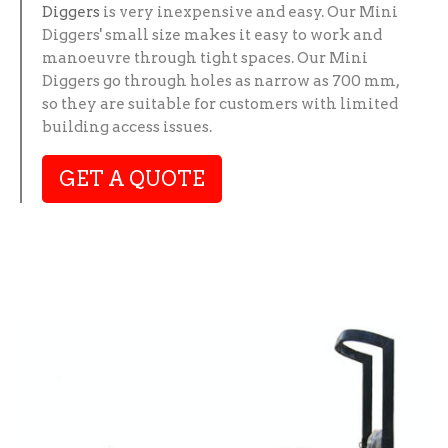
Diggers
is very inexpensive and easy. Our Mini
Diggers' small size makes it easy to work and
manoeuvre through tight spaces. Our Mini
Diggers go through holes as narrow as 700 mm,
so they are suitable for customers with limited
building access issues.
GET A QUOTE