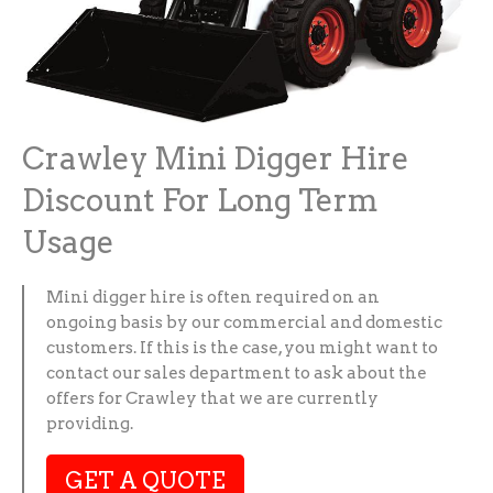
Crawley Mini Digger Hire
Discount For Long Term
Usage
Mini digger hire is often required on an
ongoing basis by our commercial and domestic
customers. If this is the case, you might want to
contact our sales department to ask about the
offers for Crawley that we are currently
providing.
GET A QUOTE