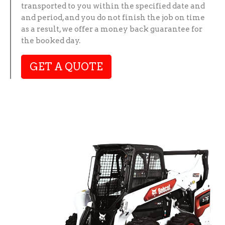
transported to you within the specified date and
and period, and you do not finish the job on time
as a result, we offer a money back guarantee for
the booked day.
GET A QUOTE