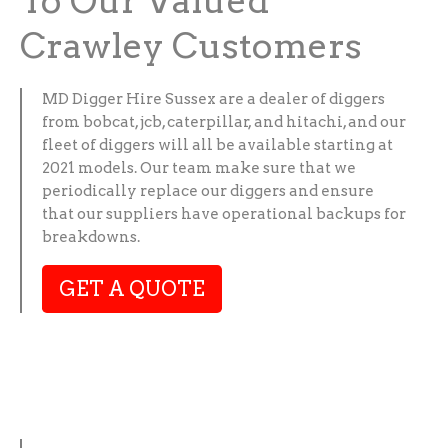
To Our Valued
Crawley Customers
MD Digger Hire Sussex are a dealer of diggers
from bobcat, jcb, caterpillar, and hitachi, and our
fleet of diggers will all be available starting at
2021 models. Our team make sure that we
periodically replace our diggers and ensure
that our suppliers have operational backups for
breakdowns.
GET A QUOTE