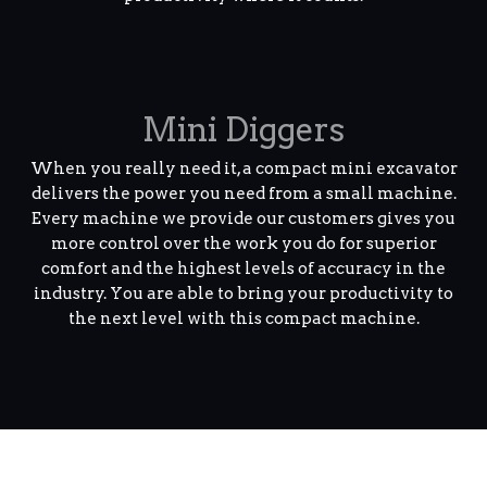
Mini Diggers
When you really need it, a compact mini excavator
delivers the power you need from a small machine.
Every machine we provide our customers gives you
more control over the work you do for superior
comfort and the highest levels of accuracy in the
industry. You are able to bring your productivity to
the next level with this compact machine.