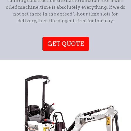
running construction site has to function like a well
oiled machine, time is absolutely everything. If we do
not get there in the agreed 1-hour time slots for
delivery, then the digger is free for that day.
GET QUOTE