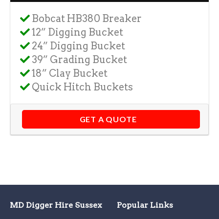
Bobcat HB380 Breaker
12” Digging Bucket
24” Digging Bucket
39” Grading Bucket
18” Clay Bucket
Quick Hitch Buckets
GET A QUOTE
MD Digger Hire Sussex
Popular Links