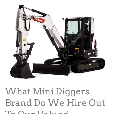
What Mini Diggers
Brand Do We Hire Out