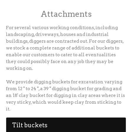
Attachments
For several various working conditions, including
landscaping, driveways, houses and industrial
buildings, diggers are contracted out. For our diggers,
we stock a complete range of additional buckets to
enable our customers to cater to all eventualities
they could possibly face on any job they may be
working on.
We provide digging buckets for excavation varying
from 12 " to 24 ", a 39 " digging bucket for grading and
an 18' clay bucket for digging in clay areas where it is
very sticky, which would keep clay from sticking to
it.
Tilt buckets