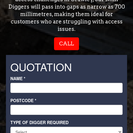
Diggers will pass into gaps as narrow as 700
millimetres, making them ideal for
customers who are struggling with access
issues.
CALL