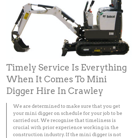
Timely Service Is Everything
When It Comes To Mini
Digger Hire In Crawley
We are determined to make sure that you get
your mini digger on schedule for your job to be
carried out. We recognise that timeliness is
crucial with prior experience working in the
construction industry. If the mini digger is not