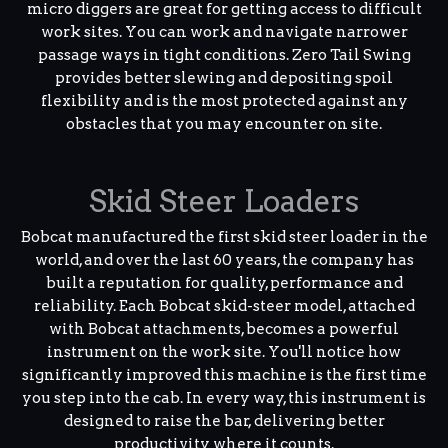
micro diggers are great for getting access to difficult
work sites. You can work and navigate narrower
passage ways in tight conditions. Zero Tail Swing
provides better slewing and depositing spoil
flexibility and is the most protected against any
obstacles that you may encounter on site.
Skid Steer Loaders
Bobcat manufactured the first skid steer loader in the
world, and over the last 60 years, the company has
built a reputation for quality, performance and
reliability. Each Bobcat skid-steer model, attached
with Bobcat attachments, becomes a powerful
instrument on the work site. You'll notice how
significantly improved this machine is the first time
you step into the cab. In every way, this instrument is
designed to raise the bar, delivering better
productivity where it counts.