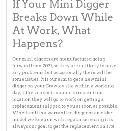
If Your Mini Digger
Breaks Down While
At Work, What
Happens?
Our mini diggers are manufactured going
forward from 2021, so they are unlikely to have
any problems, but occasionally there will be
some issues. It is our aim to get a new mini
digger on your Crawley site within a working
day, if the vendor is unable to repair it on
location they will go to work on getting a
replacement shipped to you as soon as possible.
Whether it is a warrantied digger or an older
model we keep on with regular servicing it is
always our goal to get the replacement on site