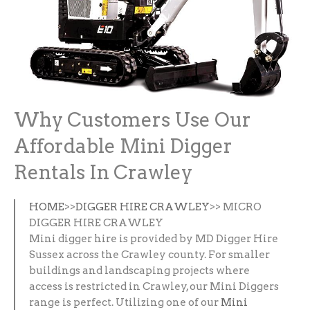
Why Customers Use Our
Affordable Mini Digger
Rentals In Crawley
HOME
>>
DIGGER HIRE CRAWLEY
>> MICRO
DIGGER HIRE CRAWLEY
Mini digger hire is provided by MD Digger Hire
Sussex across the Crawley county. For smaller
buildings and landscaping projects where
access is restricted in Crawley, our Mini Diggers
range is perfect. Utilizing one of our
Mini