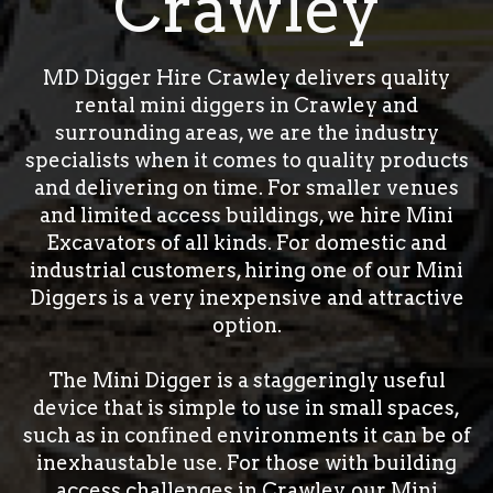
Crawley
MD Digger Hire Crawley delivers quality
rental mini diggers in Crawley and
surrounding areas, we are the industry
specialists when it comes to quality products
and delivering on time. For smaller venues
and limited access buildings, we hire Mini
Excavators of all kinds. For domestic and
industrial customers, hiring one of our Mini
Diggers is a very inexpensive and attractive
option.
The Mini Digger is a staggeringly useful
device that is simple to use in small spaces,
such as in confined environments it can be of
inexhaustable use. For those with building
access challenges in Crawley, our Mini