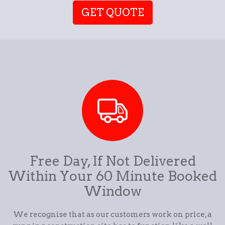
GET QUOTE
Free Day, If Not Delivered
Within Your 60 Minute Booked
Window
We recognise that as our customers work on price, a