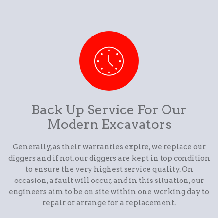
Back Up Service For Our
Modern Excavators
Generally, as their warranties expire, we replace our
diggers and if not, our diggers are kept in top condition
to ensure the very highest service quality. On
occasion, a fault will occur, and in this situation, our
engineers aim to be on site within one working day to
repair or arrange for a replacement.