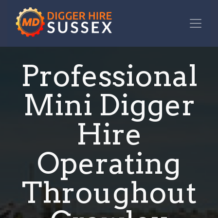
Professional
Mini Digger
Hire
Operating
Throughout