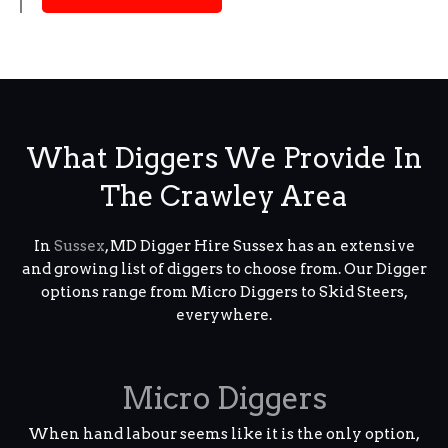
What Diggers We Provide In
The Crawley Area
In
Sussex
, MD Digger Hire Sussex has an extensive
and growing list of diggers to choose from. Our Digger
options range from Micro Diggers to Skid Steers,
everywhere.
Micro Diggers
When hand labour seems like it is the only option,