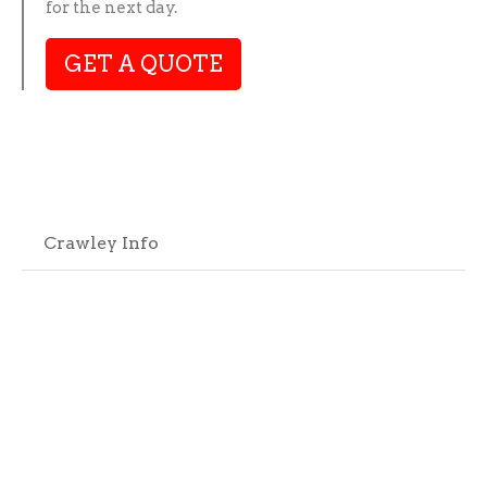
for the next day.
GET A QUOTE
Crawley Info