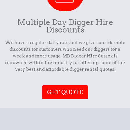
Multiple Day Digger Hire
Discounts
We have a regular daily rate, but we give considerable
discounts for customers who need our diggers for a
week and more usage. MD Digger Hire Sussex is
renowned within the industry for offering some of the
very best and affordable digger rental quotes.
GET QUOTE