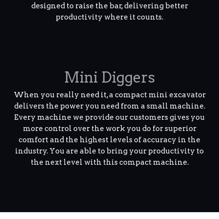
designed to raise the bar, delivering better
productivity where it counts.
Mini Diggers
When you really need it, a compact mini excavator
delivers the power you need from a small machine.
Every machine we provide our customers gives you
more control over the work you do for superior
comfort and the highest levels of accuracy in the
industry. You are able to bring your productivity to
the next level with this compact machine.