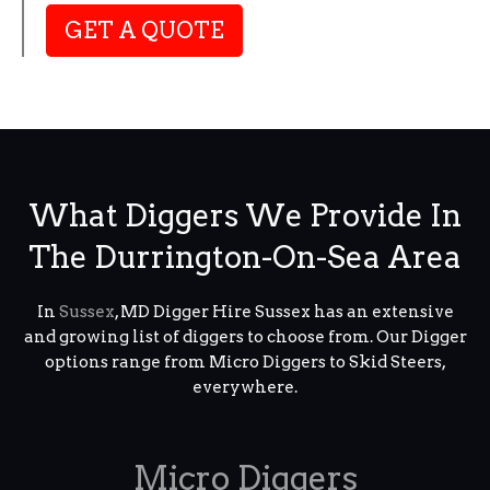
GET A QUOTE
What Diggers We Provide In
The Durrington-On-Sea Area
In
Sussex
, MD Digger Hire Sussex has an extensive
and growing list of diggers to choose from. Our Digger
options range from Micro Diggers to Skid Steers,
everywhere.
Micro Diggers