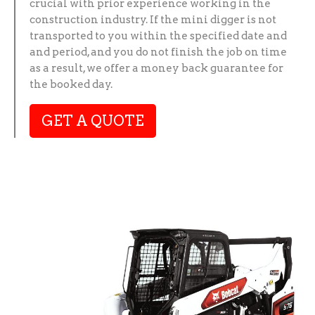
crucial with prior experience working in the
construction industry. If the mini digger is not
transported to you within the specified date and
and period, and you do not finish the job on time
as a result, we offer a money back guarantee for
the booked day.
GET A QUOTE