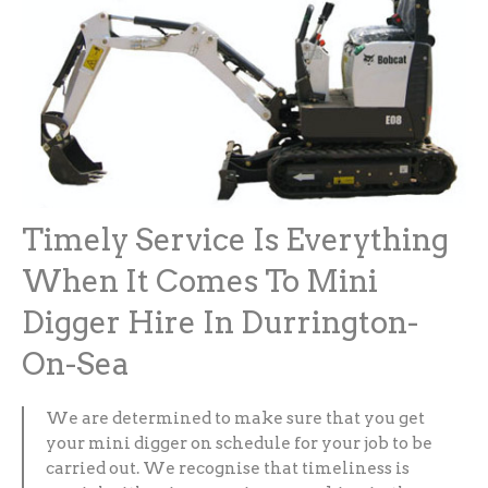
Timely Service Is Everything
When It Comes To Mini
Digger Hire In Durrington-
On-Sea
We are determined to make sure that you get
your mini digger on schedule for your job to be
carried out. We recognise that timeliness is