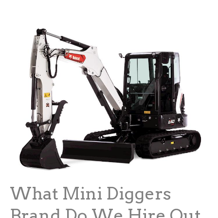
What Mini Diggers
Brand Do We Hire Out