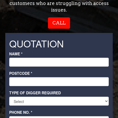
customers who are struggling with access
issues.
CALL