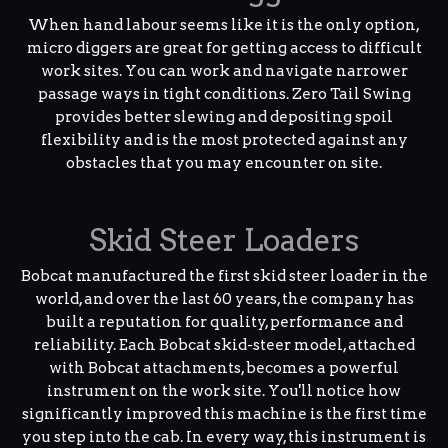
When hand labour seems like it is the only option,
micro diggers are great for getting access to difficult
work sites. You can work and navigate narrower
passage ways in tight conditions. Zero Tail Swing
provides better slewing and depositing spoil
flexibility and is the most protected against any
obstacles that you may encounter on site.
Skid Steer Loaders
Bobcat manufactured the first skid steer loader in the
world, and over the last 60 years, the company has
built a reputation for quality, performance and
reliability. Each Bobcat skid-steer model, attached
with Bobcat attachments, becomes a powerful
instrument on the work site. You'll notice how
significantly improved this machine is the first time
you step into the cab. In every way, this instrument is