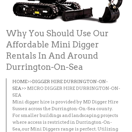
Why You Should Use Our
Affordable Mini Digger
Rentals In And Around
Durrington-On-Sea
HOME
>>
DIGGER HIRE DURRINGTON-ON-
SEA
>> MICRO DIGGER HIRE DURRINGTON-ON-
SEA
Mini digger hire is provided by MD Digger Hire
Sussex across the Durrington-On-Sea county.
For smaller buildings and landscaping projects
where access is restricted in Durrington-On-
Sea, our Mini Diggers range is perfect. Utilizing