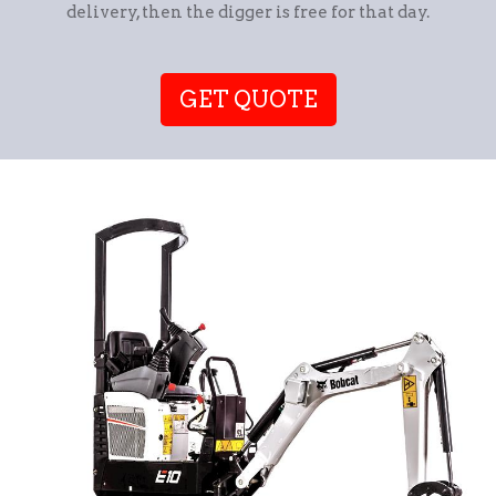
delivery, then the digger is free for that day.
GET QUOTE