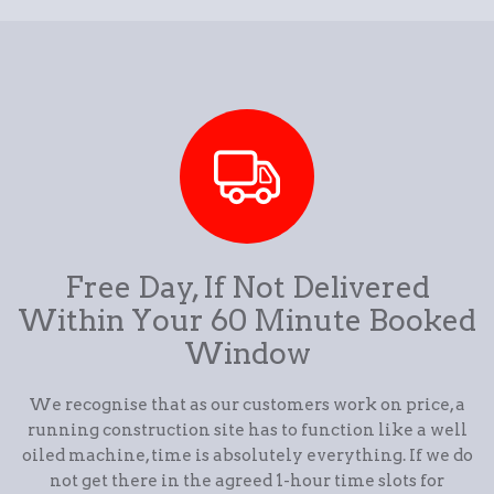
Free Day, If Not Delivered
Within Your 60 Minute Booked
Window
We recognise that as our customers work on price, a
running construction site has to function like a well
oiled machine, time is absolutely everything. If we do
not get there in the agreed 1-hour time slots for