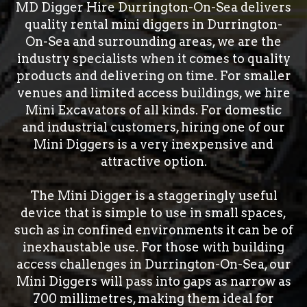
MD Digger Hire Durrington-On-Sea delivers
quality rental mini diggers in Durrington-
On-Sea and surrounding areas, we are the
industry specialists when it comes to quality
products and delivering on time. For smaller
venues and limited access buildings, we hire
Mini Excavators of all kinds. For domestic
and industrial customers, hiring one of our
Mini Diggers is a very inexpensive and
attractive option.
The Mini Digger is a staggeringly useful
device that is simple to use in small spaces,
such as in confined environments it can be of
inexhaustable use. For those with building
access challenges in Durrington-On-Sea, our
Mini Diggers will pass into gaps as narrow as
700 millimetres, making them ideal for