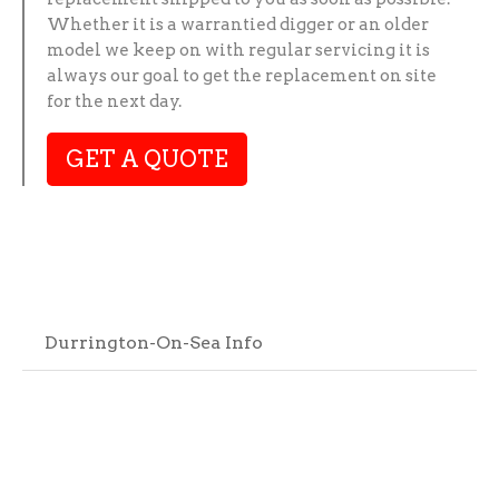
Whether it is a warrantied digger or an older
model we keep on with regular servicing it is
always our goal to get the replacement on site
for the next day.
GET A QUOTE
Durrington-On-Sea Info