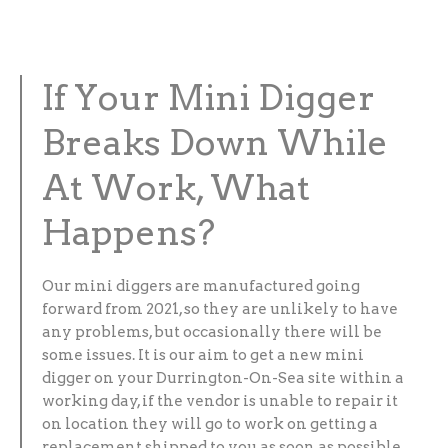
If Your Mini Digger
Breaks Down While
At Work, What
Happens?
Our mini diggers are manufactured going
forward from 2021, so they are unlikely to have
any problems, but occasionally there will be
some issues. It is our aim to get a new mini
digger on your Durrington-On-Sea site within a
working day, if the vendor is unable to repair it
on location they will go to work on getting a
replacement shipped to you as soon as possible.