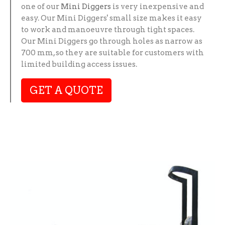
one of our
Mini Diggers
is very inexpensive and
easy. Our Mini Diggers' small size makes it easy
to work and manoeuvre through tight spaces.
Our Mini Diggers go through holes as narrow as
700 mm, so they are suitable for customers with
limited building access issues.
GET A QUOTE