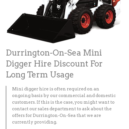
Durrington-On-Sea Mini
Digger Hire Discount For
Long Term Usage
Mini digger hire is often required on an
ongoing basis by our commercial and domestic
customers. If this is the case, you might want to
contact our sales department to ask about the
offers for Durrington-On-Sea that we are
currently providing.