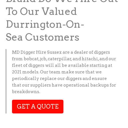
To Our Valued
Durrington-On-
Sea Customers
MD Digger Hire Sussex are a dealer of diggers
from bobcat, jcb, caterpillar, and hitachi, and our
fleet of diggers will all be available starting at
2021 models. Our team make sure that we
periodically replace our diggers and ensure
that our suppliers have operational backups for
breakdowns.
GET A QUOTE