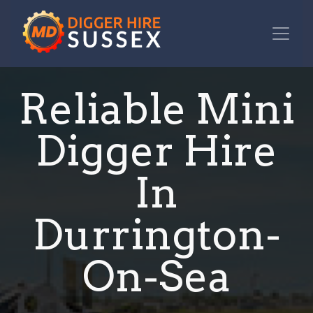
Reliable Mini
Digger Hire
In
Durrington-
On-Sea