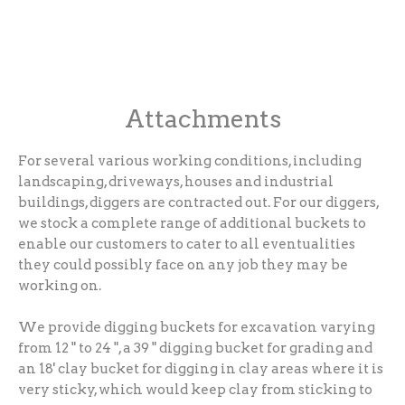
Attachments
For several various working conditions, including
landscaping, driveways, houses and industrial
buildings, diggers are contracted out. For our diggers,
we stock a complete range of additional buckets to
enable our customers to cater to all eventualities
they could possibly face on any job they may be
working on.
We provide digging buckets for excavation varying
from 12 " to 24 ", a 39 " digging bucket for grading and
an 18' clay bucket for digging in clay areas where it is
very sticky, which would keep clay from sticking to