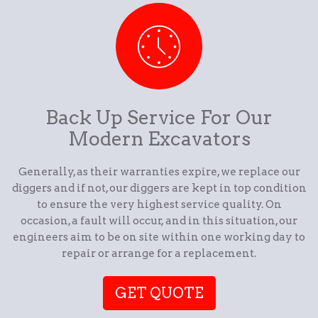
Back Up Service For Our
Modern Excavators
Generally, as their warranties expire, we replace our
diggers and if not, our diggers are kept in top condition
to ensure the very highest service quality. On
occasion, a fault will occur, and in this situation, our
engineers aim to be on site within one working day to
repair or arrange for a replacement.
GET QUOTE