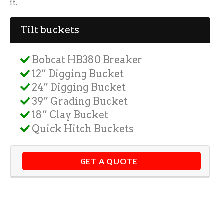
it.
Tilt buckets
Bobcat HB380 Breaker
12” Digging Bucket
24” Digging Bucket
39” Grading Bucket
18” Clay Bucket
Quick Hitch Buckets
GET A QUOTE