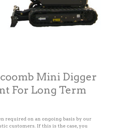
ecoomb Mini Digger
nt For Long Term
ten required on an ongoing basis by our
c customers. If this is the case, you