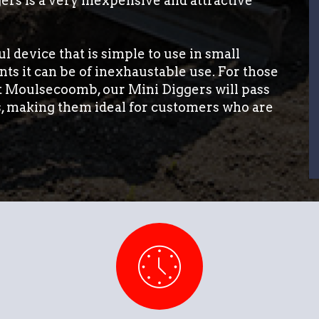
ers is a very inexpensive and attractive
l device that is simple to use in small
ts it can be of inexhaustable use. For those
st Moulsecoomb, our Mini Diggers will pass
s, making them ideal for customers who are