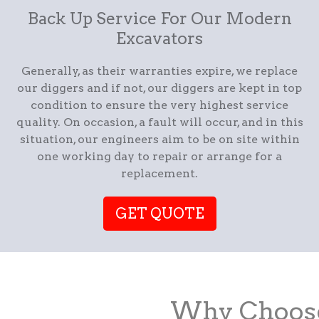
Back Up Service For Our Modern
Excavators
Generally, as their warranties expire, we replace
our diggers and if not, our diggers are kept in top
condition to ensure the very highest service
quality. On occasion, a fault will occur, and in this
situation, our engineers aim to be on site within
one working day to repair or arrange for a
replacement.
GET QUOTE
Why Choose