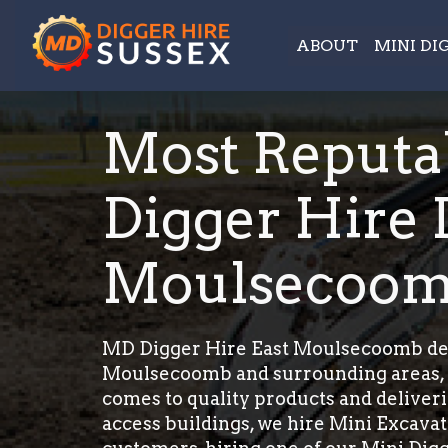
ABOUT
MINI DI
Most Reputa
Digger Hire 
Moulsecoo
MD Digger Hire East Moulsecoomb deliv
Moulsecoomb and surrounding areas, we
comes to quality products and deliver
access buildings, we hire Mini Excavato