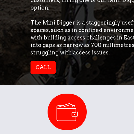
customers, hiring one of our Mini Digg
option.
The Mini Digger is a staggeringly usefu
spaces, such as in confined environmen
with building access challenges in Ea
into gaps as narrow as 700 millimetre
struggling with access issues.
CALL