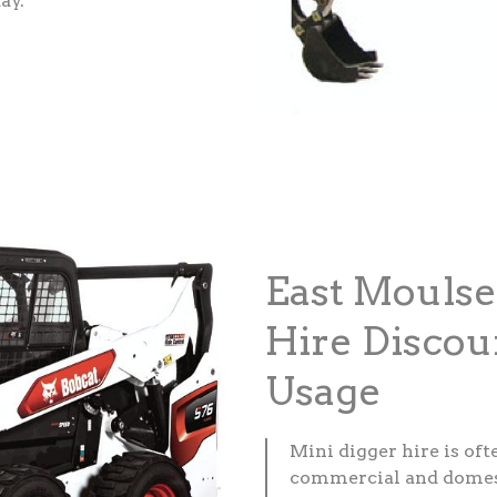
ay.
East Mouls
Hire Discou
Usage
Mini digger hire is of
commercial and domesti