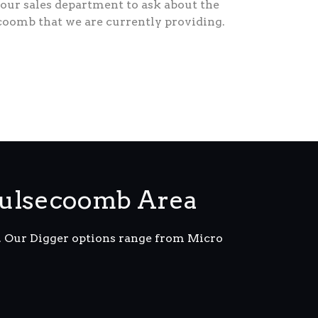
our sales department to ask about the
coomb that we are currently providing.
oulsecoomb Area
m. Our Digger options range from Micro