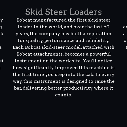
Skid Steer Loaders
ly
Bobcat manufactured the first skid steer
g
loader in the world, and over the last 60
e
rk
years, the company has built a reputation
a
for quality, performance and reliability.
o
s
Each Bobcat skid-steer model, attached with
Bobcat attachments, becomes a powerful
st
instrument on the work site. You'll notice
n
how significantly improved this machine is
the first time you step into the cab. In every
way, this instrument is designed to raise the
bar, delivering better productivity where it
counts.