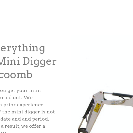
verything
ini Digger
ecoomb
ou get your mini
arried out. We
th prior experience
 the mini digger is not
 date and and period,
a result, we offer a