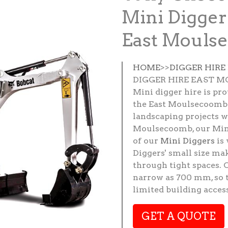
Mini Digger
East Mouls
HOME
>>
DIGGER HIR
DIGGER HIRE EAST 
Mini digger hire is pr
the East Moulsecoomb 
landscaping projects wh
Moulsecoomb, our Mini 
of our
Mini Diggers
is 
Diggers' small size ma
through tight spaces. 
narrow as 700 mm, so t
limited building access
GET A QUOTE