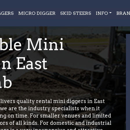
GGERS
MICRO DIGGER
SKID STEERS
INFO
BRAN
ble Mini
In East
mb
ers quality rental mini diggers in East
 are the industry specialists when it
ing on time. For smaller venues and limited
rs of all kinds. For domestic and industrial