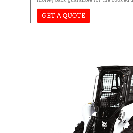
money back guarantee for the booked d
GET A QUOTE