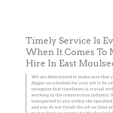
Timely Service Is E
When It Comes To M
Hire In East Mouls
We are determined to make sure that y
digger on schedule for your job to be c
recognise that timeliness is crucial wi
working in the construction industry. If
transported to you within the specified
and you do not finish the job on time as 