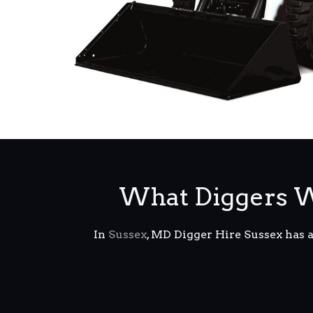
What Diggers W
In
Sussex
, MD Digger Hire Sussex has 