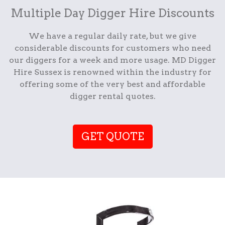
Multiple Day Digger Hire Discounts
We have a regular daily rate, but we give
considerable discounts for customers who need
our diggers for a week and more usage. MD Digger
Hire Sussex is renowned within the industry for
offering some of the very best and affordable
digger rental quotes.
GET QUOTE