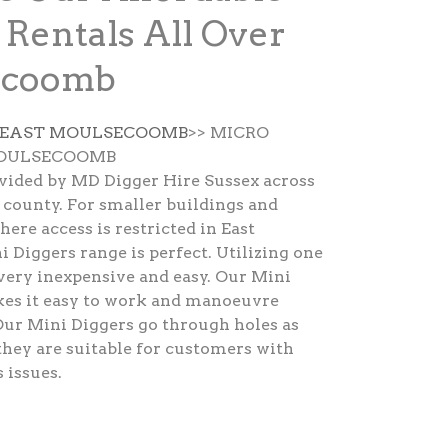
 Rentals All Over
ecoomb
E EAST MOULSECOOMB
>> MICRO
MOULSECOOMB
ovided by MD Digger Hire Sussex across
county. For smaller buildings and
ere access is restricted in East
Diggers range is perfect. Utilizing one
very inexpensive and easy. Our Mini
kes it easy to work and manoeuvre
Our Mini Diggers go through holes as
hey are suitable for customers with
 issues.