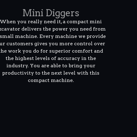
Mini Diggers
When you really need it, a compact mini
xcavator delivers the power you need from
 small machine. Every machine we provide
ur customers gives you more control over
the work you do for superior comfort and
the highest levels of accuracy in the
industry. You are able to bring your
productivity to the next level with this
compact machine.