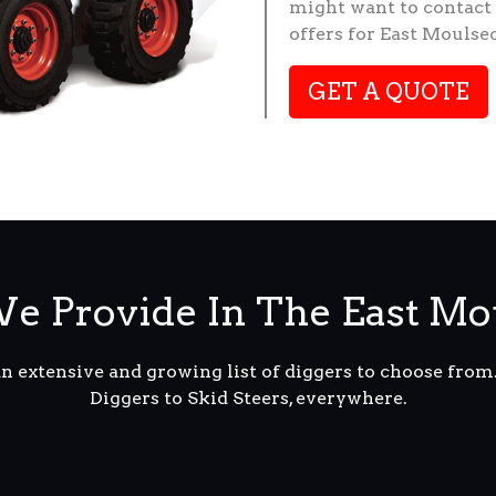
might want to contact 
offers for East Moulse
GET A QUOTE
e Provide In The East M
an extensive and growing list of diggers to choose fro
Diggers to Skid Steers, everywhere.