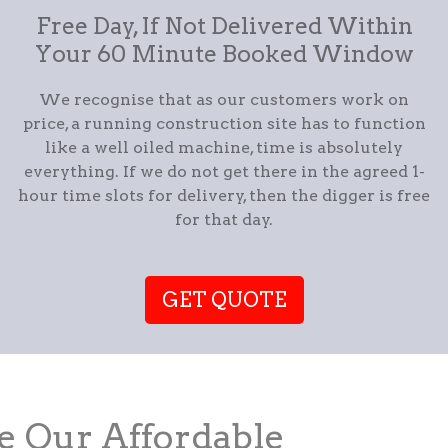
Free Day, If Not Delivered Within
Your 60 Minute Booked Window
We recognise that as our customers work on
price, a running construction site has to function
like a well oiled machine, time is absolutely
everything. If we do not get there in the agreed 1-
hour time slots for delivery, then the digger is free
for that day.
GET QUOTE
 Our Affordable