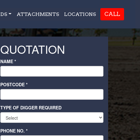
CALL
DS
ATTACHMENTS
LOCATIONS