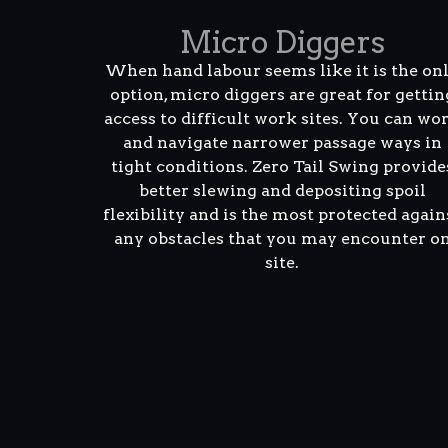
Micro Diggers
When hand labour seems like it is the on
option, micro diggers are great for gettin
access to difficult work sites. You can wo
and navigate narrower passage ways in
tight conditions. Zero Tail Swing provide
better slewing and depositing spoil
flexibility and is the most protected again
any obstacles that you may encounter o
site.