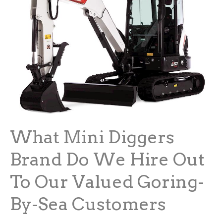
What Mini Diggers
Brand Do We Hire Out
To Our Valued Goring-
By-Sea Customers