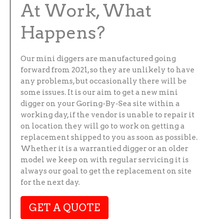
At Work, What
Happens?
Our mini diggers are manufactured going
forward from 2021, so they are unlikely to have
any problems, but occasionally there will be
some issues. It is our aim to get a new mini
digger on your Goring-By-Sea site within a
working day, if the vendor is unable to repair it
on location they will go to work on getting a
replacement shipped to you as soon as possible.
Whether it is a warrantied digger or an older
model we keep on with regular servicing it is
always our goal to get the replacement on site
for the next day.
GET A QUOTE