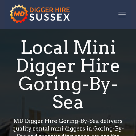
Local Mini
Digger Hire
Goring-By-
Sea
MD Digger Hire Goring-By-Sea delivers
quality rental mini diggers in Goring-By-