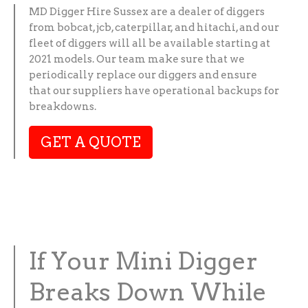
MD Digger Hire Sussex are a dealer of diggers
from bobcat, jcb, caterpillar, and hitachi, and our
fleet of diggers will all be available starting at
2021 models. Our team make sure that we
periodically replace our diggers and ensure
that our suppliers have operational backups for
breakdowns.
GET A QUOTE
If Your Mini Digger
Breaks Down While