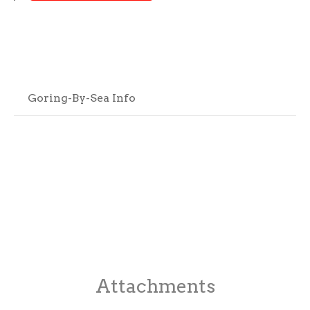
Goring-By-Sea Info
Attachments