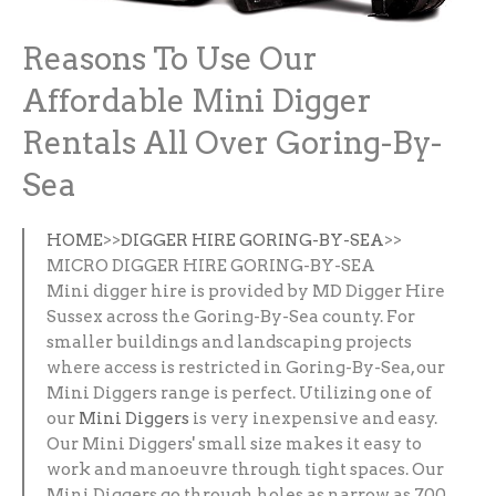
Reasons To Use Our
Affordable Mini Digger
Rentals All Over Goring-By-
Sea
HOME
>>
DIGGER HIRE GORING-BY-SEA
>>
MICRO DIGGER HIRE GORING-BY-SEA
Mini digger hire is provided by MD Digger Hire
Sussex across the Goring-By-Sea county. For
smaller buildings and landscaping projects
where access is restricted in Goring-By-Sea, our
Mini Diggers range is perfect. Utilizing one of
our
Mini Diggers
is very inexpensive and easy.
Our Mini Diggers' small size makes it easy to
work and manoeuvre through tight spaces. Our
Mini Diggers go through holes as narrow as 700