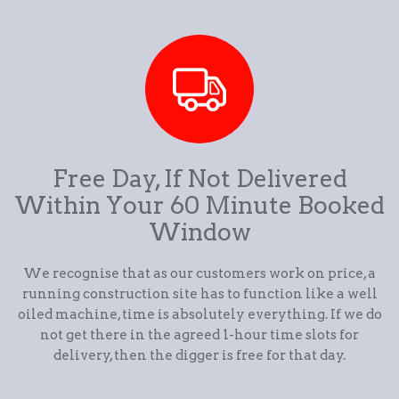
Free Day, If Not Delivered
Within Your 60 Minute Booked
Window
We recognise that as our customers work on price, a
running construction site has to function like a well
oiled machine, time is absolutely everything. If we do
not get there in the agreed 1-hour time slots for
delivery, then the digger is free for that day.