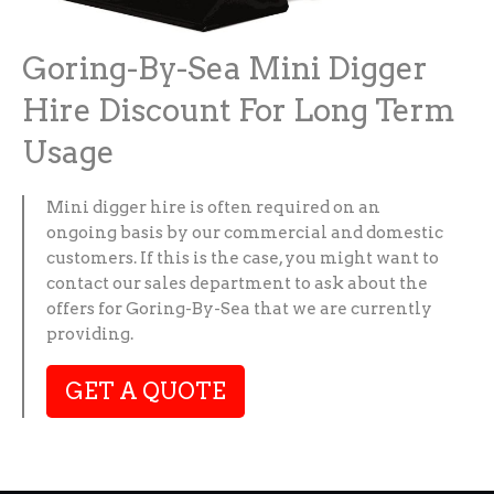
Goring-By-Sea Mini Digger
Hire Discount For Long Term
Usage
Mini digger hire is often required on an
ongoing basis by our commercial and domestic
customers. If this is the case, you might want to
contact our sales department to ask about the
offers for Goring-By-Sea that we are currently
providing.
GET A QUOTE