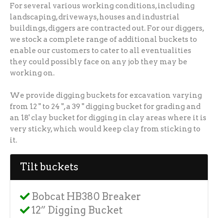
For several various working conditions, including
landscaping, driveways, houses and industrial
buildings, diggers are contracted out. For our diggers,
we stock a complete range of additional buckets to
enable our customers to cater to all eventualities
they could possibly face on any job they may be
working on.
We provide digging buckets for excavation varying
from 12 " to 24 ", a 39 " digging bucket for grading and
an 18' clay bucket for digging in clay areas where it is
very sticky, which would keep clay from sticking to
it.
Tilt buckets
Bobcat HB380 Breaker
12” Digging Bucket