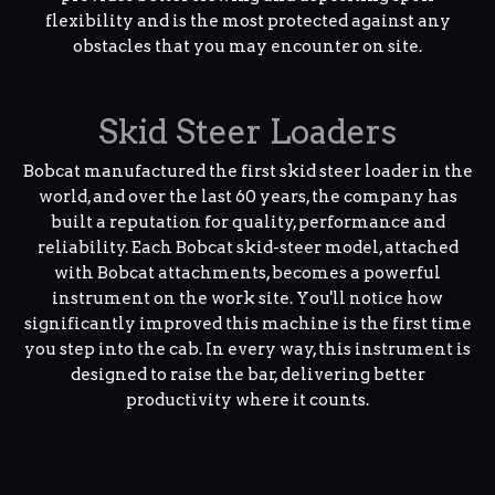
flexibility and is the most protected against any
obstacles that you may encounter on site.
Skid Steer Loaders
Bobcat manufactured the first skid steer loader in the
world, and over the last 60 years, the company has
built a reputation for quality, performance and
reliability. Each Bobcat skid-steer model, attached
with Bobcat attachments, becomes a powerful
instrument on the work site. You'll notice how
significantly improved this machine is the first time
you step into the cab. In every way, this instrument is
designed to raise the bar, delivering better
productivity where it counts.