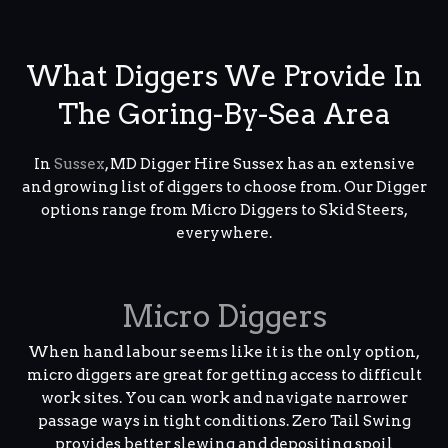
What Diggers We Provide In
The Goring-By-Sea Area
In
Sussex
, MD Digger Hire Sussex has an extensive
and growing list of diggers to choose from. Our Digger
options range from Micro Diggers to Skid Steers,
everywhere.
Micro Diggers
When hand labour seems like it is the only option,
micro diggers are great for getting access to difficult
work sites. You can work and navigate narrower
passage ways in tight conditions. Zero Tail Swing
provides better slewing and depositing spoil