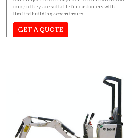
mm, so they are suitable for customers with
limited building access issues.
GET A QUOTE