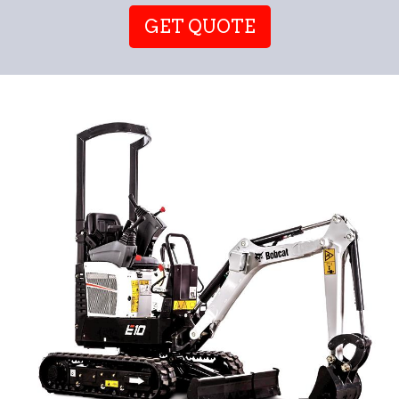
GET QUOTE