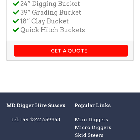
24” Digging Bucket
39” Grading Bucket
18” Clay Bucket
Quick Hitch Buckets
GET A QUOTE
MD Digger Hire Sussex
Popular Links
tel:+44 1342 659943
Mini Diggers
Micro Diggers
Skid Steers