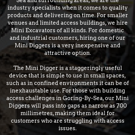
Sea and surrounding areas, we are the
industry specialists when it comes to quality
products and delivering on time. For smaller
venues and limited access buildings, we hire
Mini Excavators of all kinds. For domestic
and industrial customers, hiring one of our
Mini Diggers is a very inexpensive and
attractive option.
The Mini Digger is a staggeringly useful
device that is simple to use in small spaces,
such as in confined environments it can be of
inexhaustable use. For those with building
access challenges in Goring-By-Sea, our Mini
Diggers will pass into gaps as narrow as 700
millimetres, making them ideal for
customers who are struggling with access
issues.