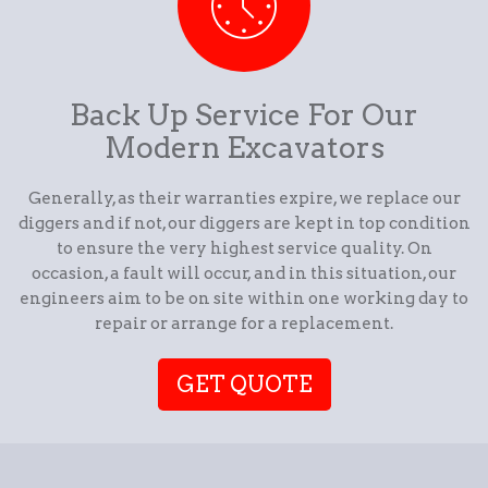
Back Up Service For Our
Modern Excavators
Generally, as their warranties expire, we replace our
diggers and if not, our diggers are kept in top condition
to ensure the very highest service quality. On
occasion, a fault will occur, and in this situation, our
engineers aim to be on site within one working day to
repair or arrange for a replacement.
GET QUOTE