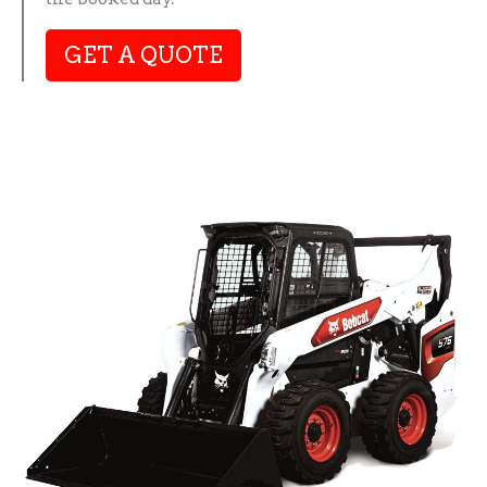
GET A QUOTE