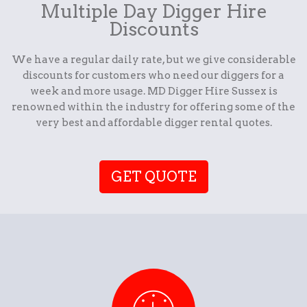
Multiple Day Digger Hire
Discounts
We have a regular daily rate, but we give considerable
discounts for customers who need our diggers for a
week and more usage. MD Digger Hire Sussex is
renowned within the industry for offering some of the
very best and affordable digger rental quotes.
GET QUOTE