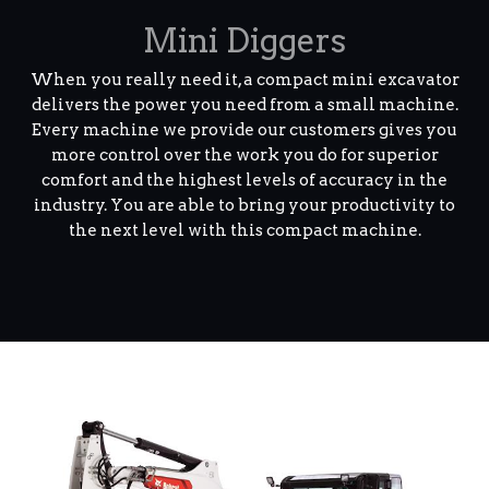
Mini Diggers
When you really need it, a compact mini excavator
delivers the power you need from a small machine.
Every machine we provide our customers gives you
more control over the work you do for superior
comfort and the highest levels of accuracy in the
industry. You are able to bring your productivity to
the next level with this compact machine.