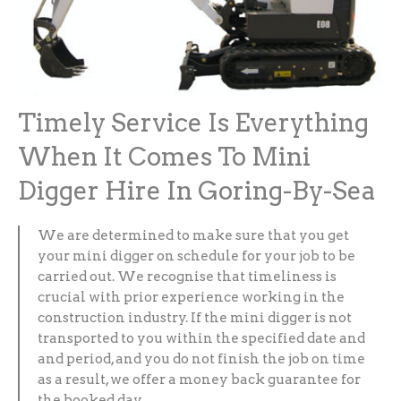
Timely Service Is Everything
When It Comes To Mini
Digger Hire In Goring-By-Sea
We are determined to make sure that you get
your mini digger on schedule for your job to be
carried out. We recognise that timeliness is
crucial with prior experience working in the
construction industry. If the mini digger is not
transported to you within the specified date and
and period, and you do not finish the job on time
as a result, we offer a money back guarantee for
the booked day.