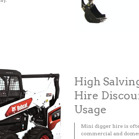
ay.
High Salvin
Hire Discou
Usage
Mini digger hire is of
commercial and domesti