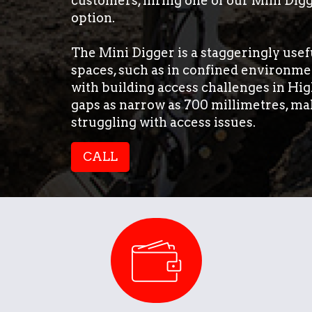
customers, hiring one of our Mini Digg
option.
The Mini Digger is a staggeringly usefu
spaces, such as in confined environmen
with building access challenges in Hig
gaps as narrow as 700 millimetres, ma
struggling with access issues.
CALL