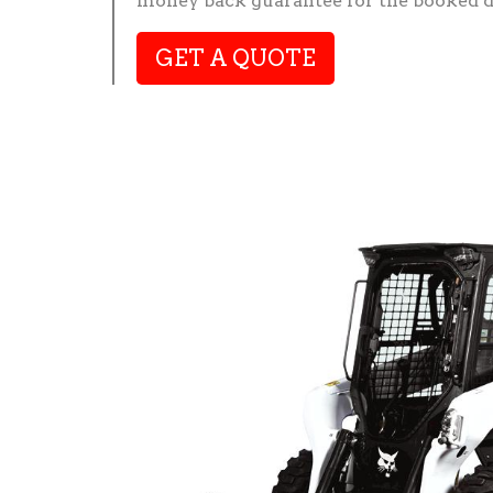
money back guarantee for the booked d
GET A QUOTE