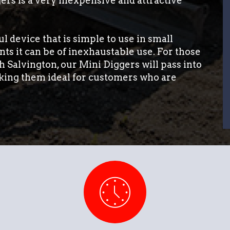
ers is a very inexpensive and attractive
l device that is simple to use in small
ts it can be of inexhaustable use. For those
h Salvington, our Mini Diggers will pass into
king them ideal for customers who are