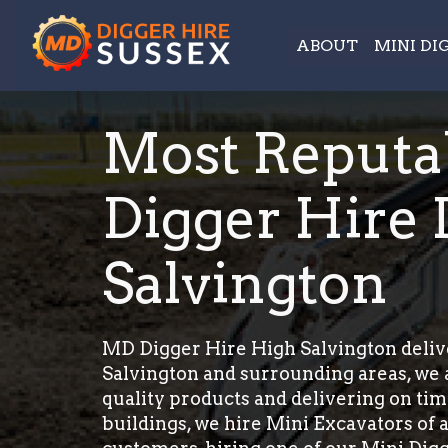
ABOUT
MINI DI
Most Reputa
Digger Hire 
Salvington
MD Digger Hire High Salvington delive
Salvington and surrounding areas, we a
quality products and delivering on tim
buildings, we hire Mini Excavators of a