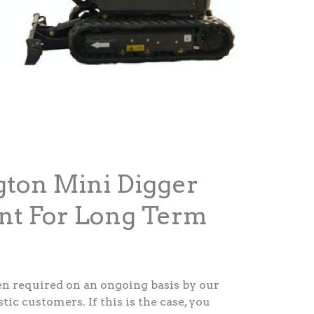
gton Mini Digger
nt For Long Term
ten required on an ongoing basis by our
c customers. If this is the case, you