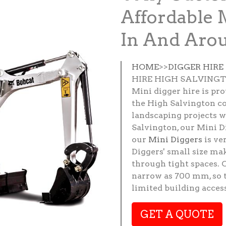
Affordable 
In And Arou
HOME
>>
DIGGER HIRE
HIRE HIGH SALVING
Mini digger hire is pr
the High Salvington co
landscaping projects w
Salvington, our Mini Di
our
Mini Diggers
is ve
Diggers' small size ma
through tight spaces. 
narrow as 700 mm, so t
limited building access
GET A QUOTE