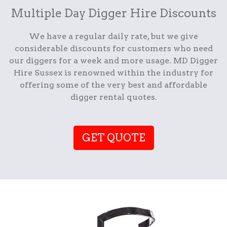
Multiple Day Digger Hire Discounts
We have a regular daily rate, but we give
considerable discounts for customers who need
our diggers for a week and more usage. MD Digger
Hire Sussex is renowned within the industry for
offering some of the very best and affordable
digger rental quotes.
GET QUOTE