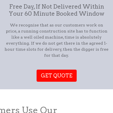
Free Day, If Not Delivered Within
Your 60 Minute Booked Window
We recognise that as our customers work on
price, a running construction site has to function
like a well oiled machine, time is absolutely
everything. If we do not get there in the agreed 1-
hour time slots for delivery, then the digger is free
for that day.
GET QUOTE
ers Use Our