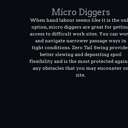
Micro Diggers
When hand labour seems like it is the on
option, micro diggers are great for gettin
access to difficult work sites. You can wo
and navigate narrower passage ways in
tight conditions. Zero Tail Swing provide
better slewing and depositing spoil
flexibility and is the most protected again
any obstacles that you may encounter o
site.