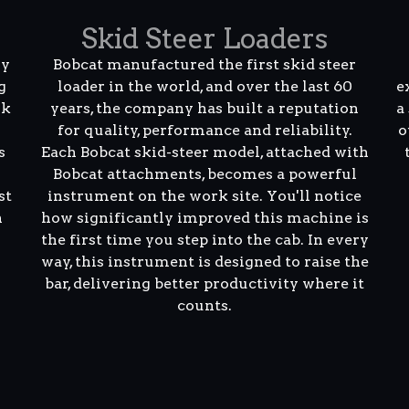
Skid Steer Loaders
ly
Bobcat manufactured the first skid steer
g
loader in the world, and over the last 60
e
rk
years, the company has built a reputation
a
for quality, performance and reliability.
o
s
Each Bobcat skid-steer model, attached with
Bobcat attachments, becomes a powerful
st
instrument on the work site. You'll notice
n
how significantly improved this machine is
the first time you step into the cab. In every
way, this instrument is designed to raise the
bar, delivering better productivity where it
counts.