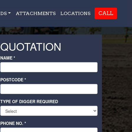
CALL
DS
ATTACHMENTS
LOCATIONS