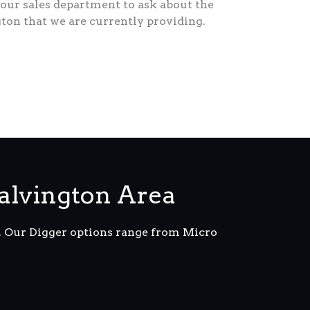
our sales department to ask about the
gton that we are currently providing.
alvington Area
m. Our Digger options range from Micro