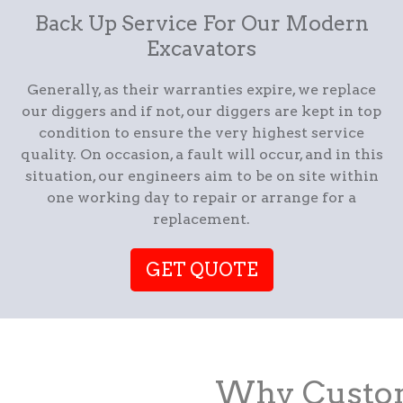
Back Up Service For Our Modern
Excavators
Generally, as their warranties expire, we replace
our diggers and if not, our diggers are kept in top
condition to ensure the very highest service
quality. On occasion, a fault will occur, and in this
situation, our engineers aim to be on site within
one working day to repair or arrange for a
replacement.
GET QUOTE
Why Custom