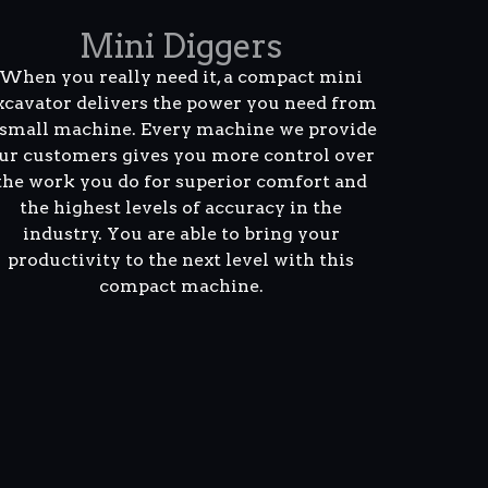
Mini Diggers
When you really need it, a compact mini
xcavator delivers the power you need from
 small machine. Every machine we provide
ur customers gives you more control over
the work you do for superior comfort and
the highest levels of accuracy in the
industry. You are able to bring your
productivity to the next level with this
compact machine.