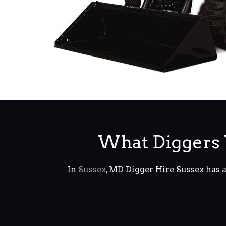
What Diggers 
In
Sussex
, MD Digger Hire Sussex has 