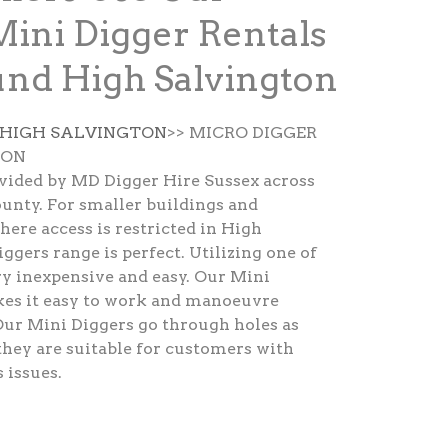
Mini Digger Rentals
nd High Salvington
 HIGH SALVINGTON
>> MICRO DIGGER
TON
ovided by MD Digger Hire Sussex across
unty. For smaller buildings and
here access is restricted in High
ggers range is perfect. Utilizing one of
ry inexpensive and easy. Our Mini
kes it easy to work and manoeuvre
Our Mini Diggers go through holes as
hey are suitable for customers with
 issues.