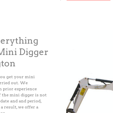
verything
ini Digger
gton
ou get your mini
arried out. We
th prior experience
 the mini digger is not
 date and and period,
a result, we offer a