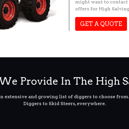
might want to contact 
offers for High Salvin
GET A QUOTE
We Provide In The High S
an extensive and growing list of diggers to choose fro
Diggers to Skid Steers, everywhere.