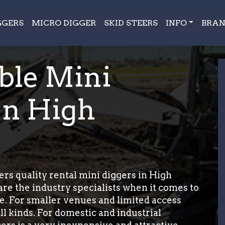
GGERS
MICRO DIGGER
SKID STEERS
INFO
BRAN
ble Mini
In High
rs quality rental mini diggers in High
re the industry specialists when it comes to
e. For smaller venues and limited access
ll kinds. For domestic and industrial