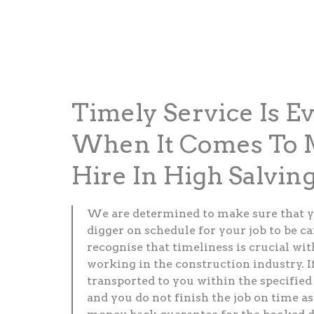
Timely Service Is E
When It Comes To M
Hire In High Salvin
We are determined to make sure that y
digger on schedule for your job to be c
recognise that timeliness is crucial wi
working in the construction industry. If
transported to you within the specified
and you do not finish the job on time as 