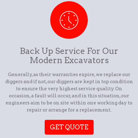
Back Up Service For Our
Modern Excavators
Generally, as their warranties expire, we replace our
diggers and if not, our diggers are kept in top condition
to ensure the very highest service quality. On
occasion, a fault will occur, and in this situation, our
engineers aim to be on site within one working day to
repair or arrange for a replacement.
GET QUOTE