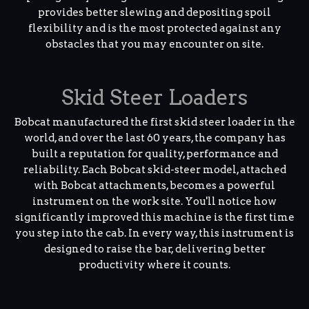
provides better slewing and depositing spoil
flexibility and is the most protected against any
obstacles that you may encounter on site.
Skid Steer Loaders
Bobcat manufactured the first skid steer loader in the
world, and over the last 60 years, the company has
built a reputation for quality, performance and
reliability. Each Bobcat skid-steer model, attached
with Bobcat attachments, becomes a powerful
instrument on the work site. You'll notice how
significantly improved this machine is the first time
you step into the cab. In every way, this instrument is
designed to raise the bar, delivering better
productivity where it counts.