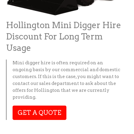
Hollington Mini Digger Hire
Discount For Long Term
Usage
Mini digger hire is often required on an
ongoing basis by our commercial and domestic
customers. If this is the case, you might want to
contact our sales department to ask about the
offers for Hollington that we are currently
providing.
GET A QUOTE