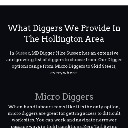
What Diggers We Provide In
The Hollington Area
In
Sussex
, MD Digger Hire Sussex has an extensive
and growing list of diggers to choose from. Our Digger
options range from Micro Diggers to Skid Steers,
everywhere.
Micro Diggers
When hand labour seems like it is the only option,
micro diggers are great for getting access to difficult
work sites. You can work and navigate narrower
passage ways in tight conditions. Zero Tail Swing