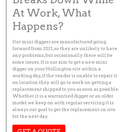
At Work, What
Happens?
Our mini diggers are manufactured going
forward from 2021, so they are unlikely to have
any problems, but occasionally there will be
some issues. It is our aim to get a new mini
digger on your Hollington site within a
working day, if the vendor is unable to repair it
on location they will go to work on getting a
replacement shipped to you as soon as possible.
Whether it is a warrantied digger or an older
model we keep on with regular servicing it is
always our goal to get the replacement on site
for the next day.
GET A QUOTE