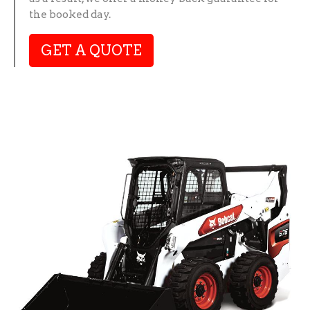
the booked day.
GET A QUOTE