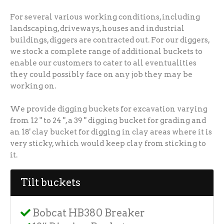
For several various working conditions, including
landscaping, driveways, houses and industrial
buildings, diggers are contracted out. For our diggers,
we stock a complete range of additional buckets to
enable our customers to cater to all eventualities
they could possibly face on any job they may be
working on.
We provide digging buckets for excavation varying
from 12 " to 24 ", a 39 " digging bucket for grading and
an 18' clay bucket for digging in clay areas where it is
very sticky, which would keep clay from sticking to
it.
Tilt buckets
Bobcat HB380 Breaker