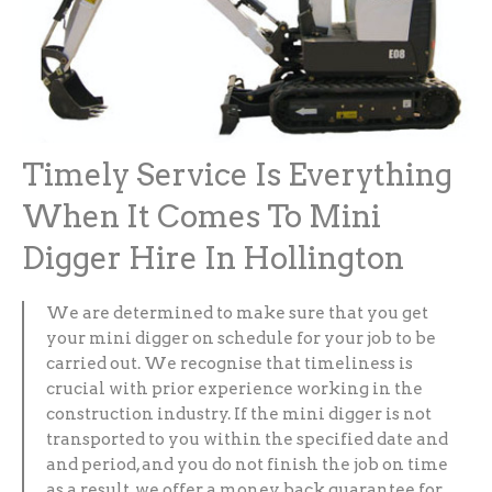
Timely Service Is Everything
When It Comes To Mini
Digger Hire In Hollington
We are determined to make sure that you get
your mini digger on schedule for your job to be
carried out. We recognise that timeliness is
crucial with prior experience working in the
construction industry. If the mini digger is not
transported to you within the specified date and
and period, and you do not finish the job on time
as a result, we offer a money back guarantee for