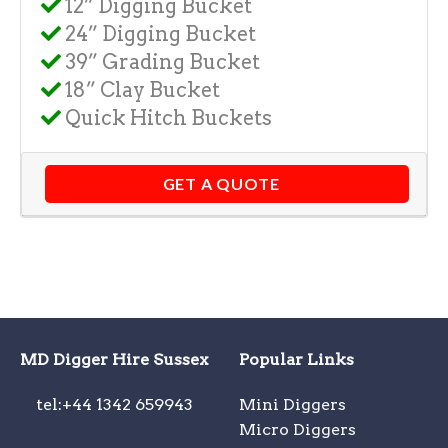
12” Digging Bucket
24” Digging Bucket
39” Grading Bucket
18” Clay Bucket
Quick Hitch Buckets
GET A QUOTE
MD Digger Hire Sussex
Popular Links
tel:+44 1342 659943
Mini Diggers
Micro Diggers