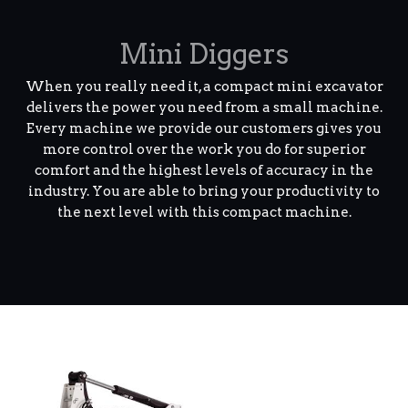
Mini Diggers
When you really need it, a compact mini excavator
delivers the power you need from a small machine.
Every machine we provide our customers gives you
more control over the work you do for superior
comfort and the highest levels of accuracy in the
industry. You are able to bring your productivity to
the next level with this compact machine.