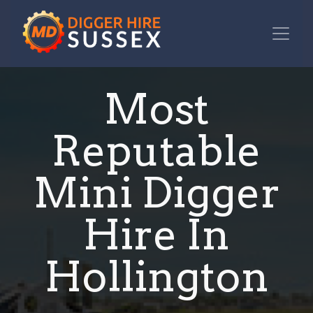
Most
Reputable
Mini Digger
Hire In
Hollington