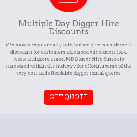
Multiple Day Digger Hire
Discounts
We have a regular daily rate, but we give considerable
discounts for customers who need our diggers for a
week and more usage. MD Digger Hire Sussex is
renowned within the industry for offering some of the
very best and affordable digger rental quotes.
GET QUOTE