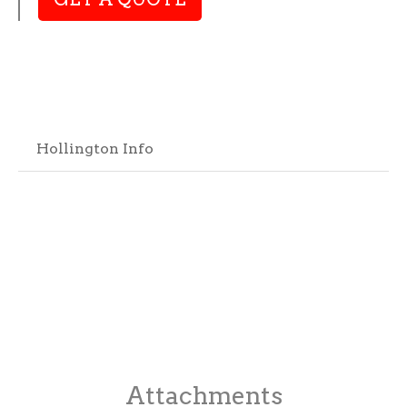
Hollington Info
Attachments