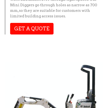
Mini Diggers go through holes as narrow as 700
mm, so they are suitable for customers with
limited building access issues.
GET A QUOTE