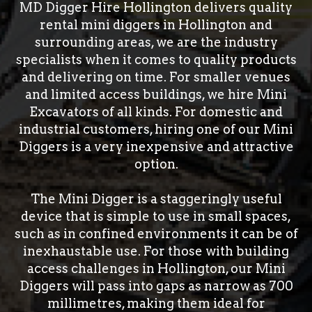
MD Digger Hire Hollington delivers quality
rental mini diggers in Hollington and
surrounding areas, we are the industry
specialists when it comes to quality products
and delivering on time. For smaller venues
and limited access buildings, we hire Mini
Excavators of all kinds. For domestic and
industrial customers, hiring one of our Mini
Diggers is a very inexpensive and attractive
option.
The Mini Digger is a staggeringly useful
device that is simple to use in small spaces,
such as in confined environments it can be of
inexhaustable use. For those with building
access challenges in Hollington, our Mini
Diggers will pass into gaps as narrow as 700
millimetres, making them ideal for