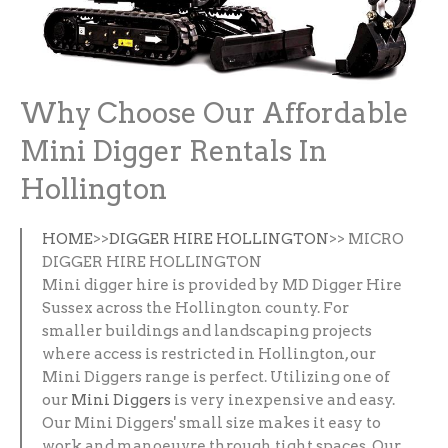
Why Choose Our Affordable
Mini Digger Rentals In
Hollington
HOME
>>
DIGGER HIRE HOLLINGTON
>> MICRO
DIGGER HIRE HOLLINGTON
Mini digger hire is provided by MD Digger Hire
Sussex across the Hollington county. For
smaller buildings and landscaping projects
where access is restricted in Hollington, our
Mini Diggers range is perfect. Utilizing one of
our
Mini Diggers
is very inexpensive and easy.
Our Mini Diggers' small size makes it easy to
work and manoeuvre through tight spaces. Our