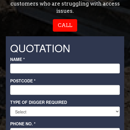
customers who are struggling with access
issues.
CALL