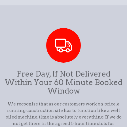
Free Day, If Not Delivered
Within Your 60 Minute Booked
Window
We recognise that as our customers work on price, a
running construction site has to function like a well
oiled machine, time is absolutely everything. If we do
not get there in the agreed 1-hour time slots for