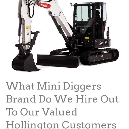
What Mini Diggers
Brand Do We Hire Out
To Our Valued
Hollington Customers