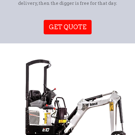
delivery, then the digger is free for that day.
GET QUOTE