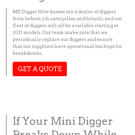
MD Digger Hire Sussex are a dealer of diggers
from bobcat, jcb, caterpillar, and hitachi, and our
fleet of diggers will all be available starting at
2021 models. Our team make sure that we
periodically replace our diggers and ensure
that our suppliers have operational backups for
breakdowns.
GET A QUOTE
If Your Mini Digger
Breaks Down While