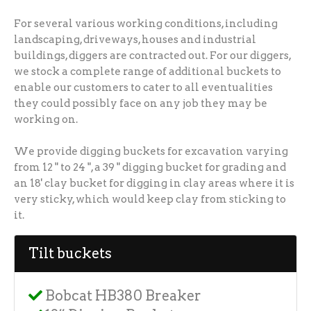
For several various working conditions, including
landscaping, driveways, houses and industrial
buildings, diggers are contracted out. For our diggers,
we stock a complete range of additional buckets to
enable our customers to cater to all eventualities
they could possibly face on any job they may be
working on.
We provide digging buckets for excavation varying
from 12 " to 24 ", a 39 " digging bucket for grading and
an 18' clay bucket for digging in clay areas where it is
very sticky, which would keep clay from sticking to
it.
Tilt buckets
Bobcat HB380 Breaker