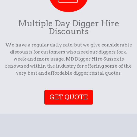
Multiple Day Digger Hire
Discounts
We have a regular daily rate, but we give considerable
discounts for customers who need our diggers for a
week and more usage. MD Digger Hire Sussex is
renowned within the industry for offering some of the
very best and affordable digger rental quotes.
GET QUOTE