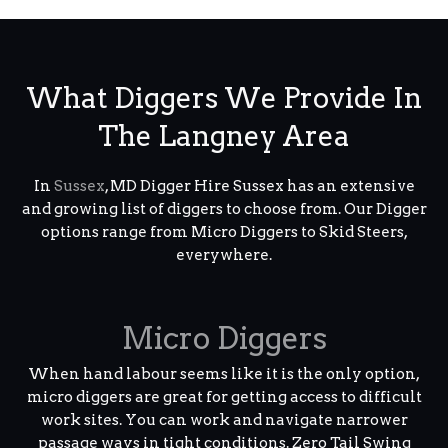
What Diggers We Provide In
The Langney Area
In
Sussex
, MD Digger Hire Sussex has an extensive
and growing list of diggers to choose from. Our Digger
options range from Micro Diggers to Skid Steers,
everywhere.
Micro Diggers
When hand labour seems like it is the only option,
micro diggers are great for getting access to difficult
work sites. You can work and navigate narrower
passage ways in tight conditions. Zero Tail Swing