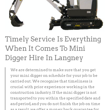
Timely Service Is Everything
When It Comes To Mini
Digger Hire In Langney
We are determined to make sure that you get
your mini digger on schedule for your job to be
carried out. We recognise that timeliness is
crucial with prior experience working in the
construction industry. If the mini digger is not
transported to you within the specified date and
and period, and you do not finish the job on time
as a result, we offer a money back guarantee for