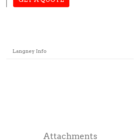
Langney Info
Attachments