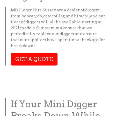
MD Digger Hire Sussex are a dealer of diggers
from bobcat, jcb, caterpillar, and hitachi, and our
fleet of diggers will all be available starting at
2021 models. Our team make sure that we
periodically replace our diggers and ensure
that our suppliers have operational backups for
breakdowns.
GET A QUOTE
If Your Mini Digger
Breaks Down While