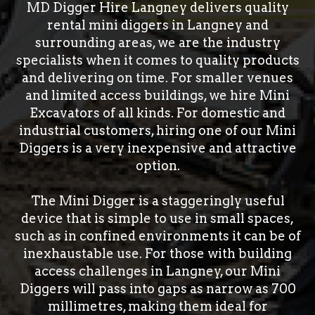
MD Digger Hire Langney delivers quality
rental mini diggers in Langney and
surrounding areas, we are the industry
specialists when it comes to quality products
and delivering on time. For smaller venues
and limited access buildings, we hire Mini
Excavators of all kinds. For domestic and
industrial customers, hiring one of our Mini
Diggers is a very inexpensive and attractive
option.
The Mini Digger is a staggeringly useful
device that is simple to use in small spaces,
such as in confined environments it can be of
inexhaustable use. For those with building
access challenges in Langney, our Mini
Diggers will pass into gaps as narrow as 700
millimetres, making them ideal for