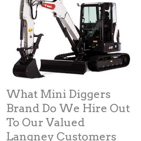
What Mini Diggers
Brand Do We Hire Out
To Our Valued
Langney Customers