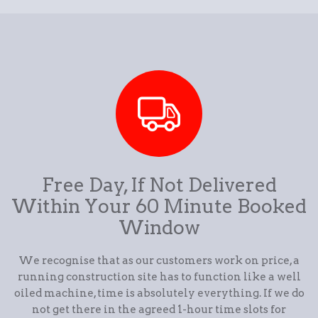
Free Day, If Not Delivered
Within Your 60 Minute Booked
Window
We recognise that as our customers work on price, a
running construction site has to function like a well
oiled machine, time is absolutely everything. If we do
not get there in the agreed 1-hour time slots for