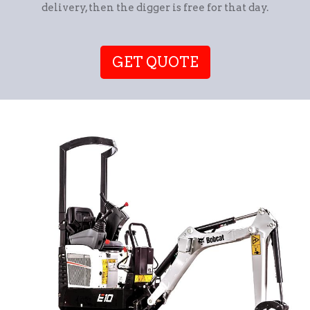
delivery, then the digger is free for that day.
GET QUOTE