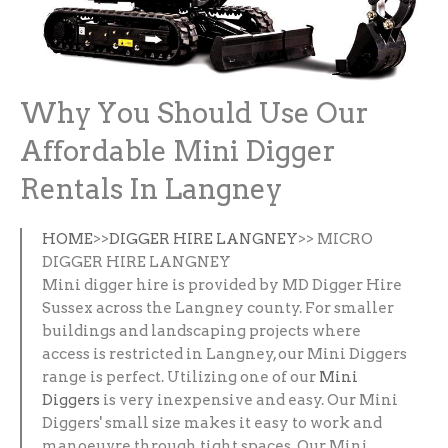
Why You Should Use Our
Affordable Mini Digger
Rentals In Langney
HOME
>>
DIGGER HIRE LANGNEY
>> MICRO
DIGGER HIRE LANGNEY
Mini digger hire is provided by MD Digger Hire
Sussex across the Langney county. For smaller
buildings and landscaping projects where
access is restricted in Langney, our Mini Diggers
range is perfect. Utilizing one of our
Mini
Diggers
is very inexpensive and easy. Our Mini
Diggers' small size makes it easy to work and
manoeuvre through tight spaces. Our Mini