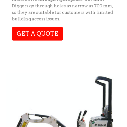
Diggers go through holes as narrow as 700 mm,
so they are suitable for customers with limited
building access issues.
GET A QUOTE