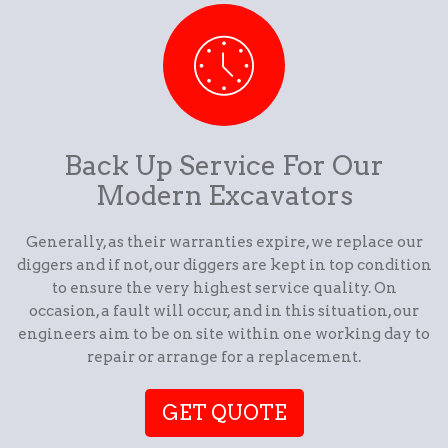
Back Up Service For Our
Modern Excavators
Generally, as their warranties expire, we replace our
diggers and if not, our diggers are kept in top condition
to ensure the very highest service quality. On
occasion, a fault will occur, and in this situation, our
engineers aim to be on site within one working day to
repair or arrange for a replacement.
GET QUOTE