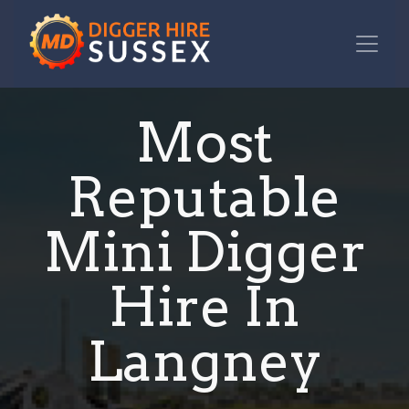
Most
Reputable
Mini Digger
Hire In
Langney