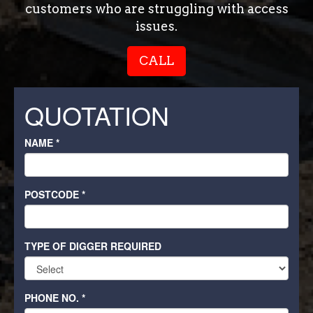
customers who are struggling with access
issues.
CALL