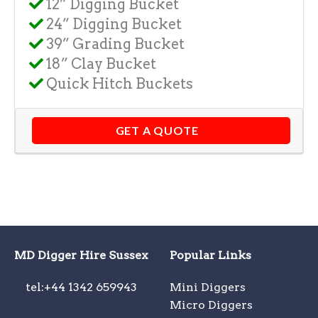
12” Digging Bucket
24” Digging Bucket
39” Grading Bucket
18” Clay Bucket
Quick Hitch Buckets
GET A QUOTE
MD Digger Hire Sussex
Popular Links
tel:+44 1342 659943
Mini Diggers
Micro Diggers