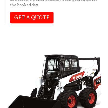
the booked day.
GET A QUOTE