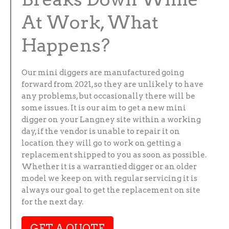
At Work, What
Happens?
Our mini diggers are manufactured going
forward from 2021, so they are unlikely to have
any problems, but occasionally there will be
some issues. It is our aim to get a new mini
digger on your Langney site within a working
day, if the vendor is unable to repair it on
location they will go to work on getting a
replacement shipped to you as soon as possible.
Whether it is a warrantied digger or an older
model we keep on with regular servicing it is
always our goal to get the replacement on site
for the next day.
GET A QUOTE