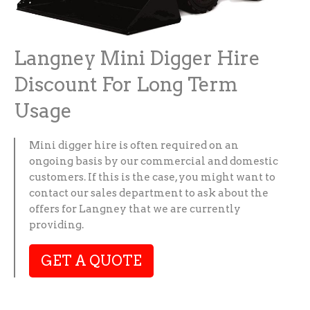
Langney Mini Digger Hire
Discount For Long Term
Usage
Mini digger hire is often required on an
ongoing basis by our commercial and domestic
customers. If this is the case, you might want to
contact our sales department to ask about the
offers for Langney that we are currently
providing.
GET A QUOTE