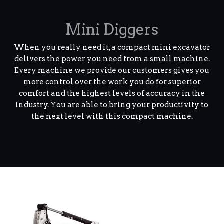
Mini Diggers
When you really need it, a compact mini excavator
delivers the power you need from a small machine.
Every machine we provide our customers gives you
more control over the work you do for superior
comfort and the highest levels of accuracy in the
industry. You are able to bring your productivity to
the next level with this compact machine.