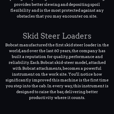
provides better slewing and depositing spoil
flexibility and is the most protected against any
obstacles that you may encounter on site.
Skid Steer Loaders
Bobcat manufactured the first skid steer loader in the
world, and over the last 60 years, the company has
built a reputation for quality, performance and
reliability. Each Bobcat skid-steer model, attached
with Bobcat attachments, becomes a powerful
instrument on the work site. You'll notice how
significantly improved this machine is the first time
you step into the cab. In every way, this instrument is
designed to raise the bar, delivering better
productivity where it counts.