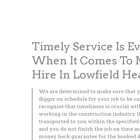
Timely Service Is E
When It Comes To M
Hire In Lowfield He
We are determined to make sure that y
digger on schedule for your job to be c
recognise that timeliness is crucial wi
working in the construction industry. If
transported to you within the specified
and you do not finish the job on time as 
money back guarantee for the booked d