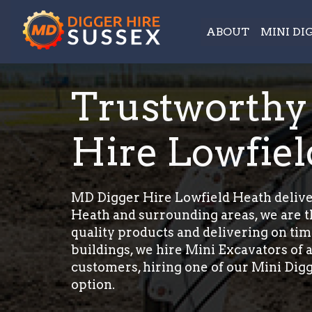
ABOUT
MINI DI
Trustworthy
Hire Lowfie
MD Digger Hire Lowfield Heath deliver
Heath and surrounding areas, we are th
quality products and delivering on tim
buildings, we hire Mini Excavators of a
customers, hiring one of our Mini Digg
option.