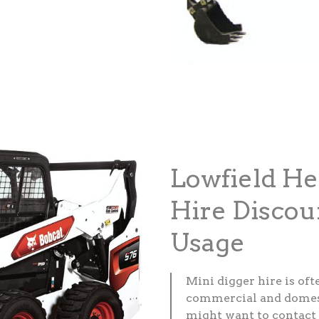
Lowfield He
Hire Discou
Usage
Mini digger hire is of
commercial and domesti
might want to contact 