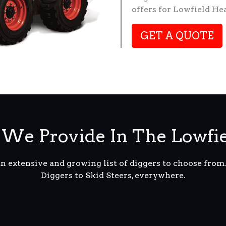
offers for Lowfield He
GET A QUOTE
We Provide In The Lowfi
an extensive and growing list of diggers to choose fro
Diggers to Skid Steers, everywhere.