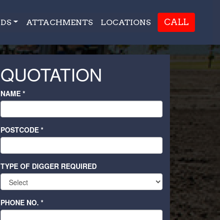
CALL
DS
ATTACHMENTS
LOCATIONS