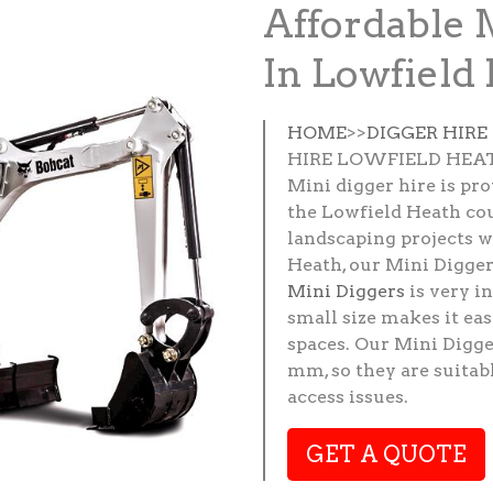
Affordable 
In Lowfield
HOME
>>
DIGGER HIR
HIRE LOWFIELD HEA
Mini digger hire is pr
the Lowfield Heath cou
landscaping projects w
Heath, our Mini Diggers
Mini Diggers
is very i
small size makes it e
spaces. Our Mini Digge
mm, so they are suitab
access issues.
GET A QUOTE