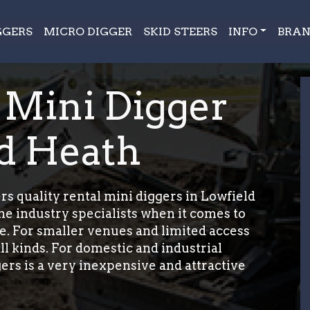
GGERS
MICRO DIGGER
SKID STEERS
INFO
BRAN
 Mini Digger
ld Heath
s quality rental mini diggers in Lowfield
e industry specialists when it comes to
e. For smaller venues and limited access
ll kinds. For domestic and industrial
ers is a very inexpensive and attractive