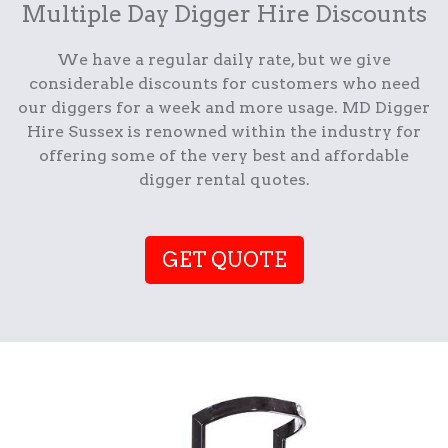
Multiple Day Digger Hire Discounts
We have a regular daily rate, but we give
considerable discounts for customers who need
our diggers for a week and more usage. MD Digger
Hire Sussex is renowned within the industry for
offering some of the very best and affordable
digger rental quotes.
GET QUOTE