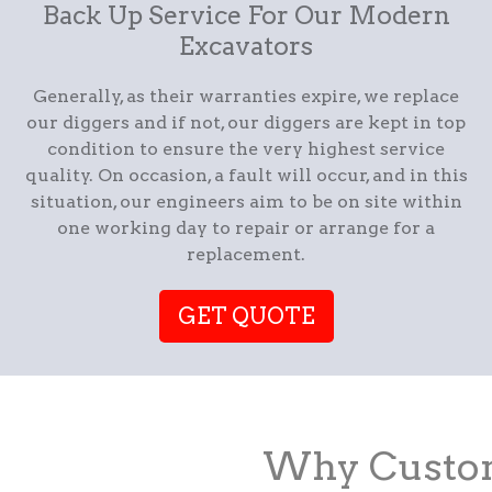
Back Up Service For Our Modern
Excavators
Generally, as their warranties expire, we replace
our diggers and if not, our diggers are kept in top
condition to ensure the very highest service
quality. On occasion, a fault will occur, and in this
situation, our engineers aim to be on site within
one working day to repair or arrange for a
replacement.
GET QUOTE
Why Custom