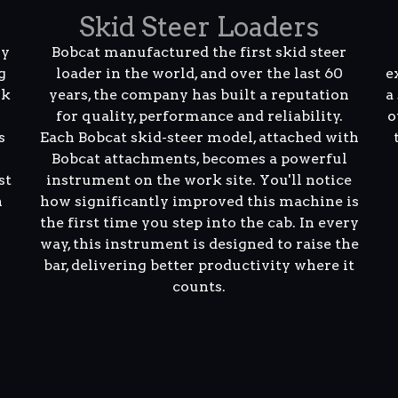
Skid Steer Loaders
ly
Bobcat manufactured the first skid steer
g
loader in the world, and over the last 60
e
rk
years, the company has built a reputation
a
for quality, performance and reliability.
o
s
Each Bobcat skid-steer model, attached with
Bobcat attachments, becomes a powerful
st
instrument on the work site. You'll notice
n
how significantly improved this machine is
the first time you step into the cab. In every
way, this instrument is designed to raise the
bar, delivering better productivity where it
counts.