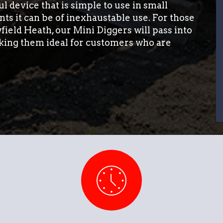
l device that is simple to use in small
ts it can be of inexhaustable use. For those
field Heath, our Mini Diggers will pass into
king them ideal for customers who are