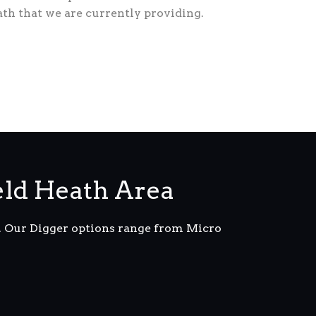
ath that we are currently providing.
eld Heath Area
m. Our Digger options range from Micro