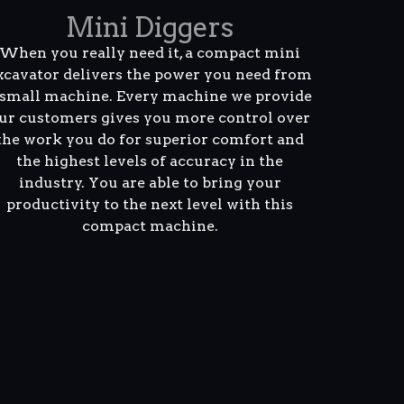
Mini Diggers
When you really need it, a compact mini
xcavator delivers the power you need from
 small machine. Every machine we provide
ur customers gives you more control over
the work you do for superior comfort and
the highest levels of accuracy in the
industry. You are able to bring your
productivity to the next level with this
compact machine.