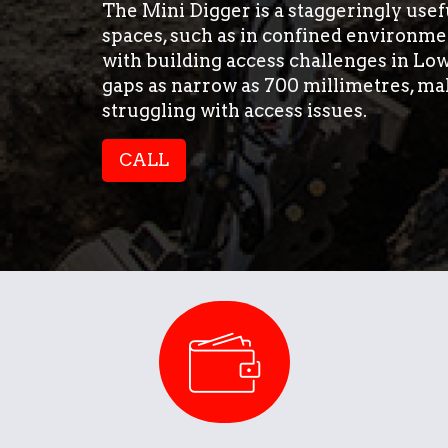
The Mini Digger is a staggeringly usefu
spaces, such as in confined environmen
with building access challenges in Low
gaps as narrow as 700 millimetres, ma
struggling with access issues.
CALL