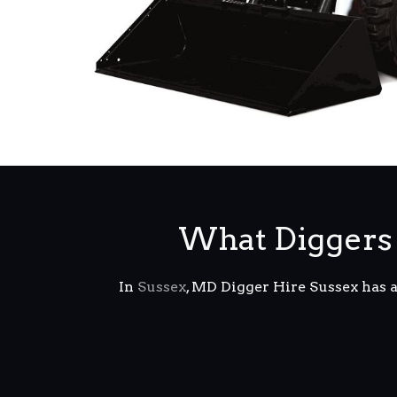
What Diggers 
In
Sussex
, MD Digger Hire Sussex has 