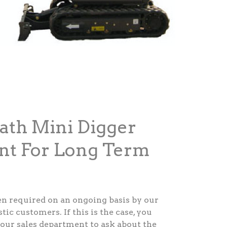
ath Mini Digger
nt For Long Term
ten required on an ongoing basis by our
c customers. If this is the case, you
our sales department to ask about the