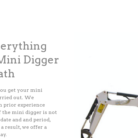
verything
ini Digger
ath
ou get your mini
arried out. We
th prior experience
 the mini digger is not
 date and and period,
a result, we offer a
ay.