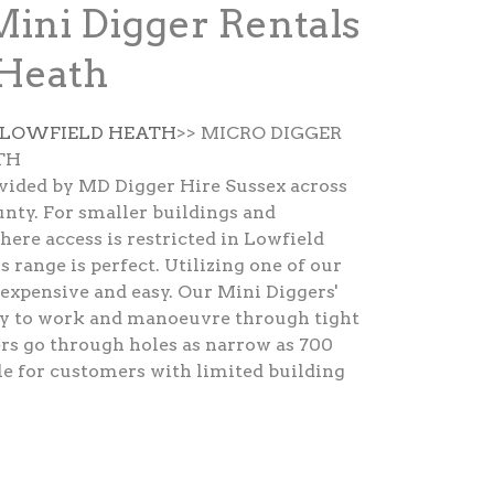
Mini Digger Rentals
 Heath
E LOWFIELD HEATH
>> MICRO DIGGER
TH
ovided by MD Digger Hire Sussex across
nty. For smaller buildings and
here access is restricted in Lowfield
 range is perfect. Utilizing one of our
nexpensive and easy. Our Mini Diggers'
asy to work and manoeuvre through tight
rs go through holes as narrow as 700
le for customers with limited building