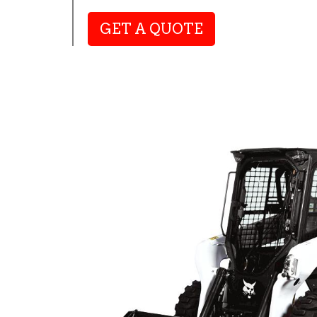
GET A QUOTE