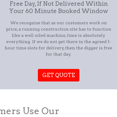
Free Day, If Not Delivered Within
Your 60 Minute Booked Window
We recognise that as our customers work on
price, a running construction site has to function
like a well oiled machine, time is absolutely
everything. If we do not get there in the agreed 1-
hour time slots for delivery, then the digger is free
for that day.
GET QUOTE
ers Use Our