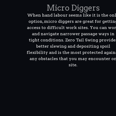
Micro Diggers
When hand labour seems like it is the on
option, micro diggers are great for gettin
access to difficult work sites. You can wo
and navigate narrower passage ways in
tight conditions. Zero Tail Swing provide
better slewing and depositing spoil
flexibility and is the most protected again
any obstacles that you may encounter o
site.