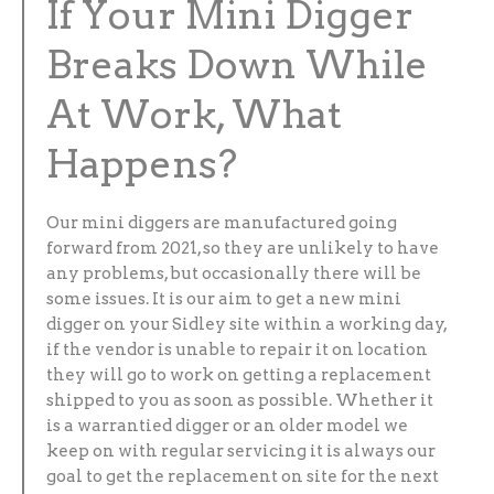
If Your Mini Digger
Breaks Down While
At Work, What
Happens?
Our mini diggers are manufactured going
forward from 2021, so they are unlikely to have
any problems, but occasionally there will be
some issues. It is our aim to get a new mini
digger on your Sidley site within a working day,
if the vendor is unable to repair it on location
they will go to work on getting a replacement
shipped to you as soon as possible. Whether it
is a warrantied digger or an older model we
keep on with regular servicing it is always our
goal to get the replacement on site for the next