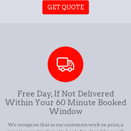
GET QUOTE
Free Day, If Not Delivered
Within Your 60 Minute Booked
Window
We recognise that as our customers work on price, a