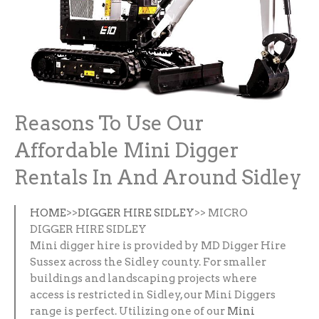
Reasons To Use Our
Affordable Mini Digger
Rentals In And Around Sidley
HOME
>>
DIGGER HIRE SIDLEY
>> MICRO
DIGGER HIRE SIDLEY
Mini digger hire is provided by MD Digger Hire
Sussex across the Sidley county. For smaller
buildings and landscaping projects where
access is restricted in Sidley, our Mini Diggers
range is perfect. Utilizing one of our
Mini