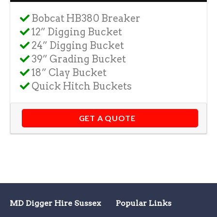
Bobcat HB380 Breaker
12” Digging Bucket
24” Digging Bucket
39” Grading Bucket
18” Clay Bucket
Quick Hitch Buckets
GET A QUOTE
MD Digger Hire Sussex
Popular Links