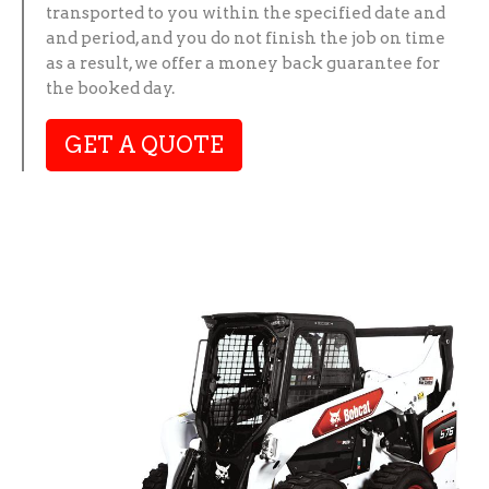
transported to you within the specified date and
and period, and you do not finish the job on time
as a result, we offer a money back guarantee for
the booked day.
GET A QUOTE