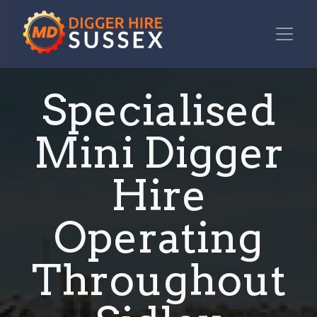
Specialised
Mini Digger
Hire
Operating
Throughout