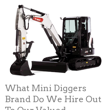
What Mini Diggers
Brand Do We Hire Out