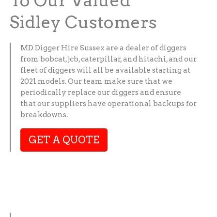
To Our Valued
Sidley Customers
MD Digger Hire Sussex are a dealer of diggers
from bobcat, jcb, caterpillar, and hitachi, and our
fleet of diggers will all be available starting at
2021 models. Our team make sure that we
periodically replace our diggers and ensure
that our suppliers have operational backups for
breakdowns.
GET A QUOTE