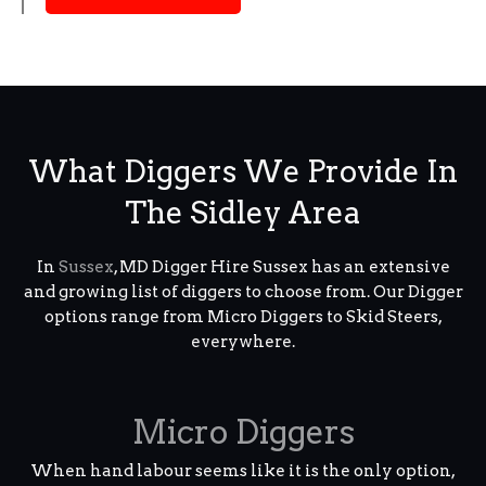
What Diggers We Provide In
The Sidley Area
In
Sussex
, MD Digger Hire Sussex has an extensive
and growing list of diggers to choose from. Our Digger
options range from Micro Diggers to Skid Steers,
everywhere.
Micro Diggers
When hand labour seems like it is the only option,