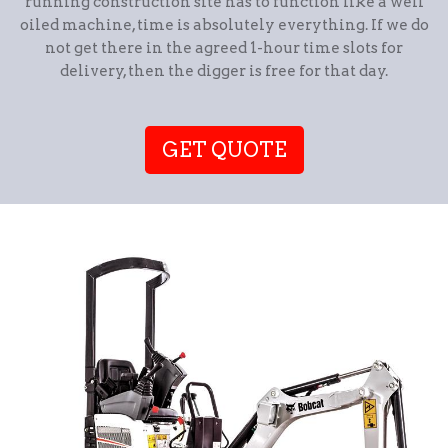
running construction site has to function like a well
oiled machine, time is absolutely everything. If we do
not get there in the agreed 1-hour time slots for
delivery, then the digger is free for that day.
GET QUOTE