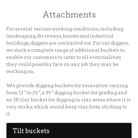
Attachments
For several various working conditions, including
landscaping, driveways, houses and industrial
buildings, diggers are contracted out. For our diggers,
we stock a complete range of additional buckets to
enable our customers to cater to all eventualities
they could possibly face on any job they may be
working on.
We provide digging buckets for excavation varying
from 12 " to 24 ", a 39 " digging bucket for grading and
an 18' clay bucket for digging in clay areas where it is
very sticky, which would keep clay from sticking to
it.
Tilt buckets