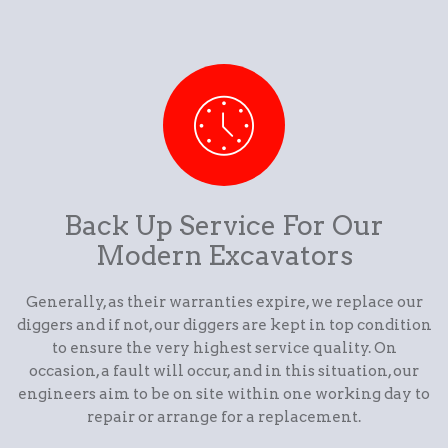
Back Up Service For Our
Modern Excavators
Generally, as their warranties expire, we replace our
diggers and if not, our diggers are kept in top condition
to ensure the very highest service quality. On
occasion, a fault will occur, and in this situation, our
engineers aim to be on site within one working day to
repair or arrange for a replacement.