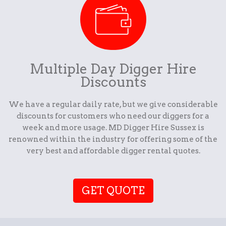
Multiple Day Digger Hire
Discounts
We have a regular daily rate, but we give considerable
discounts for customers who need our diggers for a
week and more usage. MD Digger Hire Sussex is
renowned within the industry for offering some of the
very best and affordable digger rental quotes.
GET QUOTE