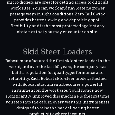
micro diggers are great for getting access to difficult
work sites. You can work and navigate narrower
passage ways in tight conditions. Zero Tail Swing
provides better slewing and depositing spoil
flexibility and is the most protected against any
obstacles that you may encounter on site.
Skid Steer Loaders
Bobcat manufactured the first skid steer loader in the
world, and over the last 60 years, the company has
built a reputation for quality, performance and
reliability. Each Bobcat skid-steer model, attached
with Bobcat attachments, becomes a powerful
instrument on the work site. You'll notice how
significantly improved this machine is the first time
you step into the cab. In every way, this instrument is
designed to raise the bar, delivering better
productivity where it counts.