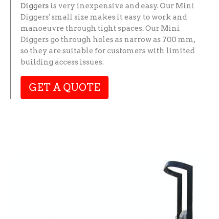
Diggers
is very inexpensive and easy. Our Mini
Diggers' small size makes it easy to work and
manoeuvre through tight spaces. Our Mini
Diggers go through holes as narrow as 700 mm,
so they are suitable for customers with limited
building access issues.
GET A QUOTE