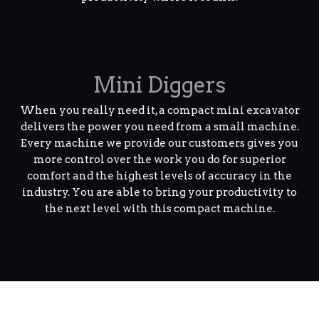
Mini Diggers
When you really need it, a compact mini excavator
delivers the power you need from a small machine.
Every machine we provide our customers gives you
more control over the work you do for superior
comfort and the highest levels of accuracy in the
industry. You are able to bring your productivity to
the next level with this compact machine.