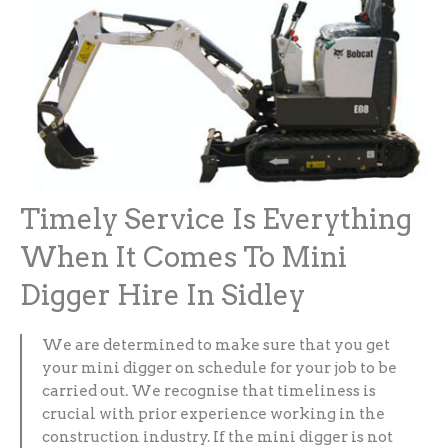
Timely Service Is Everything
When It Comes To Mini
Digger Hire In Sidley
We are determined to make sure that you get
your mini digger on schedule for your job to be
carried out. We recognise that timeliness is
crucial with prior experience working in the
construction industry. If the mini digger is not