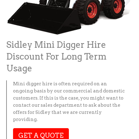
Sidley Mini Digger Hire
Discount For Long Term
Usage
Mini digger hire is often required on an
ongoing basis by our commercial and domestic
customers. If this is the case, you might want to
contact our sales department to ask about the
offers for Sidley that we are currently
providing.
GET A QUOTE