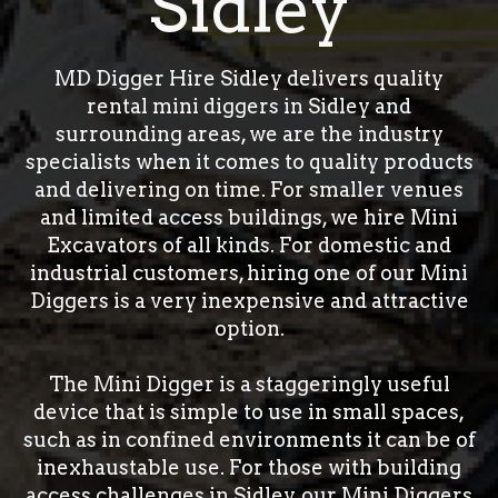
Sidley
MD Digger Hire Sidley delivers quality
rental mini diggers in Sidley and
surrounding areas, we are the industry
specialists when it comes to quality products
and delivering on time. For smaller venues
and limited access buildings, we hire Mini
Excavators of all kinds. For domestic and
industrial customers, hiring one of our Mini
Diggers is a very inexpensive and attractive
option.
The Mini Digger is a staggeringly useful
device that is simple to use in small spaces,
such as in confined environments it can be of
inexhaustable use. For those with building
access challenges in Sidley, our Mini Diggers