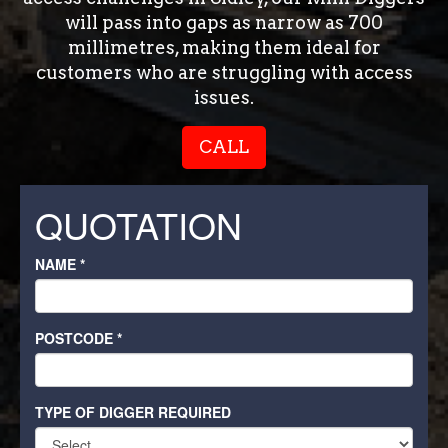
will pass into gaps as narrow as 700
millimetres, making them ideal for
customers who are struggling with access
issues.
CALL