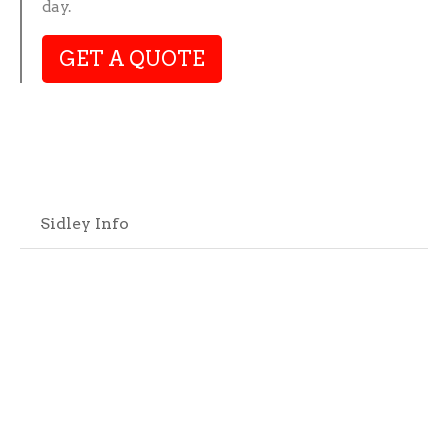
day.
GET A QUOTE
Sidley Info