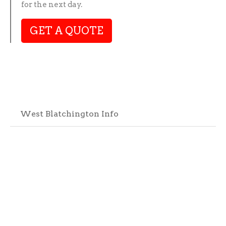
for the next day.
GET A QUOTE
West Blatchington Info