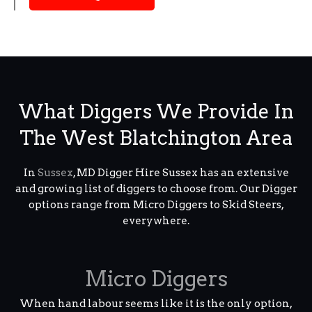
What Diggers We Provide In
The West Blatchington Area
In
Sussex
, MD Digger Hire Sussex has an extensive
and growing list of diggers to choose from. Our Digger
options range from Micro Diggers to Skid Steers,
everywhere.
Micro Diggers
When hand labour seems like it is the only option,