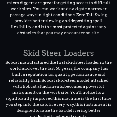
micro diggers are great for getting access to difficult
work sites. You can work and navigate narrower
passage ways in tight conditions. Zero Tail Swing
provides better slewing and depositing spoil
flexibility and is the most protected against any
obstacles that you may encounter on site.
Skid Steer Loaders
Bobcat manufactured the first skid steer loader in the
world, and over the last 60 years, the company has
built a reputation for quality, performance and
reliability. Each Bobcat skid-steer model, attached
with Bobcat attachments, becomes a powerful
instrument on the work site. You'll notice how
significantly improved this machine is the first time
you step into the cab. In every way, this instrument is
designed to raise the bar, delivering better
productivity where it counts.