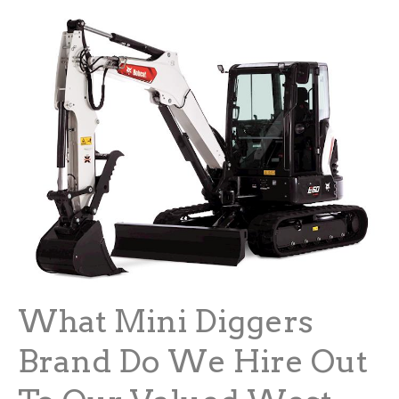
What Mini Diggers
Brand Do We Hire Out