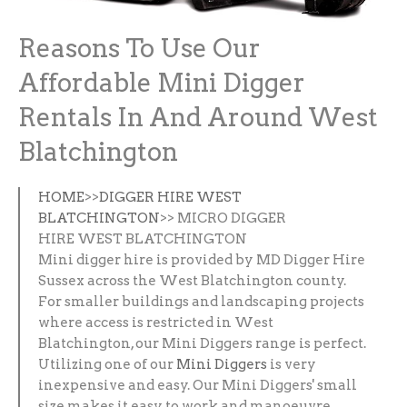
Reasons To Use Our
Affordable Mini Digger
Rentals In And Around West
Blatchington
HOME
>>
DIGGER HIRE WEST
BLATCHINGTON
>> MICRO DIGGER
HIRE WEST BLATCHINGTON
Mini digger hire is provided by MD Digger Hire
Sussex across the West Blatchington county.
For smaller buildings and landscaping projects
where access is restricted in West
Blatchington, our Mini Diggers range is perfect.
Utilizing one of our
Mini Diggers
is very
inexpensive and easy. Our Mini Diggers' small
size makes it easy to work and manoeuvre