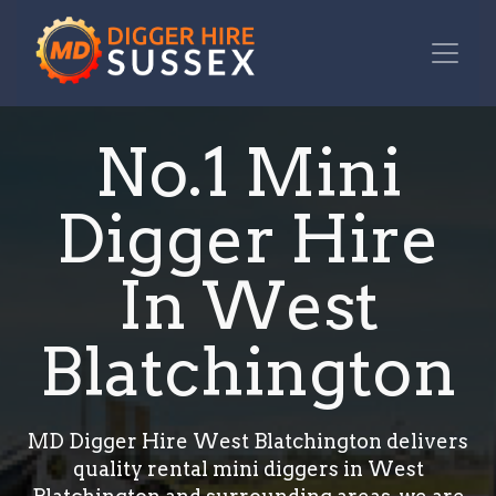
No.1 Mini
Digger Hire
In West
Blatchington
MD Digger Hire West Blatchington delivers
quality rental mini diggers in West