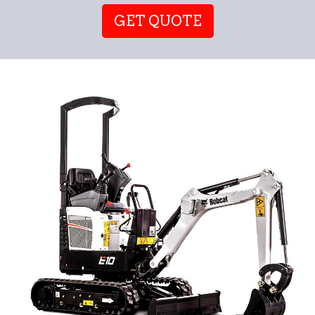
GET QUOTE