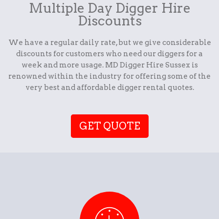
Multiple Day Digger Hire
Discounts
We have a regular daily rate, but we give considerable
discounts for customers who need our diggers for a
week and more usage. MD Digger Hire Sussex is
renowned within the industry for offering some of the
very best and affordable digger rental quotes.
GET QUOTE