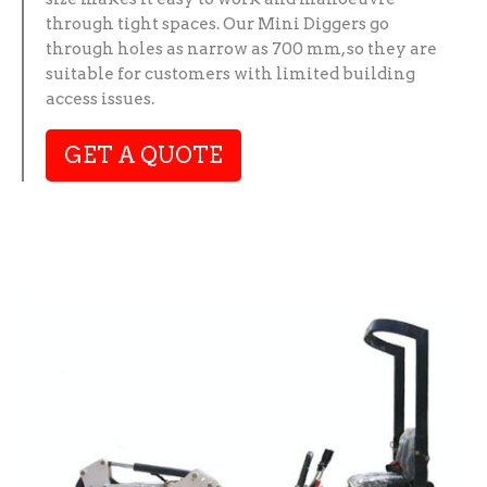
through tight spaces. Our Mini Diggers go
through holes as narrow as 700 mm, so they are
suitable for customers with limited building
access issues.
GET A QUOTE