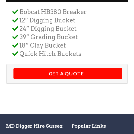
Bobcat HB380 Breaker
12” Digging Bucket
24” Digging Bucket
39” Grading Bucket
18” Clay Bucket
Quick Hitch Buckets
GET A QUOTE
MD Digger Hire Sussex
Popular Links