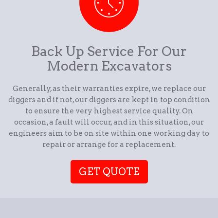
Back Up Service For Our
Modern Excavators
Generally, as their warranties expire, we replace our
diggers and if not, our diggers are kept in top condition
to ensure the very highest service quality. On
occasion, a fault will occur, and in this situation, our
engineers aim to be on site within one working day to
repair or arrange for a replacement.
GET QUOTE