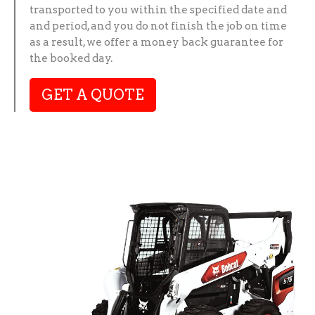
transported to you within the specified date and
and period, and you do not finish the job on time
as a result, we offer a money back guarantee for
the booked day.
GET A QUOTE