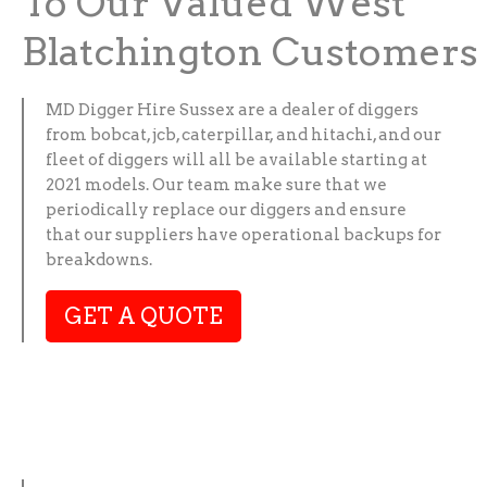
To Our Valued West
Blatchington Customers
MD Digger Hire Sussex are a dealer of diggers
from bobcat, jcb, caterpillar, and hitachi, and our
fleet of diggers will all be available starting at
2021 models. Our team make sure that we
periodically replace our diggers and ensure
that our suppliers have operational backups for
breakdowns.
GET A QUOTE