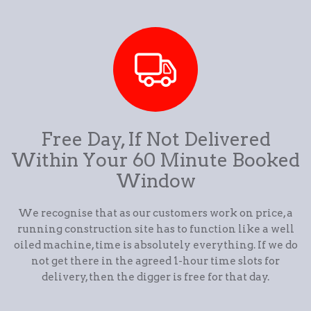
Free Day, If Not Delivered
Within Your 60 Minute Booked
Window
We recognise that as our customers work on price, a
running construction site has to function like a well
oiled machine, time is absolutely everything. If we do
not get there in the agreed 1-hour time slots for
delivery, then the digger is free for that day.