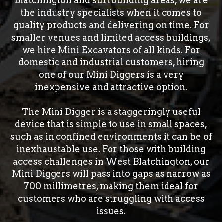
Blatchington and surrounding areas, we are
the industry specialists when it comes to
quality products and delivering on time. For
smaller venues and limited access buildings,
we hire Mini Excavators of all kinds. For
domestic and industrial customers, hiring
one of our Mini Diggers is a very
inexpensive and attractive option.
The Mini Digger is a staggeringly useful
device that is simple to use in small spaces,
such as in confined environments it can be of
inexhaustable use. For those with building
access challenges in West Blatchington, our
Mini Diggers will pass into gaps as narrow as
700 millimetres, making them ideal for
customers who are struggling with access
issues.