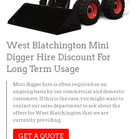
West Blatchington Mini
Digger Hire Discount For
Long Term Usage
Mini digger hire is often required on an
ongoing basis by our commercial and domestic
customers. If this is the case, you might want to
contact our sales department to ask about the
offers for West Blatchington that we are
currently providing.
GET A QUOTE