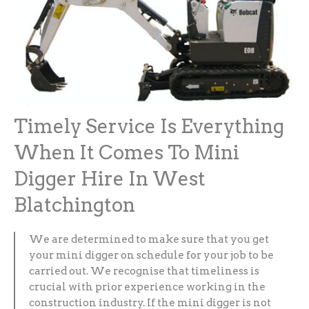
Timely Service Is Everything
When It Comes To Mini
Digger Hire In West
Blatchington
We are determined to make sure that you get
your mini digger on schedule for your job to be
carried out. We recognise that timeliness is
crucial with prior experience working in the
construction industry. If the mini digger is not