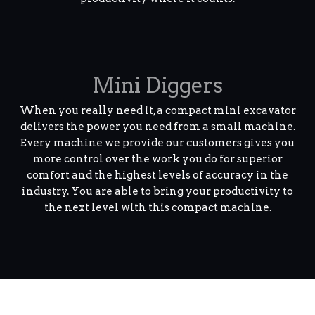
Mini Diggers
When you really need it, a compact mini excavator
delivers the power you need from a small machine.
Every machine we provide our customers gives you
more control over the work you do for superior
comfort and the highest levels of accuracy in the
industry. You are able to bring your productivity to
the next level with this compact machine.