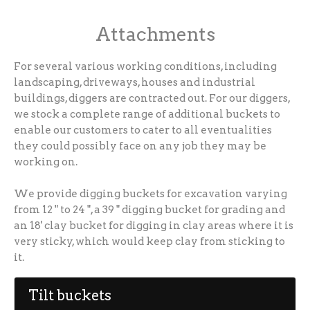
Attachments
For several various working conditions, including
landscaping, driveways, houses and industrial
buildings, diggers are contracted out. For our diggers,
we stock a complete range of additional buckets to
enable our customers to cater to all eventualities
they could possibly face on any job they may be
working on.
We provide digging buckets for excavation varying
from 12 " to 24 ", a 39 " digging bucket for grading and
an 18' clay bucket for digging in clay areas where it is
very sticky, which would keep clay from sticking to
it.
Tilt buckets