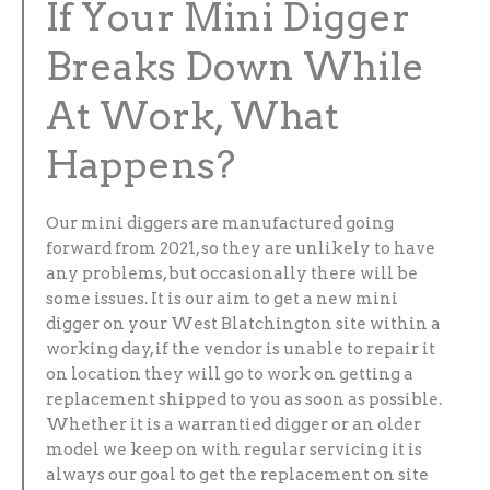
If Your Mini Digger
Breaks Down While
At Work, What
Happens?
Our mini diggers are manufactured going
forward from 2021, so they are unlikely to have
any problems, but occasionally there will be
some issues. It is our aim to get a new mini
digger on your West Blatchington site within a
working day, if the vendor is unable to repair it
on location they will go to work on getting a
replacement shipped to you as soon as possible.
Whether it is a warrantied digger or an older
model we keep on with regular servicing it is
always our goal to get the replacement on site