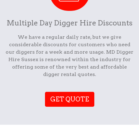
Multiple Day Digger Hire Discounts
We have a regular daily rate, but we give
considerable discounts for customers who need
our diggers for a week and more usage. MD Digger
Hire Sussex is renowned within the industry for
offering some of the very best and affordable
digger rental quotes.
GET QUOTE