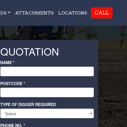
CALL
DS
ATTACHMENTS
LOCATIONS