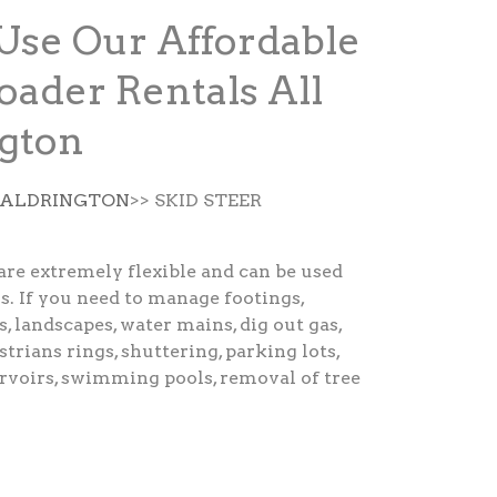
Use Our Affordable
oader Rentals All
gton
E ALDRINGTON
>> SKID STEER
are extremely flexible and can be used
s. If you need to manage footings,
s, landscapes, water mains, dig out gas,
strians rings, shuttering, parking lots,
ervoirs, swimming pools, removal of tree