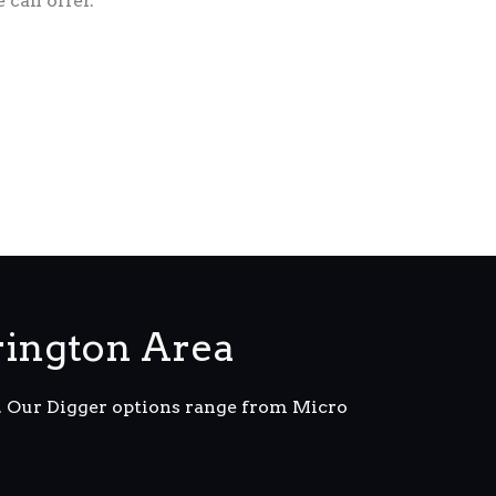
 can offer.
rington Area
m. Our Digger options range from Micro