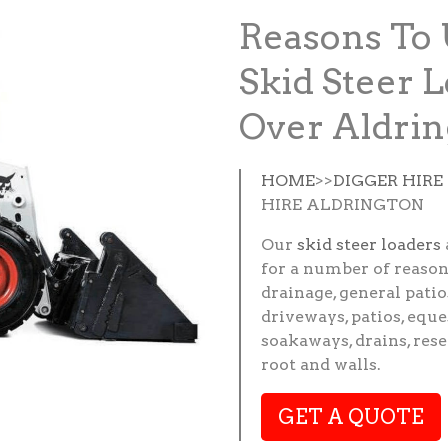
Reasons To 
Skid Steer L
Over Aldrin
HOME
>>
DIGGER HIR
HIRE ALDRINGTON
Our
skid steer loaders
for a number of reason
drainage, general patio
driveways, patios, eque
soakaways, drains, res
root and walls.
GET A QUOTE