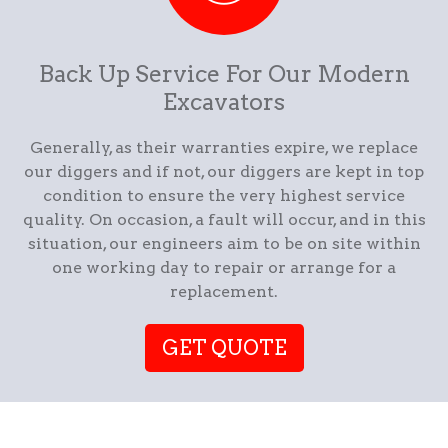
Back Up Service For Our Modern
Excavators
Generally, as their warranties expire, we replace
our diggers and if not, our diggers are kept in top
condition to ensure the very highest service
quality. On occasion, a fault will occur, and in this
situation, our engineers aim to be on site within
one working day to repair or arrange for a
replacement.
GET QUOTE