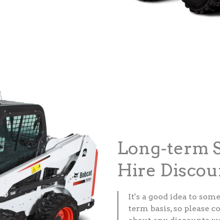
Long-term S
Hire Discou
It's a good idea to som
term basis, so please c