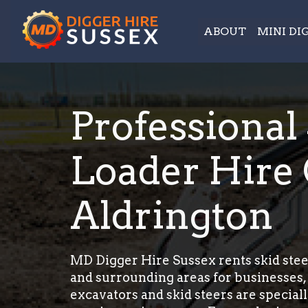
ABOUT
MINI DI
Professional
Loader Hire 
Aldrington
MD Digger Hire Sussex rents skid stee
and surrounding areas for businesses, 
excavators and skid steers are special