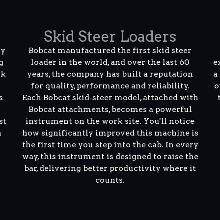
Skid Steer Loaders
ly
Bobcat manufactured the first skid steer
g
loader in the world, and over the last 60
e
rk
years, the company has built a reputation
a
for quality, performance and reliability.
o
s
Each Bobcat skid-steer model, attached with
Bobcat attachments, becomes a powerful
st
instrument on the work site. You'll notice
n
how significantly improved this machine is
the first time you step into the cab. In every
way, this instrument is designed to raise the
bar, delivering better productivity where it
counts.