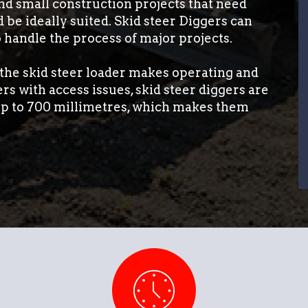
nd small construction projects that need
d be ideally suited. Skid steer Diggers can
 handle the process of major projects.
, the skid steer loader makes operating and
s with access issues, skid steer diggers are
 up to 700 millimetres, which makes them