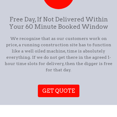
Free Day, If Not Delivered Within
Your 60 Minute Booked Window
We recognise that as our customers work on
price, a running construction site has to function
like a well oiled machine, time is absolutely
everything. If we do not get there in the agreed 1-
hour time slots for delivery, then the digger is free
for that day.
GET QUOTE