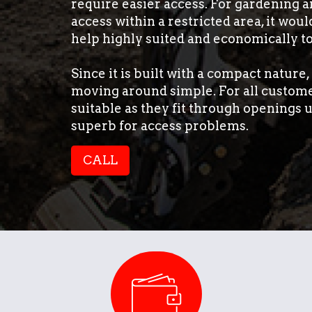
require easier access. For gardening a
access within a restricted area, it woul
help highly suited and economically to
Since it is built with a compact nature
moving around simple. For all customer
suitable as they fit through openings
superb for access problems.
CALL