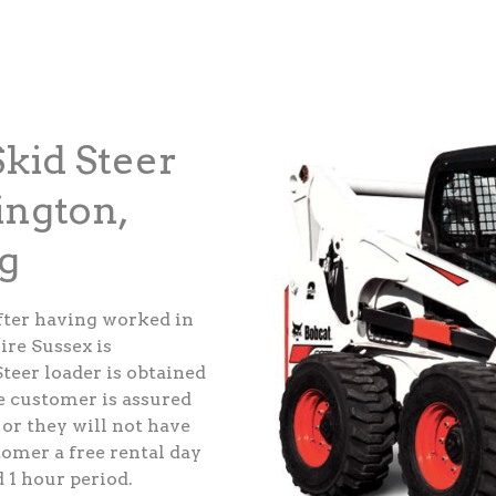
kid Steer
ington,
g
fter having worked in
ire Sussex is
teer loader is obtained
e customer is assured
 or they will not have
tomer a free rental day
d 1 hour period.