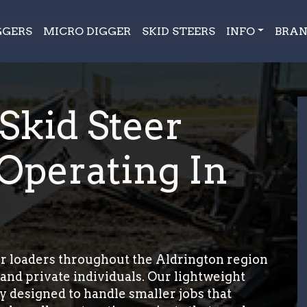
GGERS
MICRO DIGGER
SKID STEERS
INFO
BRAN
 Skid Steer
Operating In
r loaders throughout the Aldrington region
and private individuals. Our lightweight
ly designed to handle smaller jobs that