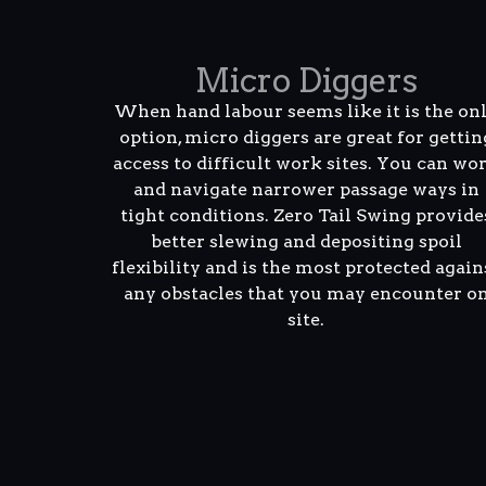
Micro Diggers
When hand labour seems like it is the on
option, micro diggers are great for gettin
access to difficult work sites. You can wo
and navigate narrower passage ways in
tight conditions. Zero Tail Swing provide
better slewing and depositing spoil
flexibility and is the most protected again
any obstacles that you may encounter o
site.