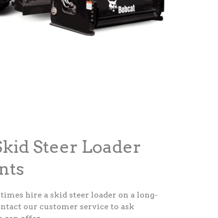
kid Steer Loader
nts
etimes hire a skid steer loader on a long-
ontact our customer service to ask