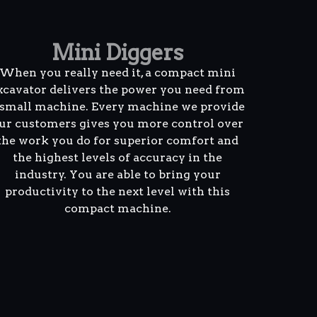
Mini Diggers
When you really need it, a compact mini
xcavator delivers the power you need from
 small machine. Every machine we provide
ur customers gives you more control over
the work you do for superior comfort and
the highest levels of accuracy in the
industry. You are able to bring your
productivity to the next level with this
compact machine.