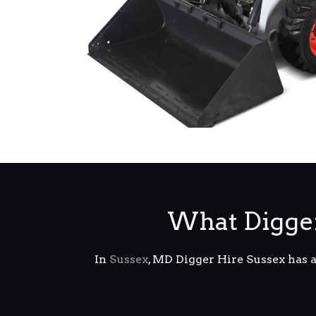
What Digger
In
Sussex
, MD Digger Hire Sussex has 