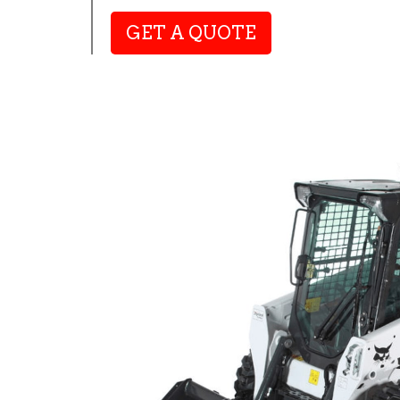
GET A QUOTE