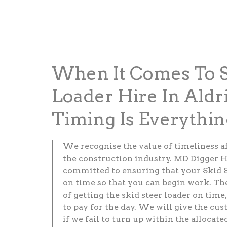
When It Comes To S
Loader Hire In Aldr
Timing Is Everythin
We recognise the value of timeliness a
the construction industry. MD Digger H
committed to ensuring that your Skid S
on time so that you can begin work. Th
of getting the skid steer loader on time,
to pay for the day. We will give the cus
if we fail to turn up within the allocate