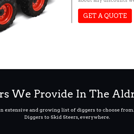
about any discounts we
GET A QUOTE
s We Provide In The Ald
an extensive and growing list of diggers to choose fro
Diggers to Skid Steers, everywhere.