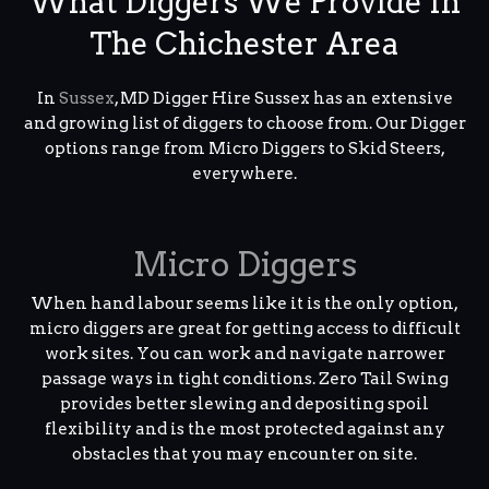
What Diggers We Provide In
The Chichester Area
In
Sussex
, MD Digger Hire Sussex has an extensive
and growing list of diggers to choose from. Our Digger
options range from Micro Diggers to Skid Steers,
everywhere.
Micro Diggers
When hand labour seems like it is the only option,
micro diggers are great for getting access to difficult
work sites. You can work and navigate narrower
passage ways in tight conditions. Zero Tail Swing
provides better slewing and depositing spoil
flexibility and is the most protected against any
obstacles that you may encounter on site.