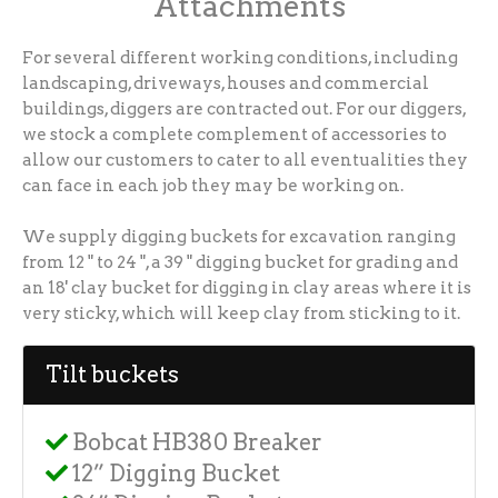
Attachments
For several different working conditions, including
landscaping, driveways, houses and commercial
buildings, diggers are contracted out. For our diggers,
we stock a complete complement of accessories to
allow our customers to cater to all eventualities they
can face in each job they may be working on.
We supply digging buckets for excavation ranging
from 12 " to 24 ", a 39 " digging bucket for grading and
an 18' clay bucket for digging in clay areas where it is
very sticky, which will keep clay from sticking to it.
Tilt buckets
Bobcat HB380 Breaker
12” Digging Bucket