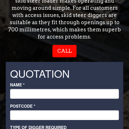
skid steer loader makes operating and
moving around simple. For all customers
with access issues, skid steer diggers are
suitable as they fit through openings up to
700 millimetres, which makes them superb
for access problems.
CALL