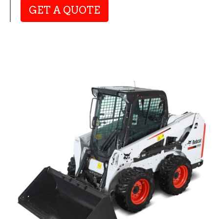
GET A QUOTE