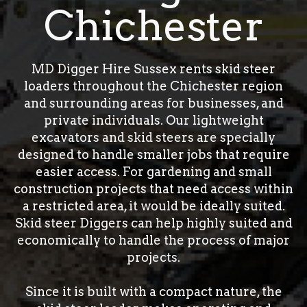
Chichester
MD Digger Hire Sussex rents skid steer
loaders throughout the Chichester region
and surrounding areas for businesses, and
private individuals. Our lightweight
excavators and skid steers are specially
designed to handle smaller jobs that require
easier access. For gardening and small
construction projects that need access within
a restricted area, it would be ideally suited.
Skid steer Diggers can help highly suited and
economically to handle the process of major
projects.
Since it is built with a compact nature, the