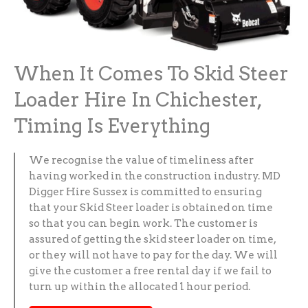
When It Comes To Skid Steer
Loader Hire In Chichester,
Timing Is Everything
We recognise the value of timeliness after
having worked in the construction industry. MD
Digger Hire Sussex is committed to ensuring
that your Skid Steer loader is obtained on time
so that you can begin work. The customer is
assured of getting the skid steer loader on time,
or they will not have to pay for the day. We will
give the customer a free rental day if we fail to
turn up within the allocated 1 hour period.