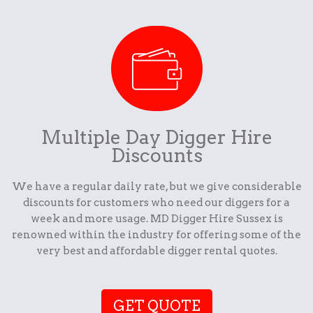
Multiple Day Digger Hire
Discounts
We have a regular daily rate, but we give considerable
discounts for customers who need our diggers for a
week and more usage. MD Digger Hire Sussex is
renowned within the industry for offering some of the
very best and affordable digger rental quotes.
GET QUOTE