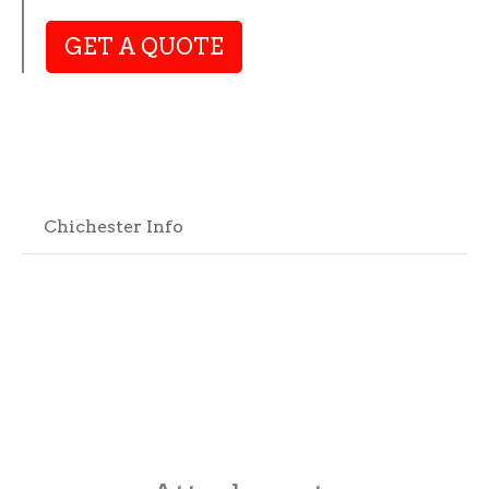
GET A QUOTE
Chichester Info