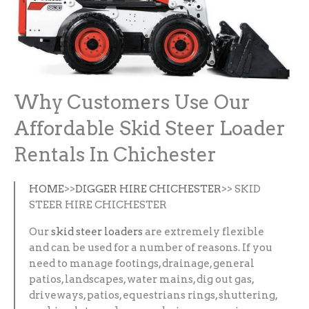
Why Customers Use Our
Affordable Skid Steer Loader
Rentals In Chichester
HOME
>>
DIGGER HIRE CHICHESTER
>> SKID
STEER HIRE CHICHESTER
Our
skid steer loaders
are extremely flexible
and can be used for a number of reasons. If you
need to manage footings, drainage, general
patios, landscapes, water mains, dig out gas,
driveways, patios, equestrians rings, shuttering,