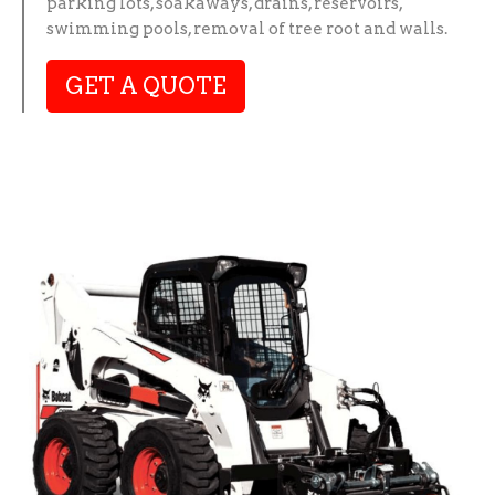
parking lots, soakaways, drains, reservoirs,
swimming pools, removal of tree root and walls.
GET A QUOTE