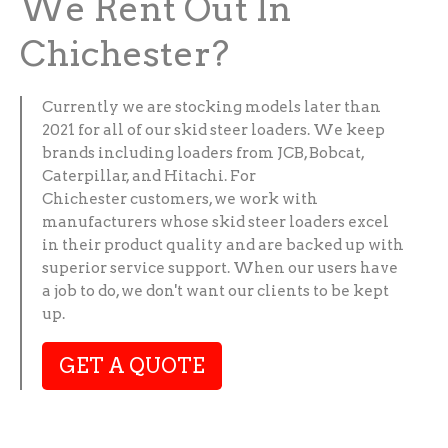
We Rent Out In
Chichester?
Currently we are stocking models later than
2021 for all of our skid steer loaders. We keep
brands including loaders from JCB, Bobcat,
Caterpillar, and Hitachi. For
Chichester customers, we work with
manufacturers whose skid steer loaders excel
in their product quality and are backed up with
superior service support. When our users have
a job to do, we don't want our clients to be kept
up.
GET A QUOTE