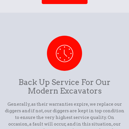
Back Up Service For Our
Modern Excavators
Generally, as their warranties expire, we replace our
diggers and if not, our diggers are kept in top condition
to ensure the very highest service quality. On
occasion, a fault will occur, and in this situation, our