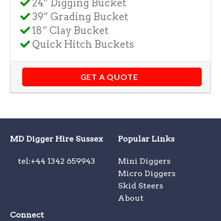
24” Digging Bucket
39” Grading Bucket
18” Clay Bucket
Quick Hitch Buckets
GET A QUOTE
MD Digger Hire Sussex
Popular Links
tel:+44 1342 659943
Mini Diggers
Micro Diggers
Skid Steers
About
Connect