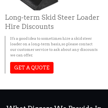
Long-term Skid Steer Loader
Hire Discounts
It's a good idea to sometimes hire a skid steer
loader on a long-term basis, so please contact
our customer service to ask about any discounts
we can offer.
GET A QUOTE