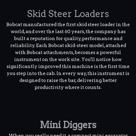
Skid Steer Loaders
Bobcat manufactured the first skid steer loader in the
world, and over the last 60 years, the company has
built a reputation for quality, performance and
reliability. Each Bobcat skid-steer model, attached
with Bobcat attachments, becomes a powerful
instrument on the work site. You'll notice how
significantly improved this machine is the first time
you step into the cab. In every way, this instrument is
designed to raise the bar, delivering better
productivity where it counts.
Mini Diggers
When you really need it, a compact mini excavator