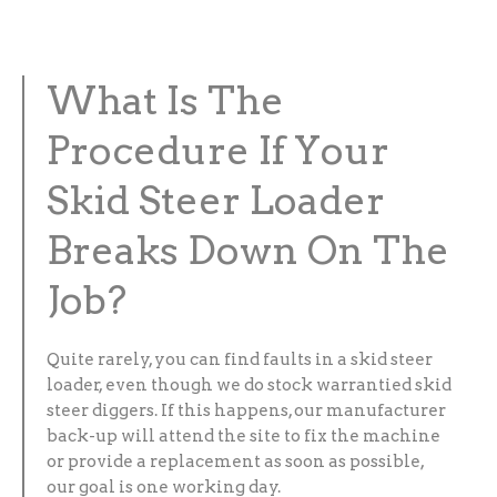
What Is The
Procedure If Your
Skid Steer Loader
Breaks Down On The
Job?
Quite rarely, you can find faults in a skid steer
loader, even though we do stock warrantied skid
steer diggers. If this happens, our manufacturer
back-up will attend the site to fix the machine
or provide a replacement as soon as possible,
our goal is one working day.