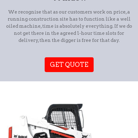
We recognise that as our customers work on price, a
running construction site has to function like a well
oiled machine, time is absolutely everything. If we do
not get there in the agreed 1-hour time slots for
delivery, then the digger is free for that day.
GET QUOTE