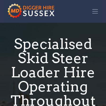
Specialised
Skid Steer
Loader Hire
Operating
Throughout