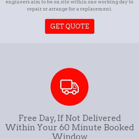
engineers aim to be on site within one working day to
repair or arrange for a replacement.
GET QUOTE
Free Day, If Not Delivered
Within Your 60 Minute Booked
Window