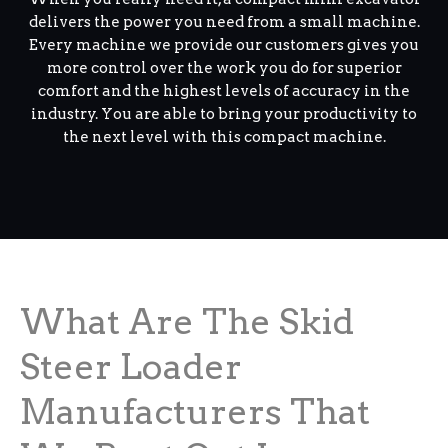
delivers the power you need from a small machine.
Every machine we provide our customers gives you
more control over the work you do for superior
comfort and the highest levels of accuracy in the
industry. You are able to bring your productivity to
the next level with this compact machine.
What Are The Skid
Steer Loader
Manufacturers That