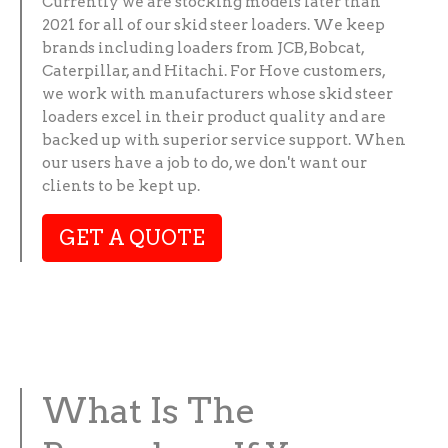
Currently we are stocking models later than
2021 for all of our skid steer loaders. We keep
brands including loaders from JCB, Bobcat,
Caterpillar, and Hitachi. For Hove customers,
we work with manufacturers whose skid steer
loaders excel in their product quality and are
backed up with superior service support. When
our users have a job to do, we don't want our
clients to be kept up.
GET A QUOTE
What Is The