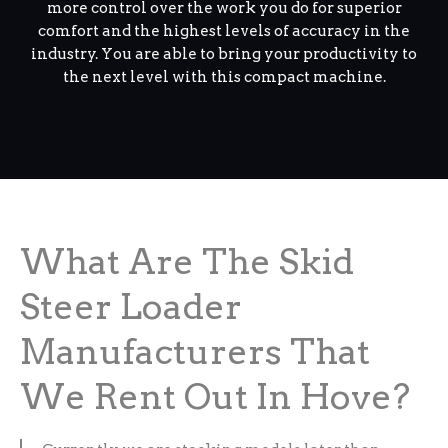
more control over the work you do for superior
comfort and the highest levels of accuracy in the
industry. You are able to bring your productivity to
the next level with this compact machine.
What Are The Skid
Steer Loader
Manufacturers That
We Rent Out In Hove?