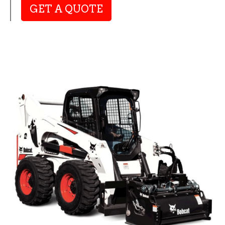
GET A QUOTE