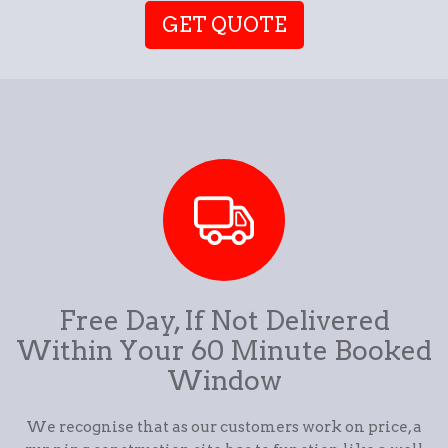
GET QUOTE
Free Day, If Not Delivered
Within Your 60 Minute Booked
Window
We recognise that as our customers work on price, a