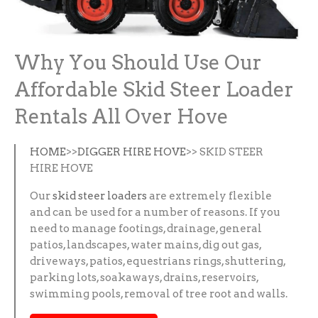
Why You Should Use Our
Affordable Skid Steer Loader
Rentals All Over Hove
HOME
>>
DIGGER HIRE HOVE
>> SKID STEER
HIRE HOVE
Our
skid steer loaders
are extremely flexible
and can be used for a number of reasons. If you
need to manage footings, drainage, general
patios, landscapes, water mains, dig out gas,
driveways, patios, equestrians rings, shuttering,
parking lots, soakaways, drains, reservoirs,
swimming pools, removal of tree root and walls.