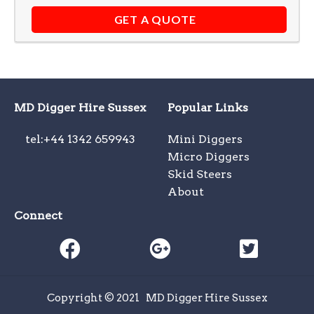
GET A QUOTE
MD Digger Hire Sussex
Popular Links
tel:+44 1342 659943
Mini Diggers
Micro Diggers
Skid Steers
About
Connect
Copyright © 2021
MD Digger Hire Sussex