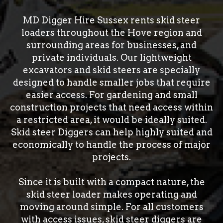
MD Digger Hire Sussex rents skid steer
loaders throughout the Hove region and
surrounding areas for businesses, and
private individuals. Our lightweight
excavators and skid steers are specially
designed to handle smaller jobs that require
easier access. For gardening and small
construction projects that need access within
a restricted area, it would be ideally suited.
Skid steer Diggers can help highly suited and
economically to handle the process of major
projects.
Since it is built with a compact nature, the
skid steer loader makes operating and
moving around simple. For all customers
with access issues, skid steer diggers are