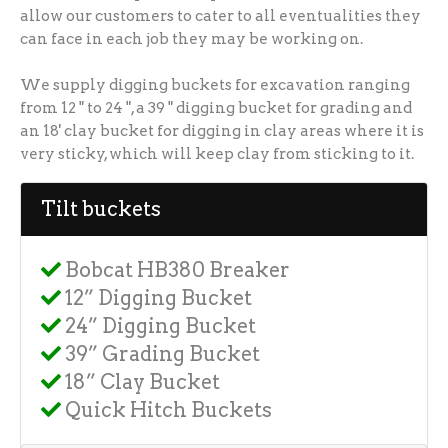
allow our customers to cater to all eventualities they
can face in each job they may be working on.
We supply digging buckets for excavation ranging
from 12 " to 24 ", a 39 " digging bucket for grading and
an 18' clay bucket for digging in clay areas where it is
very sticky, which will keep clay from sticking to it.
Tilt buckets
Bobcat HB380 Breaker
12” Digging Bucket
24” Digging Bucket
39” Grading Bucket
18” Clay Bucket
Quick Hitch Buckets