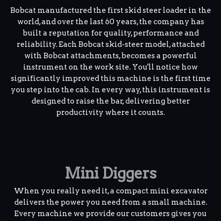
Bobcat manufactured the first skid steer loader in the
world, and over the last 60 years, the company has
built a reputation for quality, performance and
reliability. Each Bobcat skid-steer model, attached
with Bobcat attachments, becomes a powerful
instrument on the work site. You'll notice how
significantly improved this machine is the first time
you step into the cab. In every way, this instrument is
designed to raise the bar, delivering better
productivity where it counts.
Mini Diggers
When you really need it, a compact mini excavator
delivers the power you need from a small machine.
Every machine we provide our customers gives you