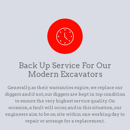
Back Up Service For Our
Modern Excavators
Generally, as their warranties expire, we replace our
diggers and if not, our diggers are kept in top condition
to ensure the very highest service quality. On
occasion, a fault will occur, and in this situation, our
engineers aim to be on site within one working day to
repair or arrange for a replacement.