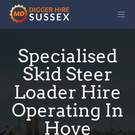
Specialised
Skid Steer
Loader Hire
Operating In
Hove