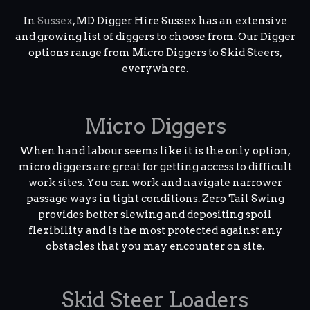
In
Sussex
, MD Digger Hire Sussex has an extensive
and growing list of diggers to choose from. Our Digger
options range from Micro Diggers to Skid Steers,
everywhere.
Micro Diggers
When hand labour seems like it is the only option,
micro diggers are great for getting access to difficult
work sites. You can work and navigate narrower
passage ways in tight conditions. Zero Tail Swing
provides better slewing and depositing spoil
flexibility and is the most protected against any
obstacles that you may encounter on site.
Skid Steer Loaders