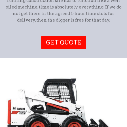
running construction site has to function like a well
oiled machine, time is absolutely everything. If we do
not get there in the agreed 1-hour time slots for
delivery, then the digger is free for that day.
GET QUOTE