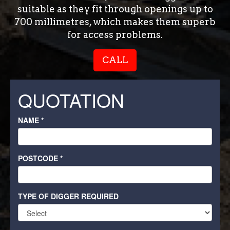
suitable as they fit through openings up to
700 millimetres, which makes them superb
for access problems.
CALL