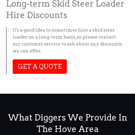
Long-term Skid Steer Loader
Hire Discounts
It's a good idea to sometimes hire a skid steer
loader on a long-term basis, so please contact
our customer service to ask about any discounts
we can offer.
GET A QUOTE
What Diggers We Provide In
The Hove Area