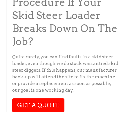
Procedure If Your
Skid Steer Loader
Breaks Down On The
Job?
Quite rarely, you can find faults in a skid steer
loader, even though we do stock warrantied skid
steer diggers. If this happens, our manufacturer
back-up will attend the site to fix the machine
or provide a replacement as soon as possible,
our goal is one working day.
GET A QUOTE