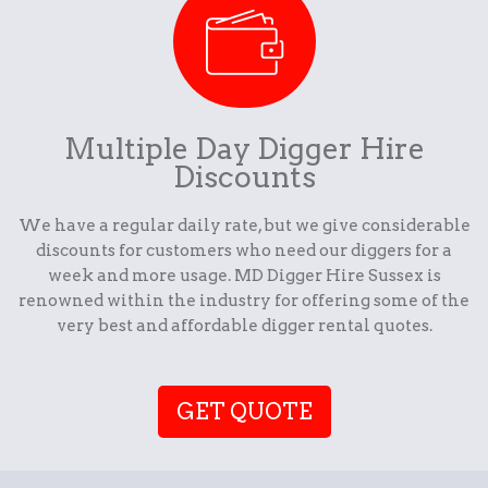
Multiple Day Digger Hire
Discounts
We have a regular daily rate, but we give considerable
discounts for customers who need our diggers for a
week and more usage. MD Digger Hire Sussex is
renowned within the industry for offering some of the
very best and affordable digger rental quotes.
GET QUOTE