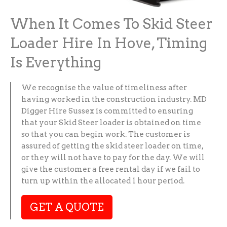
When It Comes To Skid Steer
Loader Hire In Hove, Timing
Is Everything
We recognise the value of timeliness after
having worked in the construction industry. MD
Digger Hire Sussex is committed to ensuring
that your Skid Steer loader is obtained on time
so that you can begin work. The customer is
assured of getting the skid steer loader on time,
or they will not have to pay for the day. We will
give the customer a free rental day if we fail to
turn up within the allocated 1 hour period.
GET A QUOTE