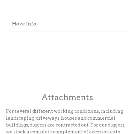
Hove Info
Attachments
For several different working conditions, including
landscaping, driveways, houses and commercial
buildings, diggers are contracted out. For our diggers,
we stock a complete complement of accessories to