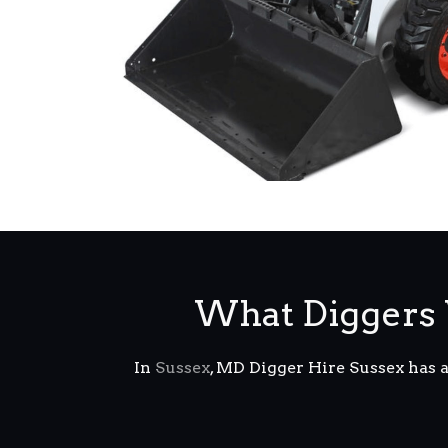
What Diggers 
In
Sussex
, MD Digger Hire Sussex has 