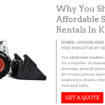
Why You Sh
Affordable 
Rentals In 
HOME
>>
DIGGER HIRE
HIRE KINGSTON BY S
Our
skid steer loaders
for a number of reason
drainage, general patio
driveways, patios, eque
soakaways, drains, res
root and walls.
GET A QUOTE