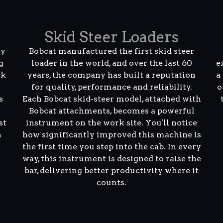
Skid Steer Loaders
ly
Bobcat manufactured the first skid steer
g
loader in the world, and over the last 60
e
rk
years, the company has built a reputation
a
for quality, performance and reliability.
o
s
Each Bobcat skid-steer model, attached with
Bobcat attachments, becomes a powerful
st
instrument on the work site. You'll notice
n
how significantly improved this machine is
the first time you step into the cab. In every
way, this instrument is designed to raise the
bar, delivering better productivity where it
counts.