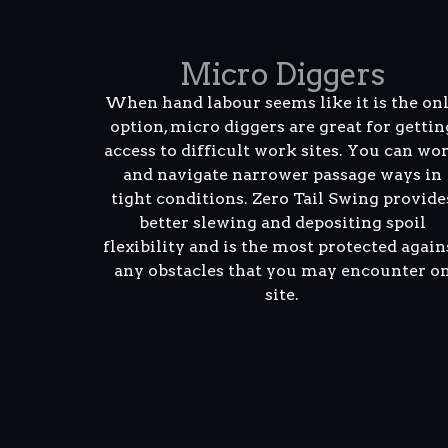
Micro Diggers
When hand labour seems like it is the on
option, micro diggers are great for gettin
access to difficult work sites. You can wo
and navigate narrower passage ways in
tight conditions. Zero Tail Swing provide
better slewing and depositing spoil
flexibility and is the most protected again
any obstacles that you may encounter o
site.