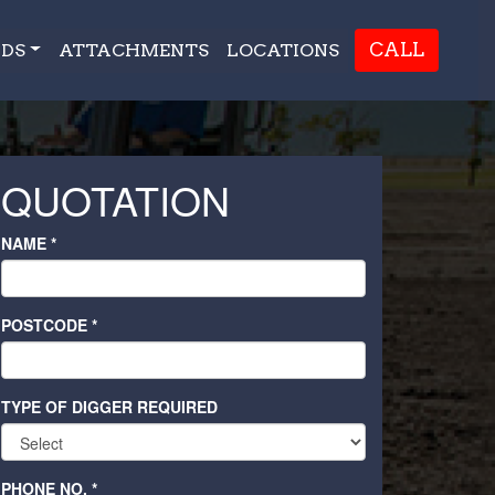
CALL
DS
ATTACHMENTS
LOCATIONS