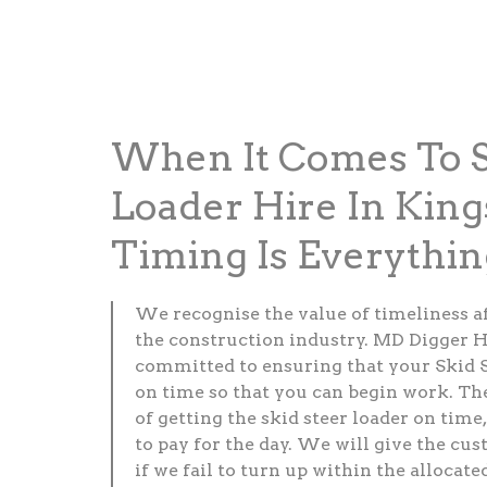
When It Comes To S
Loader Hire In King
Timing Is Everythin
We recognise the value of timeliness a
the construction industry. MD Digger H
committed to ensuring that your Skid S
on time so that you can begin work. Th
of getting the skid steer loader on time,
to pay for the day. We will give the cus
if we fail to turn up within the allocate