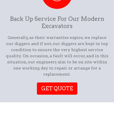
Back Up Service For Our Modern
Excavators
Generally, as their warranties expire, we replace
our diggers and if not, our diggers are kept in top
condition to ensure the very highest service
quality. On occasion, a fault will occur, and in this
situation, our engineers aim to be on site within
one working day to repair or arrange for a
replacement.
GET QUOTE