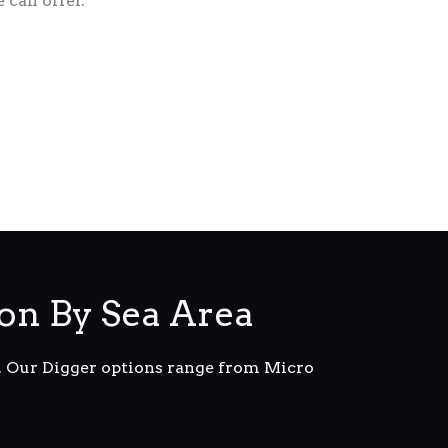
 can offer.
on By Sea Area
m. Our Digger options range from Micro