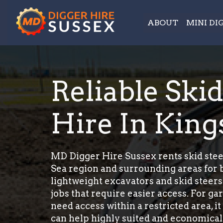
ABOUT
MINI DI
Reliable Ski
Hire In King
MD Digger Hire Sussex rents skid stee
Sea region and surrounding areas for b
lightweight excavators and skid steers
jobs that require easier access. For g
need access within a restricted area, it
can help highly suited and economicall