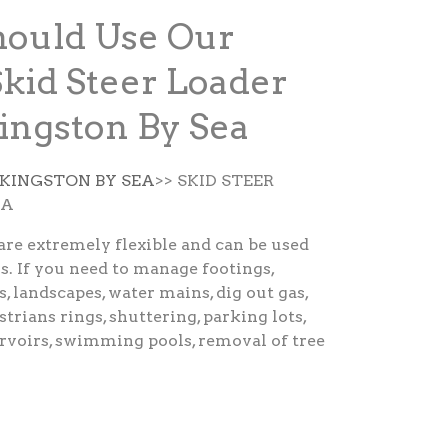
ould Use Our
Skid Steer Loader
Kingston By Sea
 KINGSTON BY SEA
>> SKID STEER
EA
are extremely flexible and can be used
s. If you need to manage footings,
s, landscapes, water mains, dig out gas,
strians rings, shuttering, parking lots,
ervoirs, swimming pools, removal of tree