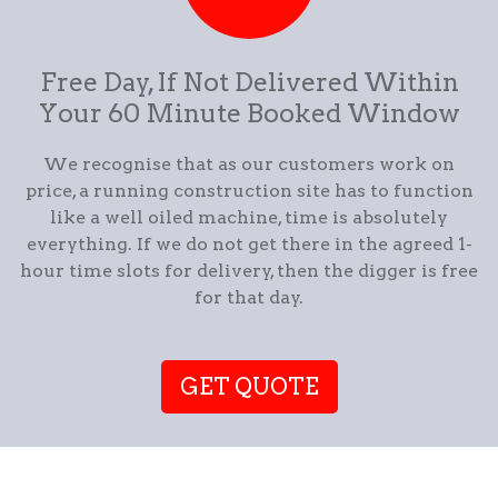
Free Day, If Not Delivered Within
Your 60 Minute Booked Window
We recognise that as our customers work on
price, a running construction site has to function
like a well oiled machine, time is absolutely
everything. If we do not get there in the agreed 1-
hour time slots for delivery, then the digger is free
for that day.
GET QUOTE