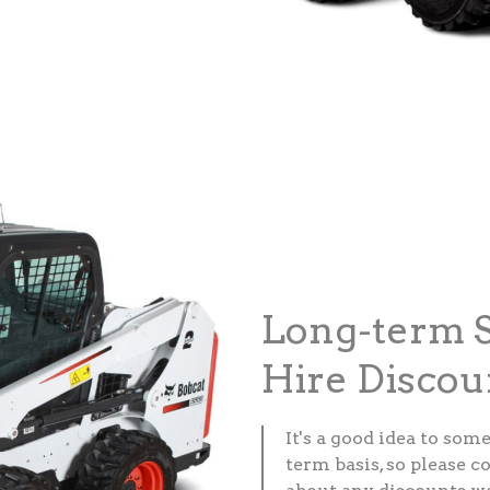
Long-term S
Hire Discou
It's a good idea to som
term basis, so please c