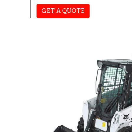
GET A QUOTE