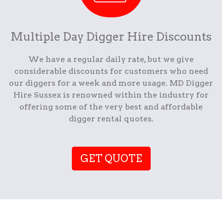
Multiple Day Digger Hire Discounts
We have a regular daily rate, but we give
considerable discounts for customers who need
our diggers for a week and more usage. MD Digger
Hire Sussex is renowned within the industry for
offering some of the very best and affordable
digger rental quotes.
GET QUOTE