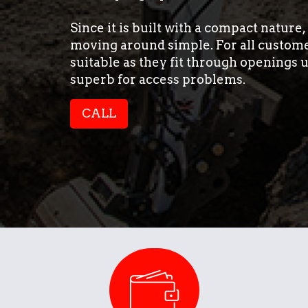
Since it is built with a compact nature
moving around simple. For all customer
suitable as they fit through openings
superb for access problems.
CALL