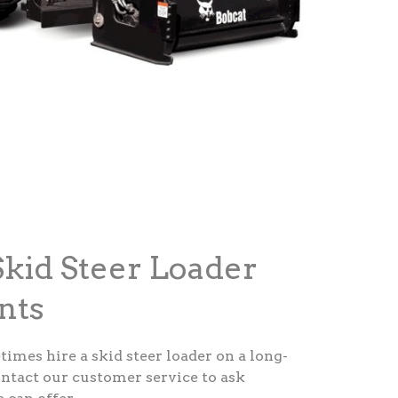
kid Steer Loader
nts
etimes hire a skid steer loader on a long-
ontact our customer service to ask