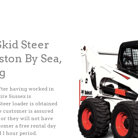
kid Steer
ston By Sea,
g
fter having worked in
ire Sussex is
teer loader is obtained
e customer is assured
 or they will not have
tomer a free rental day
d 1 hour period.