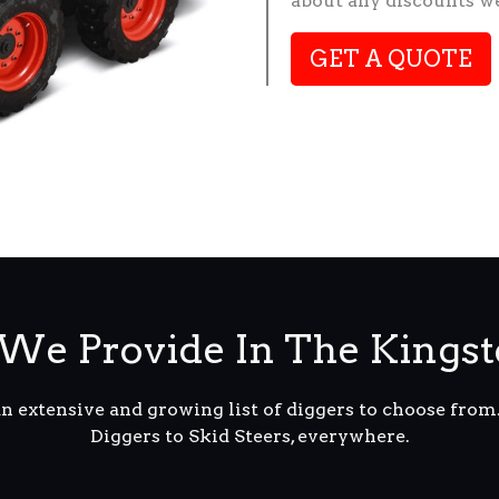
about any discounts we
GET A QUOTE
We Provide In The Kingst
an extensive and growing list of diggers to choose fro
Diggers to Skid Steers, everywhere.