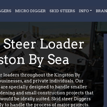
GGERS
MICRO DIGGER
SKID STEERS
INFO
BRAN
d Steer Loader
ston By Sea
r loaders throughout the Kingston By
usinesses, and private individuals. Our
 are specially designed to handle smaller
ardening and small construction projects that
 would be ideally suited. Skid steer Diggers
y to handle the process of major projects.