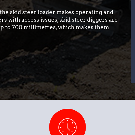
, the skid steer loader makes operating and
s with access issues, skid steer diggers are
 up to 700 millimetres, which makes them