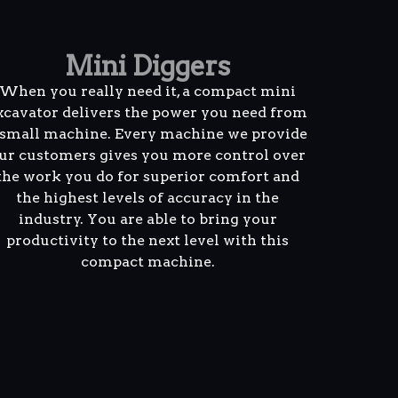
Mini Diggers
When you really need it, a compact mini
xcavator delivers the power you need from
 small machine. Every machine we provide
ur customers gives you more control over
the work you do for superior comfort and
the highest levels of accuracy in the
industry. You are able to bring your
productivity to the next level with this
compact machine.