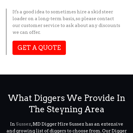
It's a good idea to sometimes hire a skid steer
loader on a long-term basis, so please contact
our customer service to ask about any discounts
we can offer.
GET A QUOTE
What Diggers We Provide In
The Steyning Area
In
Sussex
, MD Digger Hire Sussex has an extensive
and growing list of diggers to choose from. Our Digger