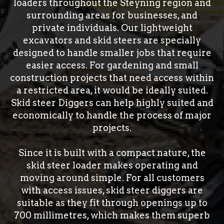
loaders throughout the Steyning region and
surrounding areas for businesses, and
private individuals. Our lightweight
excavators and skid steers are specially
designed to handle smaller jobs that require
easier access. For gardening and small
construction projects that need access within
a restricted area, it would be ideally suited.
Skid steer Diggers can help highly suited and
economically to handle the process of major
projects.
Since it is built with a compact nature, the
skid steer loader makes operating and
moving around simple. For all customers
with access issues, skid steer diggers are
suitable as they fit through openings up to
700 millimetres, which makes them superb