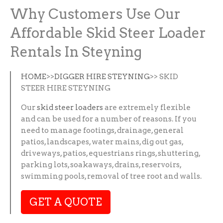
Why Customers Use Our
Affordable Skid Steer Loader
Rentals In Steyning
HOME
>>
DIGGER HIRE STEYNING
>> SKID
STEER HIRE STEYNING
Our
skid steer loaders
are extremely flexible
and can be used for a number of reasons. If you
need to manage footings, drainage, general
patios, landscapes, water mains, dig out gas,
driveways, patios, equestrians rings, shuttering,
parking lots, soakaways, drains, reservoirs,
swimming pools, removal of tree root and walls.
GET A QUOTE