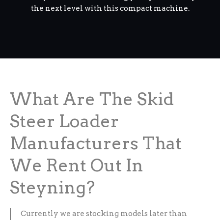
the next level with this compact machine.
What Are The Skid
Steer Loader
Manufacturers That
We Rent Out In
Steyning?
Currently we are stocking models later than