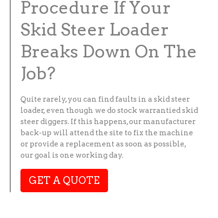
Procedure If Your
Skid Steer Loader
Breaks Down On The
Job?
Quite rarely, you can find faults in a skid steer
loader, even though we do stock warrantied skid
steer diggers. If this happens, our manufacturer
back-up will attend the site to fix the machine
or provide a replacement as soon as possible,
our goal is one working day.
GET A QUOTE