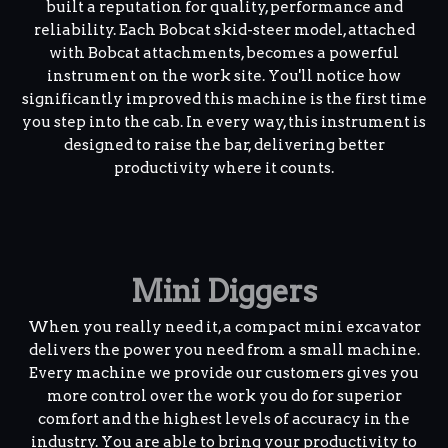
built a reputation for quality, performance and
reliability. Each Bobcat skid-steer model, attached
with Bobcat attachments, becomes a powerful
instrument on the work site. You'll notice how
significantly improved this machine is the first time
you step into the cab. In every way, this instrument is
designed to raise the bar, delivering better
productivity where it counts.
Mini Diggers
When you really need it, a compact mini excavator
delivers the power you need from a small machine.
Every machine we provide our customers gives you
more control over the work you do for superior
comfort and the highest levels of accuracy in the
industry. You are able to bring your productivity to