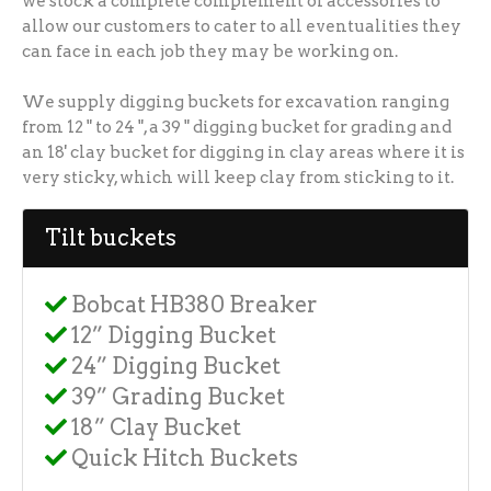
we stock a complete complement of accessories to
allow our customers to cater to all eventualities they
can face in each job they may be working on.
We supply digging buckets for excavation ranging
from 12 " to 24 ", a 39 " digging bucket for grading and
an 18' clay bucket for digging in clay areas where it is
very sticky, which will keep clay from sticking to it.
Tilt buckets
Bobcat HB380 Breaker
12” Digging Bucket
24” Digging Bucket
39” Grading Bucket
18” Clay Bucket
Quick Hitch Buckets