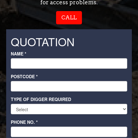
for access problems.
CALL