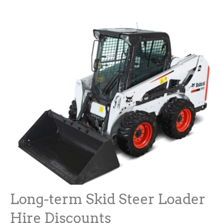
Long-term Skid Steer Loader
Hire Discounts