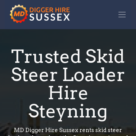
Trusted Skid
Steer Loader
Hire
Steyning
MD Digger Hire Sussex rents skid steer