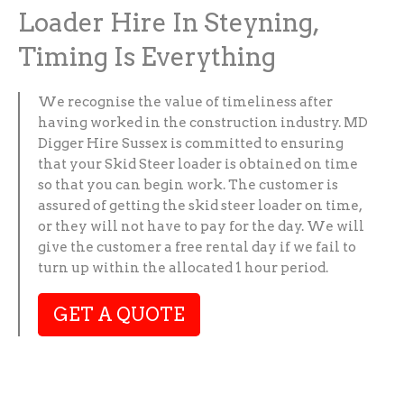
Loader Hire In Steyning,
Timing Is Everything
We recognise the value of timeliness after
having worked in the construction industry. MD
Digger Hire Sussex is committed to ensuring
that your Skid Steer loader is obtained on time
so that you can begin work. The customer is
assured of getting the skid steer loader on time,
or they will not have to pay for the day. We will
give the customer a free rental day if we fail to
turn up within the allocated 1 hour period.
GET A QUOTE