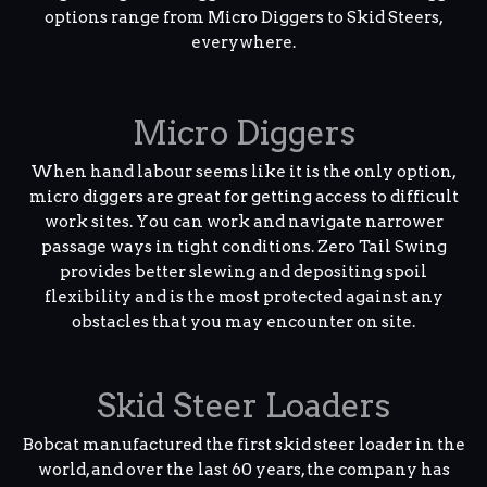
options range from Micro Diggers to Skid Steers,
everywhere.
Micro Diggers
When hand labour seems like it is the only option,
micro diggers are great for getting access to difficult
work sites. You can work and navigate narrower
passage ways in tight conditions. Zero Tail Swing
provides better slewing and depositing spoil
flexibility and is the most protected against any
obstacles that you may encounter on site.
Skid Steer Loaders
Bobcat manufactured the first skid steer loader in the
world, and over the last 60 years, the company has