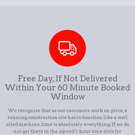
Free Day, If Not Delivered
Within Your 60 Minute Booked
Window
We recognise that as our customers work on price, a
running construction site has to function like a well
oiled machine, time is absolutely everything. If we do
not get there in the agreed 1-hour time slots for