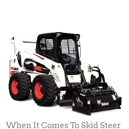
When It Comes To Skid Steer