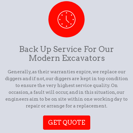
Back Up Service For Our
Modern Excavators
Generally, as their warranties expire, we replace our
diggers and if not, our diggers are kept in top condition
to ensure the very highest service quality. On
occasion, a fault will occur, and in this situation, our
engineers aim to be on site within one working day to
repair or arrange for a replacement.
GET QUOTE