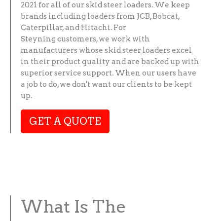
2021 for all of our skid steer loaders. We keep
brands including loaders from JCB, Bobcat,
Caterpillar, and Hitachi. For
Steyning customers, we work with
manufacturers whose skid steer loaders excel
in their product quality and are backed up with
superior service support. When our users have
a job to do, we don't want our clients to be kept
up.
GET A QUOTE
What Is The