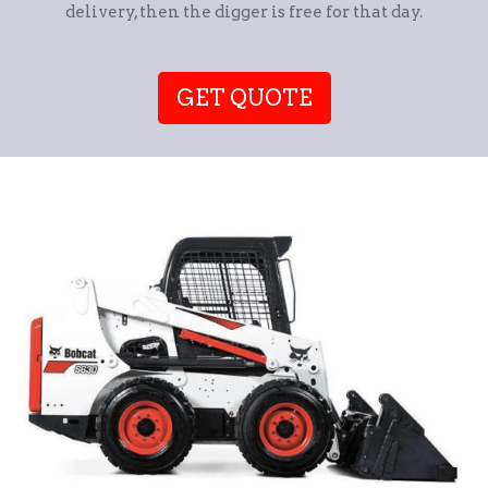
delivery, then the digger is free for that day.
GET QUOTE