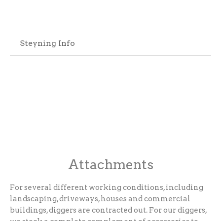
Steyning Info
Attachments
For several different working conditions, including
landscaping, driveways, houses and commercial
buildings, diggers are contracted out. For our diggers,