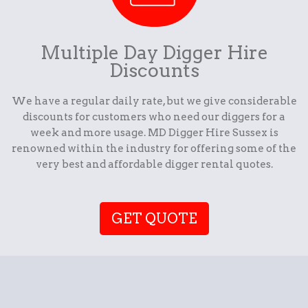
Multiple Day Digger Hire
Discounts
We have a regular daily rate, but we give considerable
discounts for customers who need our diggers for a
week and more usage. MD Digger Hire Sussex is
renowned within the industry for offering some of the
very best and affordable digger rental quotes.
GET QUOTE