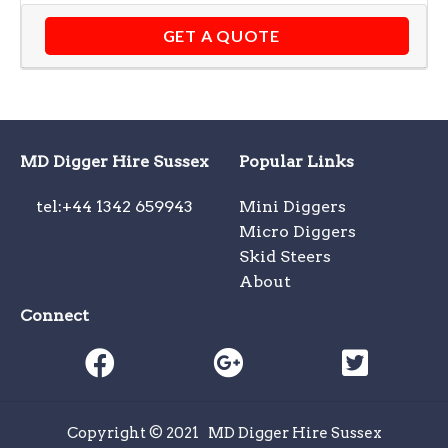
GET A QUOTE
MD Digger Hire Sussex
Popular Links
tel:+44 1342 659943
Mini Diggers
Micro Diggers
Skid Steers
About
Connect
Copyright © 2021
MD Digger Hire Sussex